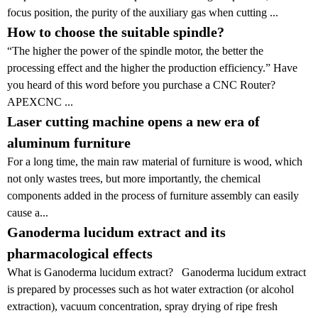
focus position, the purity of the auxiliary gas when cutting ...
How to choose the suitable spindle?
“The higher the power of the spindle motor, the better the
processing effect and the higher the production efficiency.” Have
you heard of this word before you purchase a CNC Router?
APEXCNC ...
Laser cutting machine opens a new era of
aluminum furniture
For a long time, the main raw material of furniture is wood, which
not only wastes trees, but more importantly, the chemical
components added in the process of furniture assembly can easily
cause a...
Ganoderma lucidum extract and its
pharmacological effects
What is Ganoderma lucidum extract? Ganoderma lucidum extract
is prepared by processes such as hot water extraction (or alcohol
extraction), vacuum concentration, spray drying of ripe fresh