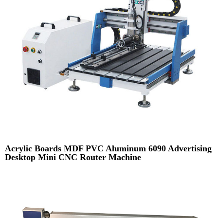
Acrylic Boards MDF PVC Aluminum 6090 Advertising
Desktop Mini CNC Router Machine