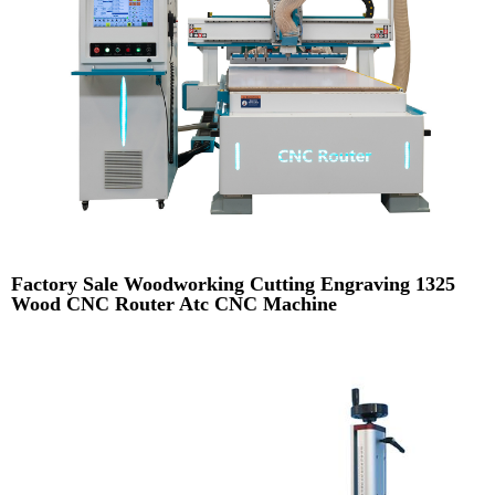
Factory Sale Woodworking Cutting Engraving 1325
Wood CNC Router Atc CNC Machine