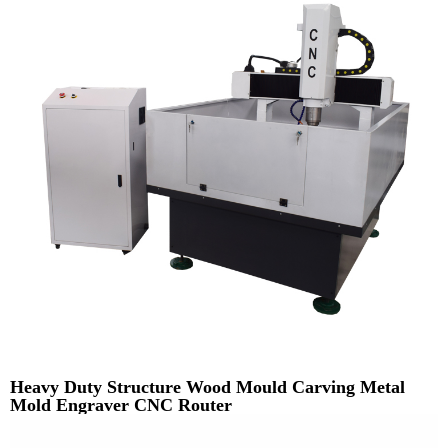
Heavy Duty Structure Wood Mould Carving Metal
Mold Engraver CNC Router