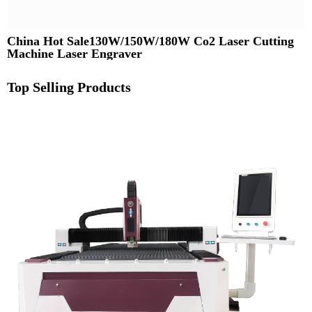
China Hot Sale130W/150W/180W Co2 Laser Cutting
Machine Laser Engraver
Top Selling Products