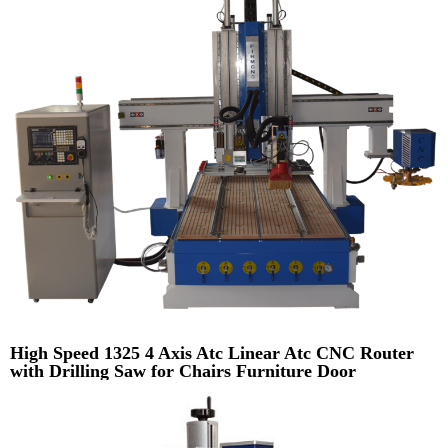
High Speed 1325 4 Axis Atc Linear Atc CNC Router
with Drilling Saw for Chairs Furniture Door