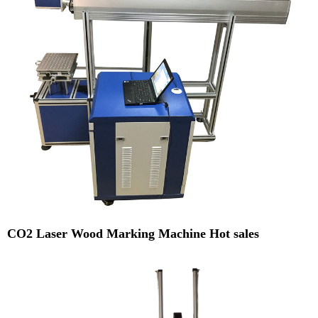
CO2 Laser Wood Marking Machine Hot sales