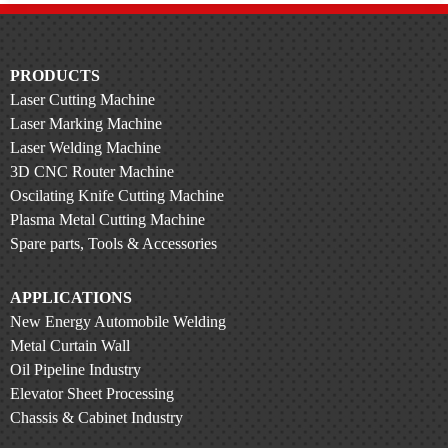
PRODUCTS
Laser Cutting Machine
Laser Marking Machine
Laser Welding Machine
3D CNC Router Machine
Oscilating Knife Cutting Machine
Plasma Metal Cutting Machine
Spare parts, Tools & Accessories
APPLICATIONS
New Energy Automobile Welding
Metal Curtain Wall
Oil Pipeline Industry
Elevator Sheet Processing
Chassis & Cabinet Industry