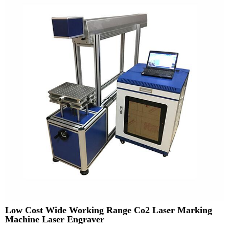
Low Cost Wide Working Range Co2 Laser Marking
Machine Laser Engraver