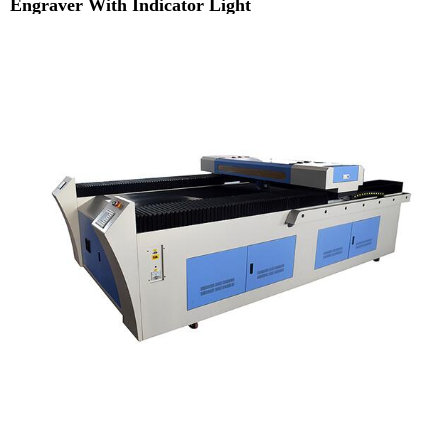
Engraver With Indicator Light