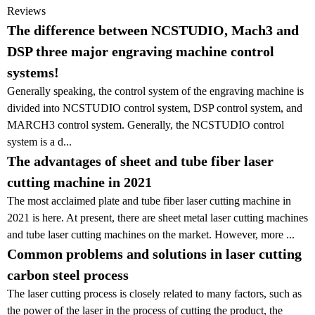
Reviews
The difference between NCSTUDIO, Mach3 and
DSP three major engraving machine control
systems!
Generally speaking, the control system of the engraving machine is
divided into NCSTUDIO control system, DSP control system, and
MARCH3 control system. Generally, the NCSTUDIO control
system is a d...
The advantages of sheet and tube fiber laser
cutting machine in 2021
The most acclaimed plate and tube fiber laser cutting machine in
2021 is here. At present, there are sheet metal laser cutting machines
and tube laser cutting machines on the market. However, more ...
Common problems and solutions in laser cutting
carbon steel process
The laser cutting process is closely related to many factors, such as
the power of the laser in the process of cutting the product, the