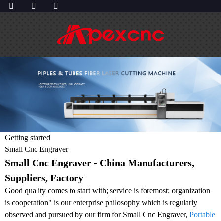
Getting started
Small Cnc Engraver
Small Cnc Engraver - China Manufacturers,
Suppliers, Factory
Good quality comes to start with; service is foremost; organization
is cooperation" is our enterprise philosophy which is regularly
observed and pursued by our firm for Small Cnc Engraver,
Portable