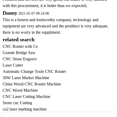
with this procurement, it is better than we expected,
Danny
2021.05.07 09:24:00
This is a honest and trustworthy company, technology and
equipment are very advanced and the prodduct is very adequate,
there is no worry in the suppliment.
related search
CNC Router with Ce
Granite Bridge Saw
CNC Stone Engrave
Laser Cutter
Automatic Change Tools CNC Router
30W Laser Marker Machine
China Wood CNC Router Machine
CNC Wood Machine
CNC Laser Cutting Machine
Stone cnc Cutting
co2 laser marking machine