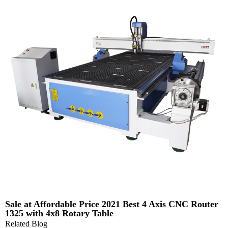
Sale at Affordable Price 2021 Best 4 Axis CNC Router
1325 with 4x8 Rotary Table
Related Blog