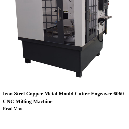
Iron Steel Copper Metal Mould Cutter Engraver 6060
CNC Milling Machine
Read More