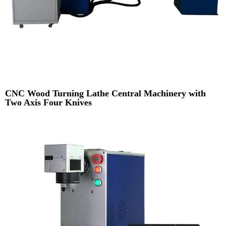
CNC Wood Turning Lathe Central Machinery with
Two Axis Four Knives