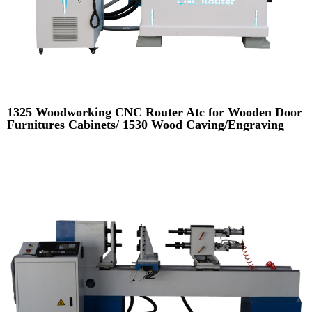
1325 Woodworking CNC Router Atc for Wooden Door
Furnitures Cabinets/ 1530 Wood Caving/Engraving
and Cutting Machine / 3D MDF Plywood Acrylic
Cutting Machinery