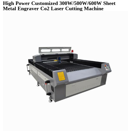
High Power Customized 300W/500W/600W Sheet
Metal Engraver Co2 Laser Cutting Machine