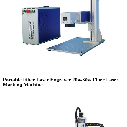
Portable Fiber Laser Engraver 20w/30w Fiber Laser
Marking Machine