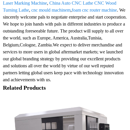
Laser Marking Machine
,
China Auto CNC Lathe CNC Wood
Turning Lathe
,
cnc mould machinem
,
foam cnc router machine
. We
sincerely welcome pals to negotiate enterprise and start cooperation.
We hope to join hands with pals in different industries to produce a
outstanding foreseeable future. The product will supply to all over
the world, such as Europe, America, Australia,Tunisia,
Belgium,Cologne, Zambia.We expect to deliver merchandise and
services to more users in global aftermarket markets; we launched
our global branding strategy by providing our excellent products
and solutions all over the world by virtue of our well reputed
partners letting global users keep pace with technology innovation
and achievements with us.
Related Products