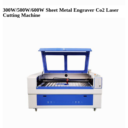
300W/500W/600W Sheet Metal Engraver Co2 Laser
Cutting Machine