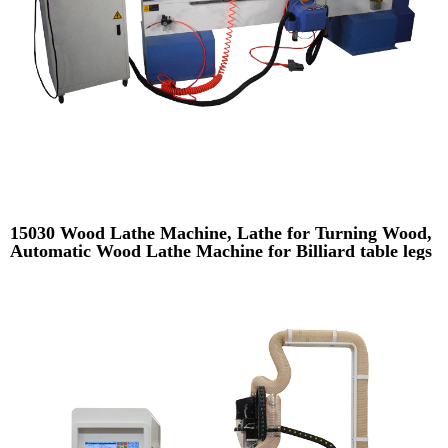
15030 Wood Lathe Machine, Lathe for Turning Wood,
Automatic Wood Lathe Machine for Billiard table legs