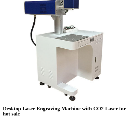
Desktop Laser Engraving Machine with CO2 Laser for
hot sale