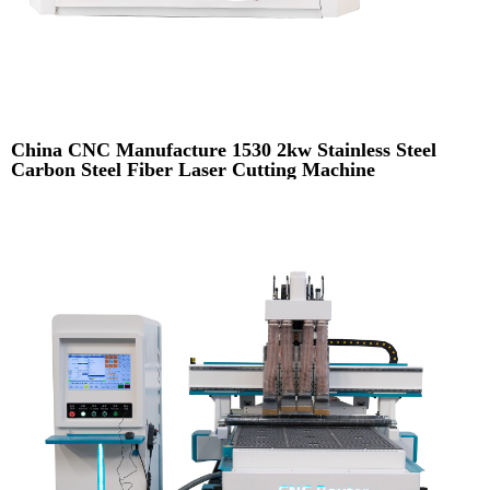
China CNC Manufacture 1530 2kw Stainless Steel
Carbon Steel Fiber Laser Cutting Machine