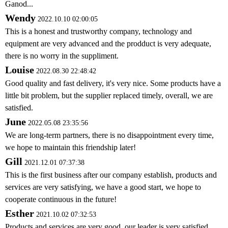
Ganod...
Wendy
2022.10.10 02:00:05
This is a honest and trustworthy company, technology and
equipment are very advanced and the prodduct is very adequate,
there is no worry in the suppliment.
Louise
2022.08.30 22:48:42
Good quality and fast delivery, it's very nice. Some products have a
little bit problem, but the supplier replaced timely, overall, we are
satisfied.
June
2022.05.08 23:35:56
We are long-term partners, there is no disappointment every time,
we hope to maintain this friendship later!
Gill
2021.12.01 07:37:38
This is the first business after our company establish, products and
services are very satisfying, we have a good start, we hope to
cooperate continuous in the future!
Esther
2021.10.02 07:32:53
Products and services are very good, our leader is very satisfied