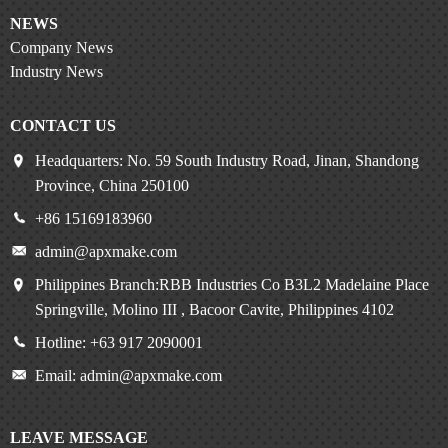
NEWS
Company News
Industry News
CONTACT US
Headquarters: No. 59 South Industry Road, Jinan, Shandong
Province, China 250100
+86 15169183960
admin@apxmake.com
Philippines Branch:RBB Industries Co B3L2 Madelaine Place
Springville, Molino III , Bacoor Cavite, Philippines 4102
Hotline: +63 917 2090001
Email: admin@apxmake.com
LEAVE MESSAGE