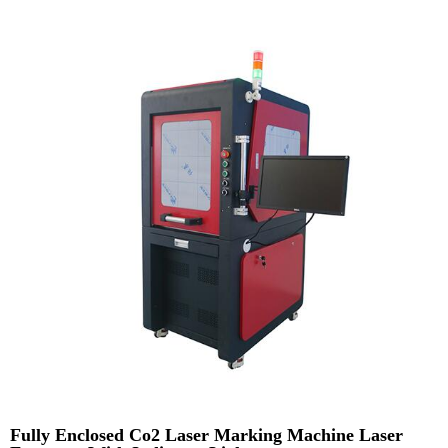
Fully Enclosed Co2 Laser Marking Machine Laser