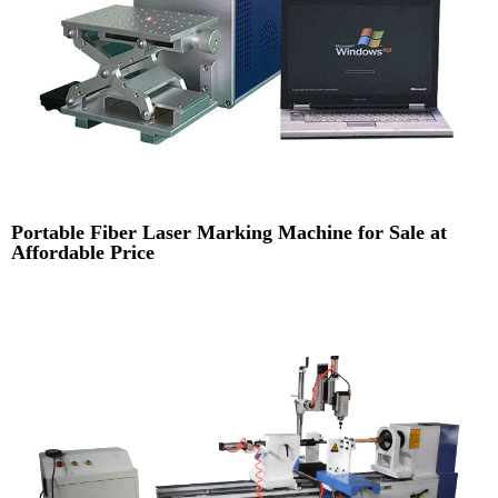
Portable Fiber Laser Marking Machine for Sale at
Affordable Price