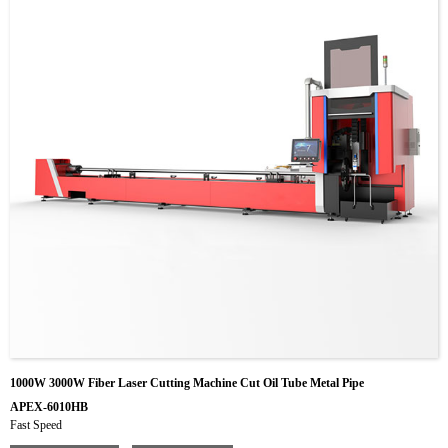
1000W 3000W Fiber Laser Cutting Machine Cut Oil Tube Metal Pipe
APEX-6010HB
Fast Speed
Rotary motor with 1 kW power and 3 kw for choose