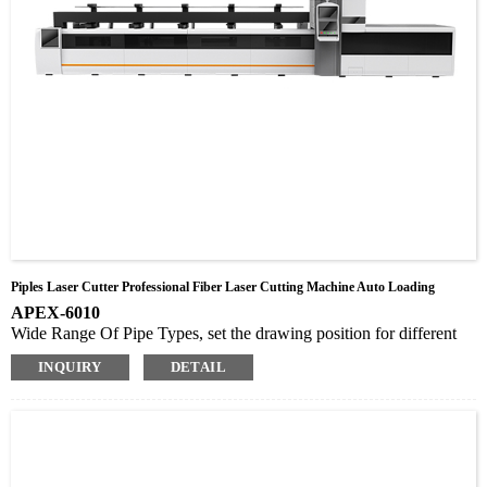
Piples Laser Cutter Professional Fiber Laser Cutting Machine Auto Loading
APEX-6010
Wide Range Of Pipe Types, set the drawing position for different
lengths of parts. Cyclic drawing is also possible
INQUIRY
DETAIL
Automatic Loading, no need for manual, saves time and effort
Auto focus laser cutting head, without manual focusing