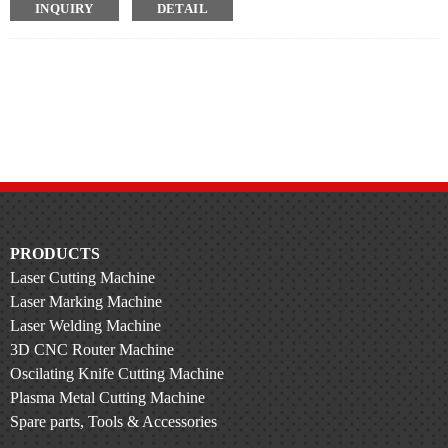
INQUIRY
DETAIL
Wide Range Of Pipe Types
Set the drawing position for different lengths of parts
Cyclic drawing is also possible
Automatic Loading
No need for manual, saves time and effort
PRODUCTS
Laser Cutting Machine
Laser Marking Machine
Laser Welding Machine
3D CNC Router Machine
Oscilating Knife Cutting Machine
Plasma Metal Cutting Machine
Spare parts, Tools & Accessories