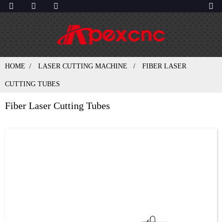
HOME
LASER CUTTING MACHINE
FIBER LASER
CUTTING TUBES
Fiber Laser Cutting Tubes