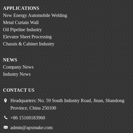
APPLICATIONS
New Energy Automobile Welding
Metal Curtain Wall
Oil Pipeline Industry
Elevator Sheet Processing
Chassis & Cabinet Industry
NEWS
Company News
Industry News
CONTACT US
Headquarters: No. 59 South Industry Road, Jinan, Shandong
Province, China 250100
+86 15169183960
admin@apxmake.com