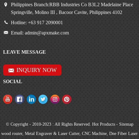
Philippines Branch:RBB Industries Co B3L2 Madelaine Place
Springville, Molino III , Bacoor Cavite, Philippines 4102
Hotline: +63 917 2090001
Email: admin@apxmake.com
LEAVE MESSAGE
INQUIRY NOW
SOCIAL
© Copyright - 2010-2023 : All Rights Reserved.
Hot Products
-
Sitemap
wood router
,
Metal Engraver & Laser Cutter
,
CNC Machine
,
Dne Fiber Laser