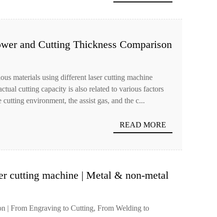
ower and Cutting Thickness Comparison
rious materials using different laser cutting machine
ual cutting capacity is also related to various factors
 cutting environment, the assist gas, and the c...
READ MORE
er cutting machine | Metal & non-metal
 | From Engraving to Cutting, From Welding to