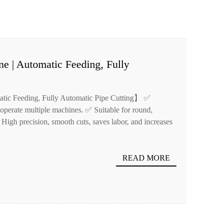
ne | Automatic Feeding, Fully
atic Feeding, Fully Automatic Pipe Cutting】 ✅
operate multiple machines. ✅ Suitable for round,
 High precision, smooth cuts, saves labor, and increases
READ MORE