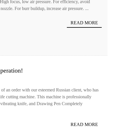
 High focus, low air pressure. For efficiency, avoid
nozzle. For burr buildup, increase air pressure. ...
READ MORE
eration!
 of an order with our esteemed Russian client, who has
fe cutting machine. This machine is professionally
, vibrating knife, and Drawing Pen Completely
READ MORE