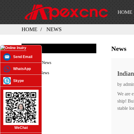
HOME
HOME
NEWS
News
NEWS
Send Email
Company News
WhatsApp
India
Industry News
Skype
by admi
We are e
ship! Bu
stable lo
WeChat