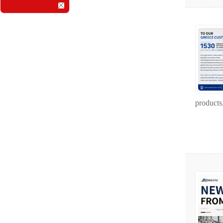
products