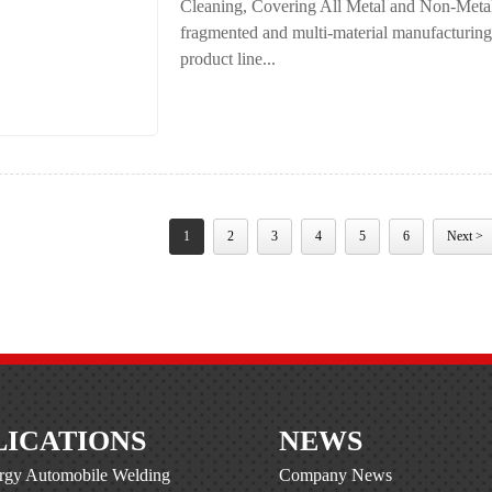
Cleaning, Covering All Metal and Non-Metal 
fragmented and multi-material manufacturing i
product line...
1
2
3
4
5
6
Next >
LICATIONS
NEWS
gy Automobile Welding
Company News