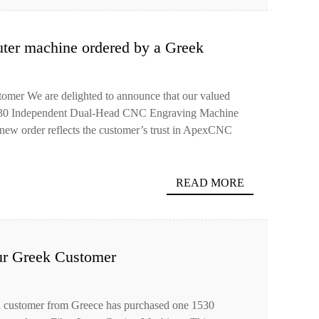
ter machine ordered by a Greek
omer We are delighted to announce that our valued
1530 Independent Dual-Head CNC Engraving Machine
new order reflects the customer’s trust in ApexCNC
READ MORE
ur Greek Customer
ed customer from Greece has purchased one 1530