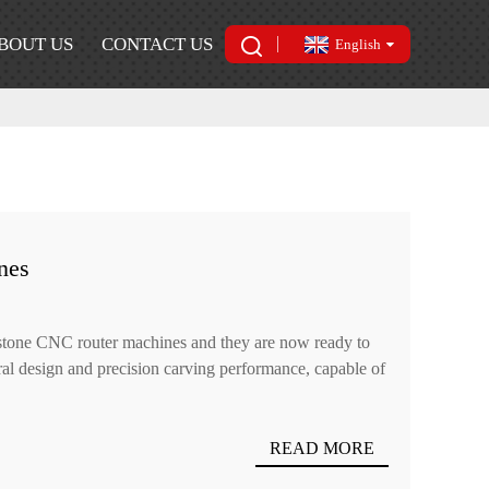
BOUT US
CONTACT US
English
nes
 stone CNC router machines and they are now ready to
ural design and precision carving performance, capable of
READ MORE