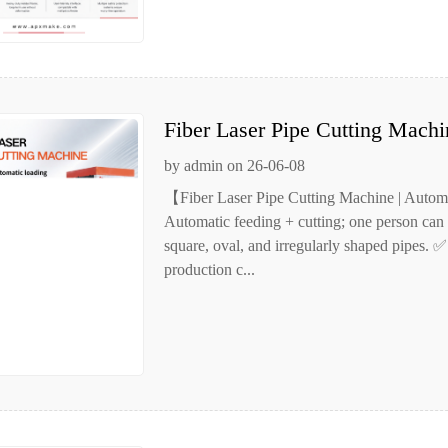
Fiber Laser Pipe Cutting Machi
Automatic Pipe Cutting
by admin on 26-06-08
【Fiber Laser Pipe Cutting Machine | Autom
Automatic feeding + cutting; one person can 
square, oval, and irregularly shaped pipes. ✅
production c...