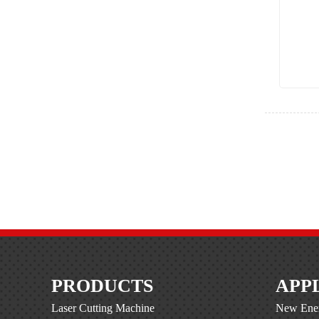
PRODUCTS
APP
Laser Cutting Machine
New Ener