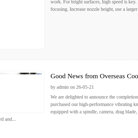
work. For bright surfaces, high speed is key.
focusing. Increase nozzle height, use a larger 
Good News from Overseas Coop
by admin on 26-05-21
We are delighted to announce the completion
purchased our high-performance vibrating kni
equipped with a spindle, camera, drag blade
ed and...