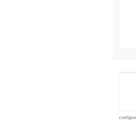
configur