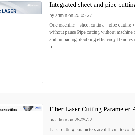
Integrated sheet and pipe cutti
by admin on 26-05-27
One machine = sheet cutting + pipe cutting +
without pause Pipe cutting without machine
and unloading, doubling efficiency Handles ro
p...
Fiber Laser Cutting Parameter P
by admin on 26-05-22
Laser cutting parameters are difficult to contr