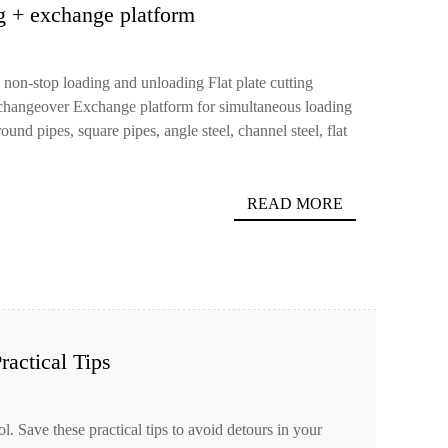
ng + exchange platform
 non-stop loading and unloading Flat plate cutting
 changeover Exchange platform for simultaneous loading
und pipes, square pipes, angle steel, channel steel, flat
READ MORE
ractical Tips
ol. Save these practical tips to avoid detours in your