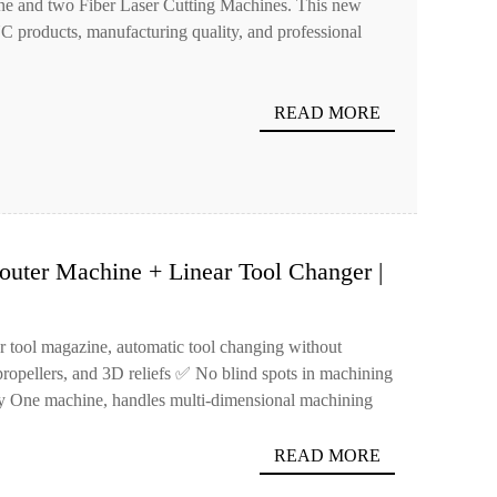
 and two Fiber Laser Cutting Machines. This new
NC products, manufacturing quality, and professional
READ MORE
uter Machine + Linear Tool Changer |
es in One Go!
ar tool magazine, automatic tool changing without
ropellers, and 3D reliefs ✅ No blind spots in machining
cy One machine, handles multi-dimensional machining
READ MORE