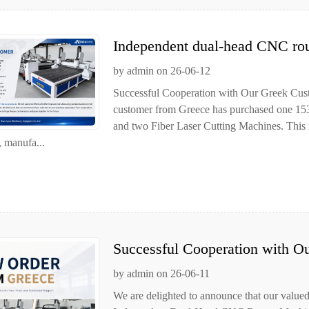
Independent dual-head CNC rou
customer
by admin on 26-06-12
Successful Cooperation with Our Greek Cust
customer from Greece has purchased one 
and two Fiber Laser Cutting Machines. This 
, manufa...
Successful Cooperation with O
by admin on 26-06-11
We are delighted to announce that our valu