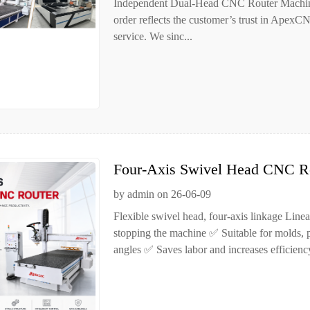
Independent Dual-Head CNC Router Machine
order reflects the customer’s trust in ApexC
service. We sinc...
Four-Axis Swivel Head CNC Ro
Handle Complex Curved Surfac
by admin on 26-06-09
Flexible swivel head, four-axis linkage Line
stopping the machine ✅ Suitable for molds, p
angles ✅ Saves labor and increases efficien