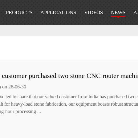
PRODUCTS
APPLICATIONS
VIDEOS
NEWS
A
n customer purchased two stone CNC router machi
n on 26-06-30
xcited to share that our valued customer from India has purchased two
ilt for heavy-load stone fabrication, our equipment boasts robust struct
ng-hour processing ...