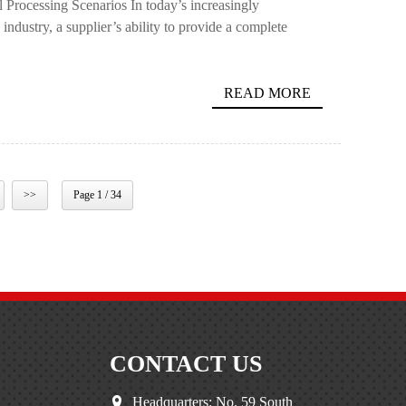
Processing Scenarios In today’s increasingly
ndustry, a supplier’s ability to provide a complete
READ MORE
>>
Page 1 / 34
CONTACT US
Headquarters: No. 59 South