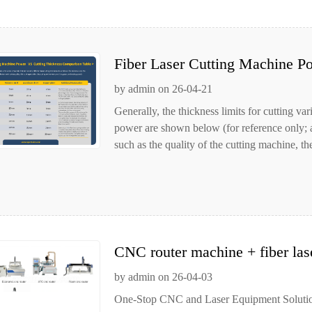
Fiber Laser Cutting Machine P
Table
by admin on 26-04-21
Generally, the thickness limits for cutting va
power are shown below (for reference only; act
such as the quality of the cutting machine, the
CNC router machine + fiber las
processing equipment
by admin on 26-04-03
One-Stop CNC and Laser Equipment Solution