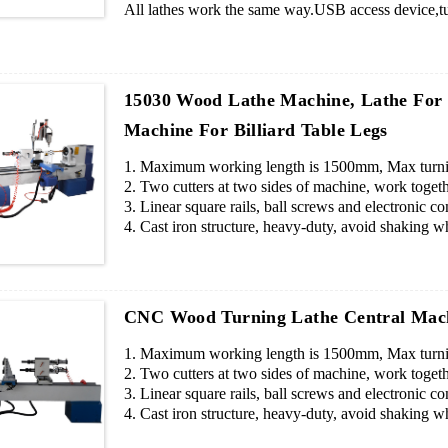
All lathes work the same way.USB access device,tur
pieces blade cutters.
15030 Wood Lathe Machine, Lathe For
Machine For Billiard Table Legs
1. Maximum working length is 1500mm, Max turnin
2. Two cutters at two sides of machine, work togeth
3. Linear square rails, ball screws and electronic c
4. Cast iron structure, heavy-duty, avoid shaking wh
5. Files can be drew by AUTOCAD or other softwa
6. Professional operating system, easy operation.
7. If you want to engrave pattern, we will add a spi
CNC Wood Turning Lathe Central Mach
1. Maximum working length is 1500mm, Max turnin
2. Two cutters at two sides of machine, work togeth
3. Linear square rails, ball screws and electronic c
4. Cast iron structure, heavy-duty, avoid shaking wh
5. Files can be drew by AUTOCAD or other softwa