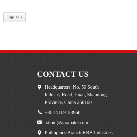
Page 1 / 3
CONTACT US
Headquarters: No. 59 South
Industry Road, Jinan, Shandong
Province, China 250100
+86 15169183960
admin@apxmake.com
Philippines Branch:RBB Industries