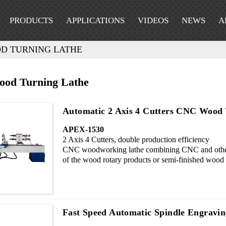
PRODUCTS
APPLICATIONS
VIDEOS
NEWS
A
D TURNING LATHE
od Turning Lathe
Automatic 2 Axis 4 Cutters CNC Wood
APEX-1530
2 Axis 4 Cutters, double production efficiency
CNC woodworking lathe combining CNC and other 
of the wood rotary products or semi-finished wood p
curved, spherical etc. It is especially suitable for
enterprises, set shape flexibly and changing process
Fast Speed Automatic Spindle Engrav