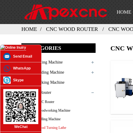
HOME
HOME
CNC WOOD ROUTER
CNC WOO
CNC Wo
CATEGORIES
Send Email
Laser Cutting Machine
WhatsApp
Laser Welding Machine
Skype
Laser Marking Machine
3D CNC Router
ATC CNC Router
CNC Woodworking Machine
CNC Milling Machine
WeChat
CNC Wood Turning Lathe