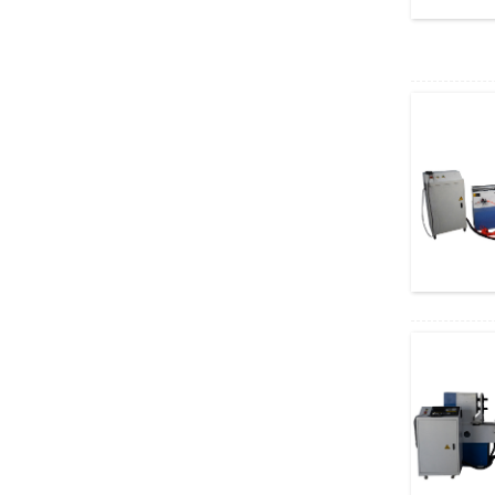
Cutters ...
Auto Feeding CNC
Wood Turni...
Handheld Rust Removal
Laser...
High Grade Linear ATC
Encol...
Hot Sale CNC 1325
Auto Tool...
Table Laser Printing