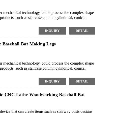
mechanical technology, could process the complex shape
roducts, such as staircase column,cylindrical, conical,
 the mass production of small or medium-scale wood
ing style rapidly.
INQUIRY
DETAIL
 Baseball Bat Making Legs
mechanical technology, could process the complex shape
roducts, such as staircase column,cylindrical, conical,
 the mass production of small or medium-scale wood
ing style rapidly.
INQUIRY
DETAIL
ic CNC Lathe Woodworking Baseball Bat
vice that can create items such as stairway posts,designs