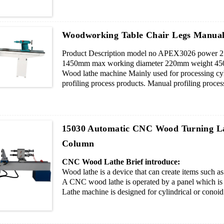
6. Professional operating system, easy operation.
7. If you want to engrave pattern, we will add a spi
Woodworking Table Chair Legs Manua
Product Description model no APEX3026 power 2.
1450mm max working diameter 220mm weight 450
Wood lathe machine Mainly used for processing cyl
profiling process products. Manual profiling proces
hand, after grinding can be sanding.
15030 Automatic CNC Wood Turning L
Column
CNC Wood Lathe Brief introduce:
Wood lathe is a device that can create items such 
A CNC wood lathe is operated by a panel which is c
Lathe machine is designed for cylindrical or conoid 
All lathes work the same way.USB access device,tur
pieces blade cutters.