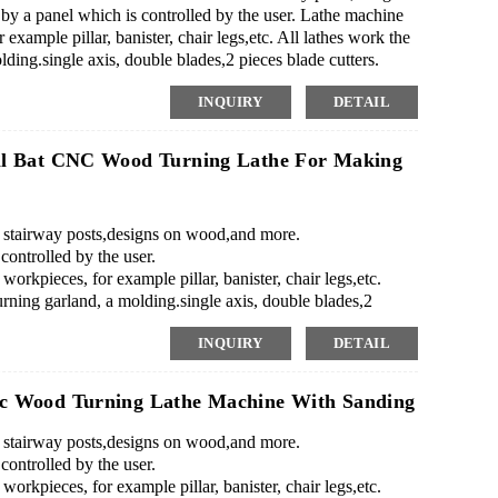
 a panel which is controlled by the user. Lathe machine
 example pillar, banister, chair legs,etc. All lathes work the
ing.single axis, double blades,2 pieces blade cutters.
..
INQUIRY
DETAIL
ll Bat CNC Wood Turning Lathe For Making
as stairway posts,designs on wood,and more.
ontrolled by the user.
workpieces, for example pillar, banister, chair legs,etc.
ning garland, a molding.single axis, double blades,2
INQUIRY
DETAIL
c Wood Turning Lathe Machine With Sanding
as stairway posts,designs on wood,and more.
ontrolled by the user.
workpieces, for example pillar, banister, chair legs,etc.