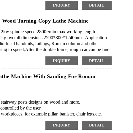
INQUIRY
DETAIL
ndle on machine to do it.
l Wood Turning Copy Lathe Machine
2kw spindle speed 2800r/min max working length
kg overall dimensions 2590*800*1240mm Application
indrical handrails, railings, Roman column and other
sing to speed,After the double frame, rough car can be fine
INQUIRY
DETAIL
athe Machine With Sanding For Roman
as stairway posts,designs on wood,and more.
ontrolled by the user.
workpieces, for example pillar, banister, chair legs,etc.
ning garland, a molding.single axis, double blades,2
INQUIRY
DETAIL