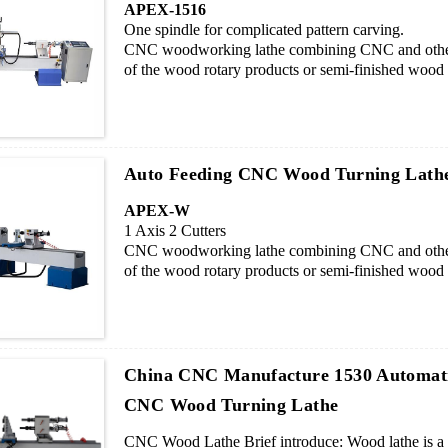
APEX-1516
One spindle for complicated pattern carving.
CNC woodworking lathe combining CNC and other 
of the wood rotary products or semi-finished wood p
curved, spherical etc. It is especially suitable for
enterprises, set shape flexibly and changing process
Auto Feeding CNC Wood Turning Lathe
APEX-W
1 Axis 2 Cutters
CNC woodworking lathe combining CNC and other 
of the wood rotary products or semi-finished wood p
curved, spherical etc. It is especially suitable for
enterprises, set shape flexibly and changing process
China CNC Manufacture 1530 Automat
CNC Wood Turning Lathe
CNC Wood Lathe Brief introduce: Wood lathe is a de