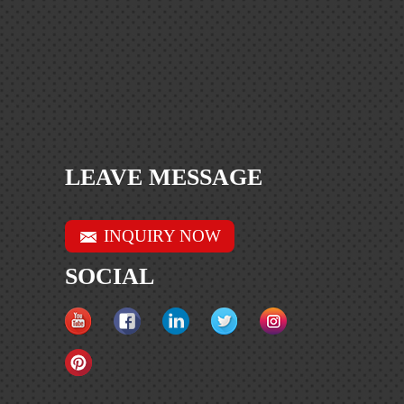
LEAVE MESSAGE
INQUIRY NOW
SOCIAL