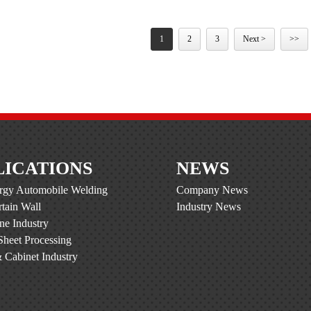
1
2
3
Next >
>>
LICATIONS
NEWS
gy Automobile Welding
Company News
tain Wall
Industry News
ine Industry
Sheet Processing
 Cabinet Industry