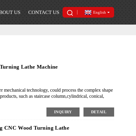
BOUT US
CONTACT US
English
 Turning Lathe Machine
mechanical technology, could process the complex shape
roducts, such as staircase column,cylindrical, conical,
 the mass production of small or medium-scale wood
ing style rapidly.
INQUIRY
DETAIL
ing CNC Wood Turning Lathe