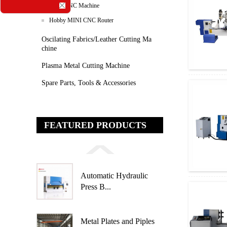
Stone CNC Machine
Hobby MINI CNC Router
Oscilating Fabrics/leather Cutting Ma
Chine
Plasma Metal Cutting Machine
Spare Parts, Tools & Accessories
FEATURED PRODUCTS
Automatic Hydraulic
Press B...
Metal Plates and Piples