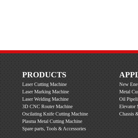
PRODUCTS
APP
Laser Cutting Machine
New Ener
Laser Marking Machine
Metal Cur
Laser Welding Machine
Oil Pipel
3D CNC Router Machine
Elevator 
Oscilating Knife Cutting Machine
Chassis &
Plasma Metal Cutting Machine
Spare parts, Tools & Accessories