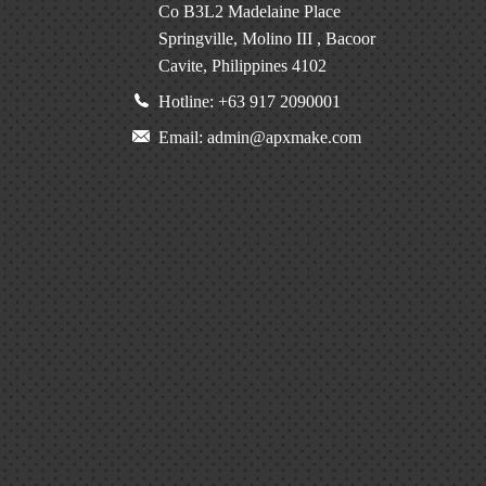
Co B3L2 Madelaine Place
Springville, Molino III , Bacoor
Cavite, Philippines 4102
Hotline: +63 917 2090001
Email: admin@apxmake.com