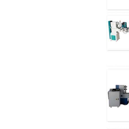
Machin...