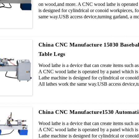
on wood,and more. A CNC wood lathe is operated by
is designed for cylindrical or conoid workpieces, for
same way.USB access device,turning garland, a mold
Parameter of cnc wood lathe : Description Paramet.
China CNC Manufacture 15030 Baseba
Table Legs
Wood lathe is a device that can create items such 
A CNC wood lathe is operated by a panel which is c
Lathe machine is designed for cylindrical or conoid 
All lathes work the same way.USB access device,tur
pieces blade cutters.
China CNC Manufacture1530 Automati
Wood lathe is a device that can create items such 
A CNC wood lathe is operated by a panel which is c
Lathe machine is designed for cylindrical or conoid 