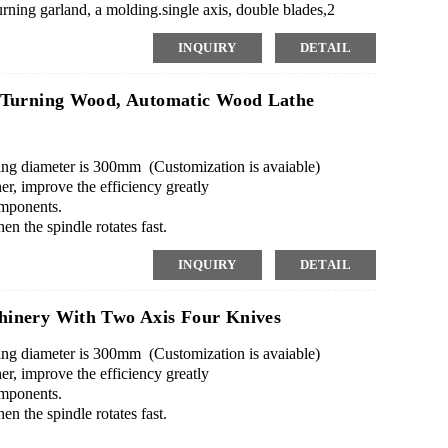
ning garland, a molding.single axis, double blades,2
INQUIRY
DETAIL
 Turning Wood, Automatic Wood Lathe
g diameter is 300mm (Customization is avaiable)
er, improve the efficiency greatly
omponents.
en the spindle rotates fast.
re, transfer by a USB.
INQUIRY
DETAIL
ndle on machine to do it.
inery With Two Axis Four Knives
g diameter is 300mm (Customization is avaiable)
er, improve the efficiency greatly
omponents.
en the spindle rotates fast.
re, transfer by a USB.