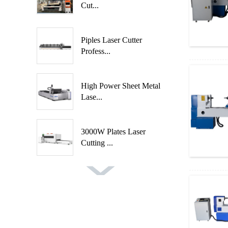
Cut...
Piples Laser Cutter
Profess...
High Power Sheet Metal
Lase...
3000W Plates Laser
Cutting ...
Fast Speed Automatic
Spindl...
Automatic 2 Axis 4