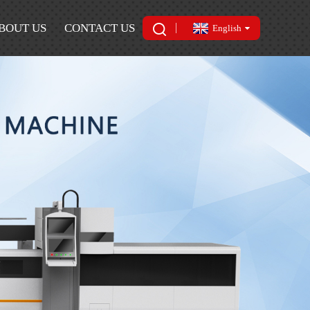
BOUT US
CONTACT US
English