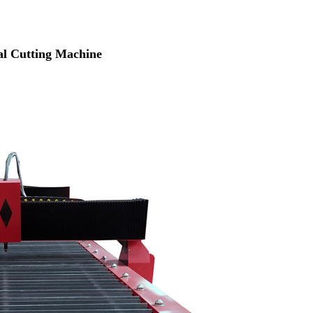
tal Cutting Machine