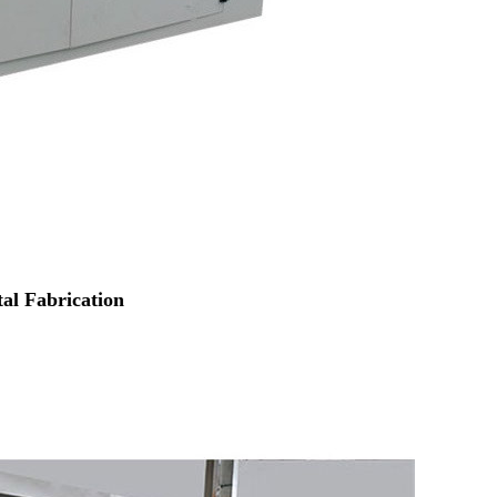
al Fabrication