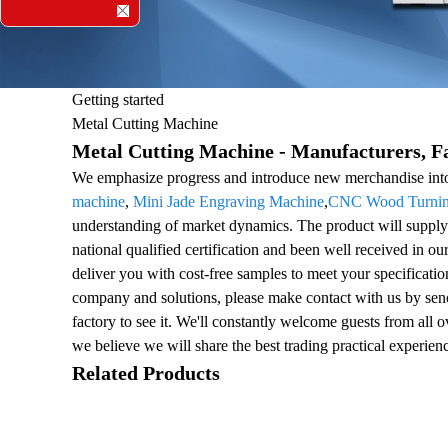
Getting started
Metal Cutting Machine
Metal Cutting Machine - Manufacturers, Fa
We emphasize progress and introduce new merchandise into
machine
,
Mini Jade Engraving Machine
,
CNC Wood Turning
understanding of market dynamics. The product will supply 
national qualified certification and been well received in o
deliver you with cost-free samples to meet your specificatio
company and solutions, please make contact with us by sendi
factory to see it. We'll constantly welcome guests from all ov
we believe we will share the best trading practical experien
Related Products