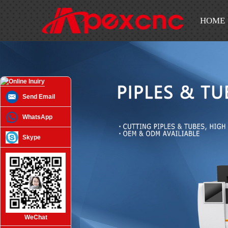
HOME
Send Email
WhatsApp
Skype
WeChat