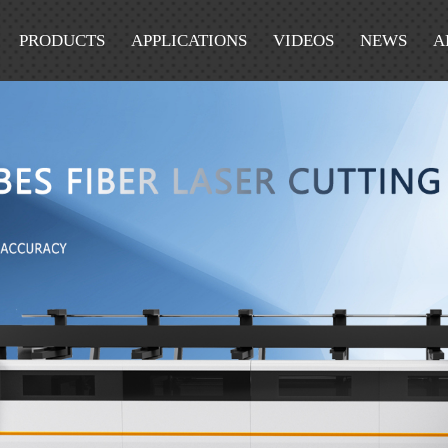
PRODUCTS
APPLICATIONS
VIDEOS
NEWS
A