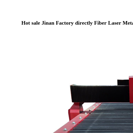
Hot sale Jinan Factory directly Fiber Laser Me