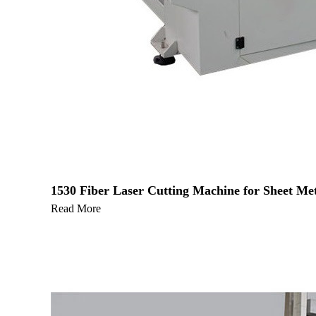
1530 Fiber Laser Cutting Machine for Sheet Met
Read More