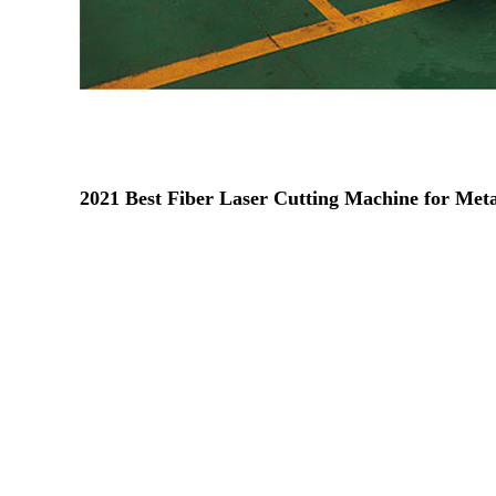
2021 Best Fiber Laser Cutting Machine for Meta