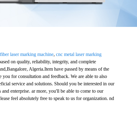
 fiber laser marking machine
,
cnc metal laser marking
based on quality, reliability, integrity, and complete
land,Bangalore, Algeria.Item have passed by means of the
ve you for consultation and feedback. We are able to also
ficial service and solutions. Should you be interested in our
and enterprise. ar more, you'll be able to come to our
lease feel absolutely free to speak to us for organization. nd