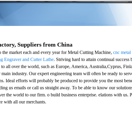
ctory, Suppliers from China
 the market each and every year for Metal Cutting Machine,
cnc metal
 Engraver and Cutter Lathe
. Striving hard to attain continual success 
to all over the world, such as Europe, America, Australia,Cyprus, Fin
ur main industry. Our expert engineering team will often be ready to ser
ns. Ideal efforts will probably be produced to provide you the most bene
ng us emails or call us straight away. To be able to know our solutions 
er the world to our firm. o build business enterprise. elations with us. P
ce with all our merchants.