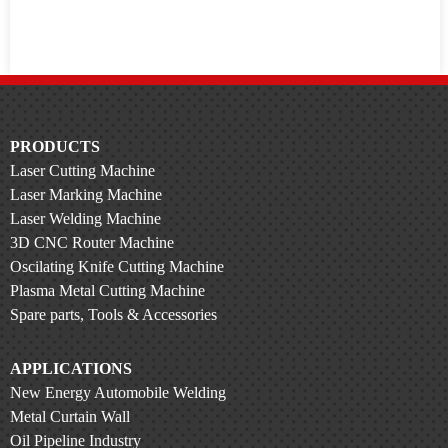
PRODUCTS
Laser Cutting Machine
Laser Marking Machine
Laser Welding Machine
3D CNC Router Machine
Oscilating Knife Cutting Machine
Plasma Metal Cutting Machine
Spare parts, Tools & Accessories
APPLICATIONS
New Energy Automobile Welding
Metal Curtain Wall
Oil Pipeline Industry