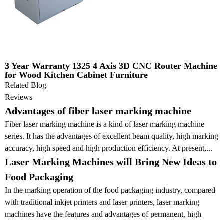
3 Year Warranty 1325 4 Axis 3D CNC Router Machine
for Wood Kitchen Cabinet Furniture
Related Blog
Reviews
Advantages of fiber laser marking machine
Fiber laser marking machine is a kind of laser marking machine
series. It has the advantages of excellent beam quality, high marking
accuracy, high speed and high production efficiency. At present,...
Laser Marking Machines will Bring New Ideas to
Food Packaging
In the marking operation of the food packaging industry, compared
with traditional inkjet printers and laser printers, laser marking
machines have the features and advantages of permanent, high