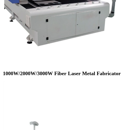
1000W/2000W/3000W Fiber Laser Metal Fabricator