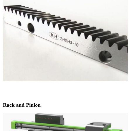
Rack and Pinion