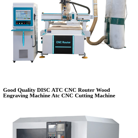
Good Quality DISC ATC CNC Router Wood
Engraving Machine Atc CNC Cutting Machine