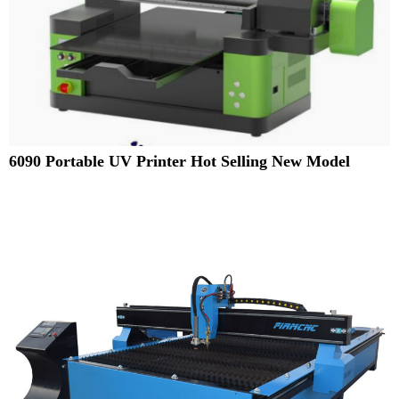
6090 Portable UV Printer Hot Selling New Model