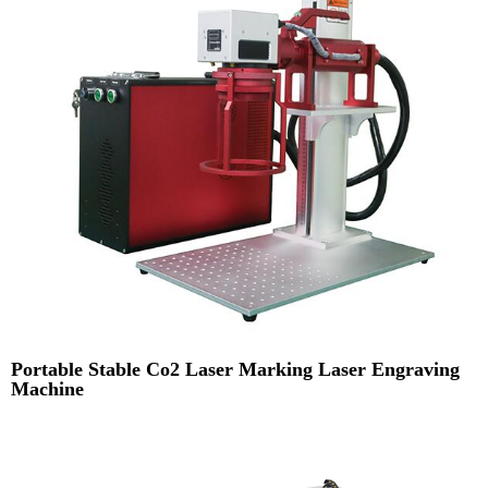
Portable Stable Co2 Laser Marking Laser Engraving
Machine