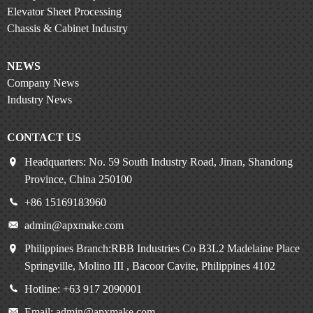
Elevator Sheet Processing
Chassis & Cabinet Industry
NEWS
Company News
Industry News
CONTACT US
Headquarters: No. 59 South Industry Road, Jinan, Shandong
Province, China 250100
+86 15169183960
admin@apxmake.com
Philippines Branch:RBB Industries Co B3L2 Madelaine Place
Springville, Molino III , Bacoor Cavite, Philippines 4102
Hotline: +63 917 2090001
Email: admin@apxmake.com