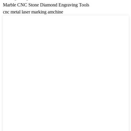
Marble CNC Stone Diamond Engraving Tools
cnc metal laser marking amchine