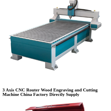
3 Axis CNC Router Wood Engraving and Cutting
Machine China Factory Directly Supply