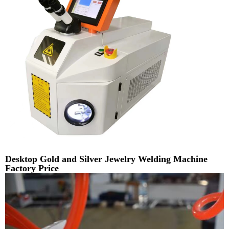
Desktop Gold and Silver Jewelry Welding Machine
Factory Price