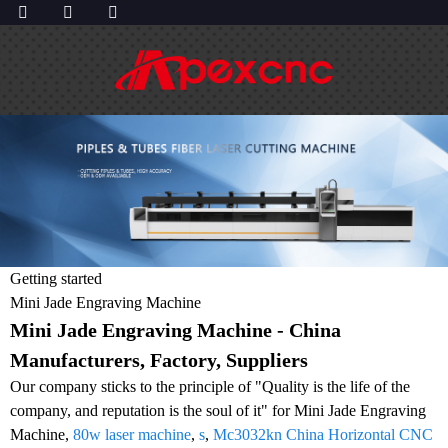
Getting started
Mini Jade Engraving Machine
Mini Jade Engraving Machine - China
Manufacturers, Factory, Suppliers
Our company sticks to the principle of "Quality is the life of the
company, and reputation is the soul of it" for Mini Jade Engraving
Machine,
80w laser machine
,
s
,
Mc3032kn China Horizontal CNC