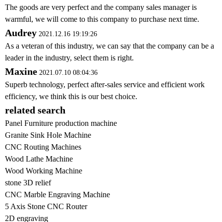
The goods are very perfect and the company sales manager is
warmful, we will come to this company to purchase next time.
Audrey
2021.12.16 19:19:26
As a veteran of this industry, we can say that the company can be a
leader in the industry, select them is right.
Maxine
2021.07.10 08:04:36
Superb technology, perfect after-sales service and efficient work
efficiency, we think this is our best choice.
related search
Panel Furniture production machine
Granite Sink Hole Machine
CNC Routing Machines
Wood Lathe Machine
Wood Working Machine
stone 3D relief
CNC Marble Engraving Machine
5 Axis Stone CNC Router
2D engraving