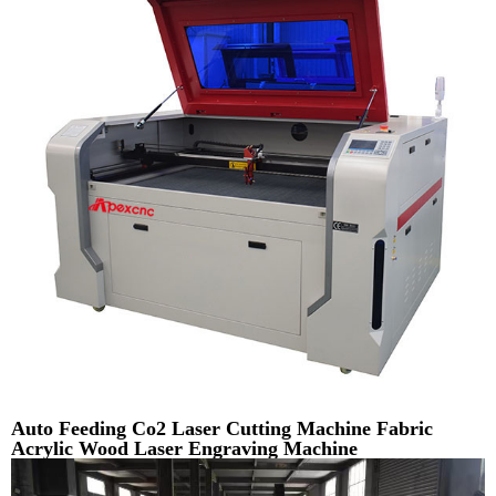
Auto Feeding Co2 Laser Cutting Machine Fabric
Acrylic Wood Laser Engraving Machine