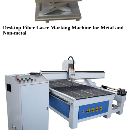
Desktop Fiber Laser Marking Machine for Metal and
Non-metal