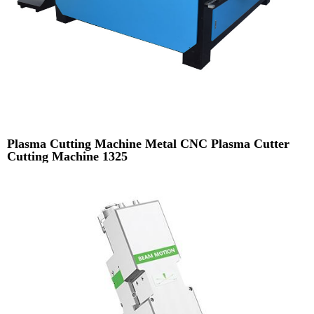
Plasma Cutting Machine Metal CNC Plasma Cutter
Cutting Machine 1325