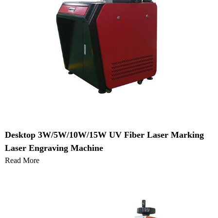
Desktop 3W/5W/10W/15W UV Fiber Laser Marking
Laser Engraving Machine
Read More