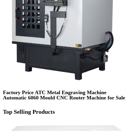
Factory Price ATC Metal Engraving Machine
Automatic 6060 Mould CNC Router Machine for Sale
Top Selling Products