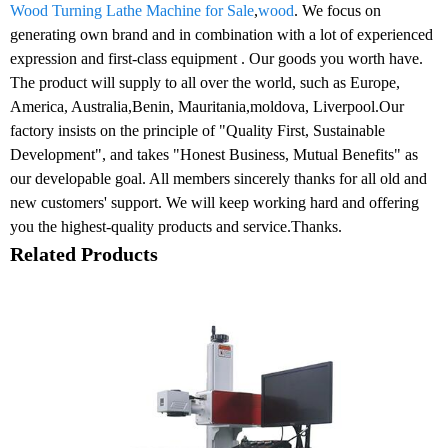
Wood Turning Lathe Machine for Sale
,
wood
. We focus on
generating own brand and in combination with a lot of experienced
expression and first-class equipment . Our goods you worth have.
The product will supply to all over the world, such as Europe,
America, Australia,Benin, Mauritania,moldova, Liverpool.Our
factory insists on the principle of "Quality First, Sustainable
Development", and takes "Honest Business, Mutual Benefits" as
our developable goal. All members sincerely thanks for all old and
new customers' support. We will keep working hard and offering
you the highest-quality products and service.Thanks.
Related Products