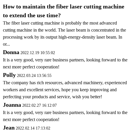
How to maintain the fiber laser cutting machine
to extend the use time?
The fiber laser cutting machine is probably the most advanced
cutting machine in the world. The laser beam is concentrated in the
processing work by its output high-energy-density laser beam. In
or...
Donna
2022.12.19 10:55:02
It is a very good, very rare business partners, looking forward to the
next more perfect cooperation!
Polly
2022.03.24 13:56:55
The company has rich resources, advanced machinery, experienced
workers and excellent services, hope you keep improving and
perfecting your products and service, wish you better!
Joanna
2022.02.27 16:12:07
It is a very good, very rare business partners, looking forward to the
next more perfect cooperation!
Jean
2022.02.14 17:13:02