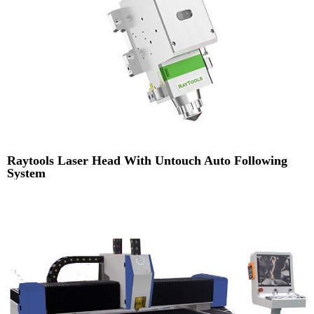
Raytools Laser Head With Untouch Auto Following
System