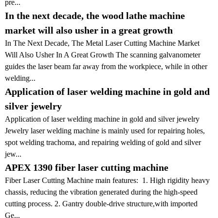
pre...
In the next decade, the wood lathe machine
market will also usher in a great growth
In The Next Decade, The Metal Laser Cutting Machine Market
Will Also Usher In A Great Growth The scanning galvanometer
guides the laser beam far away from the workpiece, while in other
welding...
Application of laser welding machine in gold and
silver jewelry
Application of laser welding machine in gold and silver jewelry
Jewelry laser welding machine is mainly used for repairing holes,
spot welding trachoma, and repairing welding of gold and silver
jew...
APEX 1390 fiber laser cutting machine
Fiber Laser Cutting Machine main features: 1. High rigidity heavy
chassis, reducing the vibration generated during the high-speed
cutting process. 2. Gantry double-drive structure,with imported
Ge...