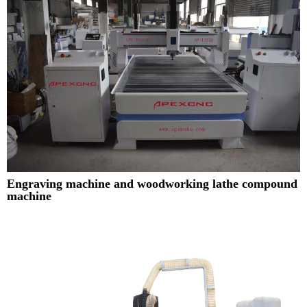
Engraving machine and woodworking lathe compound
machine