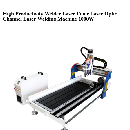
High Productivity Welder Laser Fiber Laser Optic
Channel Laser Welding Machine 1000W