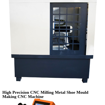
High Precision CNC Milling Metal Shoe Mould
Making CNC Machine