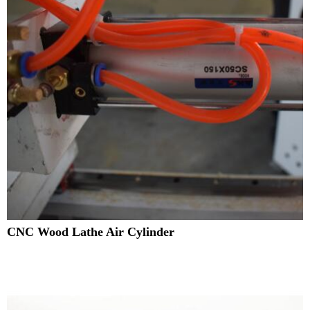
CNC Wood Lathe Air Cylinder