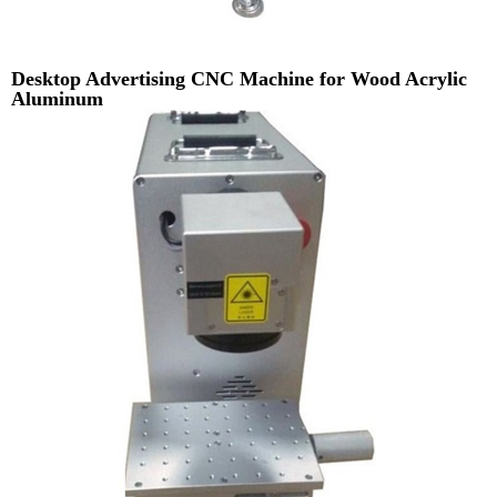
Desktop Advertising CNC Machine for Wood Acrylic
Aluminum