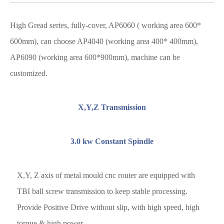
High Gread series, fully-cover, AP6060 ( working area 600*
600mm), can choose AP4040 (working area 400* 400mm),
AP6090 (working area 600*900mm), machine can be
customized.
X,Y,Z Transmission
3.0 kw Constant Spindle
X,Y, Z axis of metal mould cnc router are equipped with
TBI ball screw transmission to keep stable processing.
Provide Positive Drive without slip, with high speed, high
torque & high power.