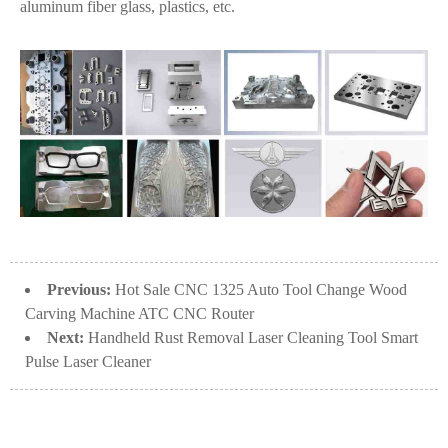
aluminum fiber glass, plastics, etc.
Previous:
Hot Sale CNC 1325 Auto Tool Change Wood
Carving Machine ATC CNC Router
Next:
Handheld Rust Removal Laser Cleaning Tool Smart
Pulse Laser Cleaner