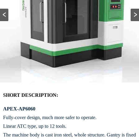
SHORT DESCRIPTION:
APEX-AP6060
Fully-cover design, much more safer to operate.
Linear ATC type, up to 12 tools.
The machine body is cast iron steel, whole structure. Gantry is fixed