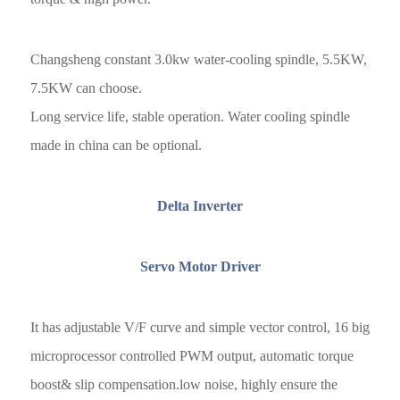
Changsheng constant 3.0kw water-cooling spindle, 5.5KW,
7.5KW can choose.
Long service life, stable operation. Water cooling spindle
made in china can be optional.
Delta Inverter
Servo Motor Driver
It has adjustable V/F curve and simple vector control, 16 big
microprocessor controlled PWM output, automatic torque
boost& slip compensation.low noise, highly ensure the