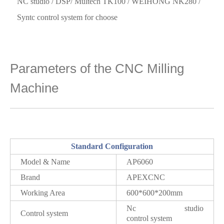
NC studio / DSP/ Multech TK100 / WEIHONG NK280 /
Syntc control system for choose
Parameters of the CNC Milling
Machine
Standard Configuration
Model & Name
AP6060
Brand
APEXCNC
Working Area
600*600*200mm
Nc studio
Control system
control system