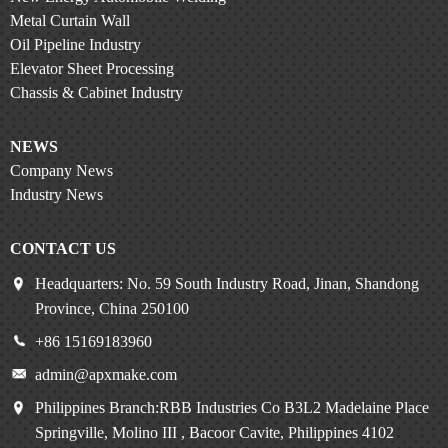
Metal Curtain Wall
Oil Pipeline Industry
Elevator Sheet Processing
Chassis & Cabinet Industry
NEWS
Company News
Industry News
CONTACT US
Headquarters: No. 59 South Industry Road, Jinan, Shandong
Province, China 250100
+86 15169183960
admin@apxmake.com
Philippines Branch:RBB Industries Co B3L2 Madelaine Place
Springville, Molino III , Bacoor Cavite, Philippines 4102