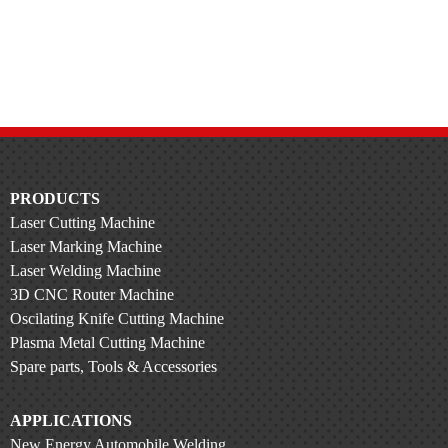
PRODUCTS
Laser Cutting Machine
Laser Marking Machine
Laser Welding Machine
3D CNC Router Machine
Oscilating Knife Cutting Machine
Plasma Metal Cutting Machine
Spare parts, Tools & Accessories
APPLICATIONS
New Energy Automobile Welding