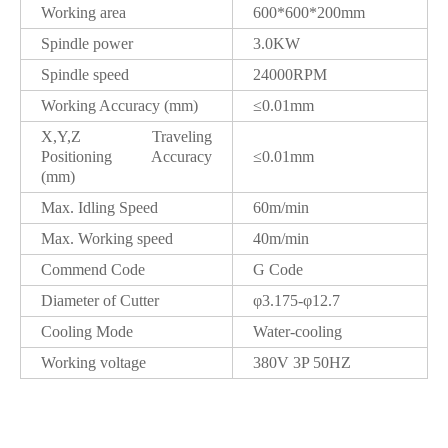
Working area
600*600*200mm
Spindle power
3.0KW
Spindle speed
24000RPM
Working Accuracy (mm)
≤0.01mm
X,Y,Z Traveling
Positioning Accuracy
≤0.01mm
(mm)
Max. Idling Speed
60m/min
Max. Working speed
40m/min
Commend Code
G Code
Diameter of Cutter
φ3.175-φ12.7
Cooling Mode
Water-cooling
Working voltage
380V 3P 50HZ