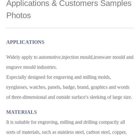
Applications & Customers Samples
Photos
APPLICATIONS
Widely apply to automotive,injection mould,ironware mould and
engrave mould industries.
Especially designed for engraving and milling molds,
eyeglasses, watches, panels, badge, brand,
graphics and words
of three-dimensional and outside surface's sleeking of large size.
MATERIALS
It is suitable for engraving, milling and drilling compactly all
sorts of materials, such as stainless steel, carbon steel, copper,