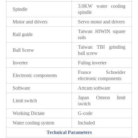
3.0KW water cooling
Spindle
spindle
Motor and drivers
Servo motor and drivers
Taiwan HIWIN square
Rail guide
rails
Taiwan TBI grinding
Ball Screw
ball screw
Inverter
Fuling inverter
France Schneider
Electronic components
electronic components
Software
Artcam software
Japan Omron limit
Limit switch
switch
Working Dictate
G-code
Water cooling system
Included
Technical Parameters