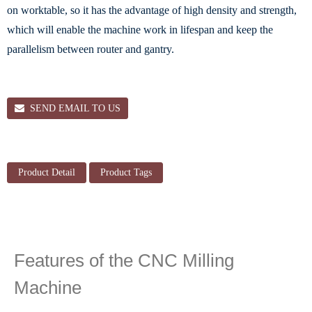
on worktable, so it has the advantage of high density and strength,
which will enable the machine work in lifespan and keep the
parallelism between router and gantry.
SEND EMAIL TO US
Product Detail
Product Tags
Features of the CNC Milling
Machine