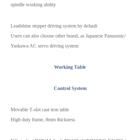
spindle working ability
Leadshine stepper driving system by default
Users can also choose other brand, as Japanese Panasonic/
Yaskawa AC servo driving system
Working Table
Control System
Movable T-slot cast iron table
High duty frame, 8mm thickness