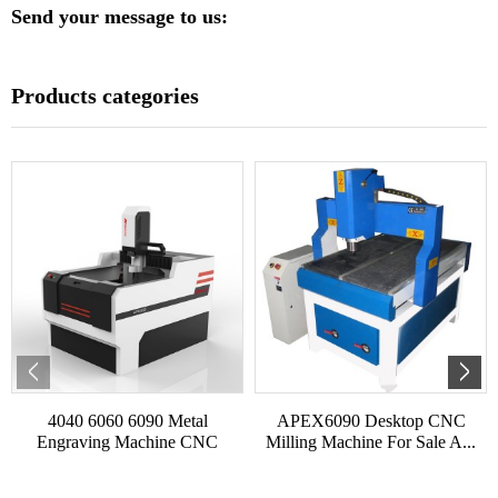
Send your message to us:
Products categories
4040 6060 6090 Metal
APEX6090 Desktop CNC
Engraving Machine CNC
Milling Machine For Sale A...
Shoe...