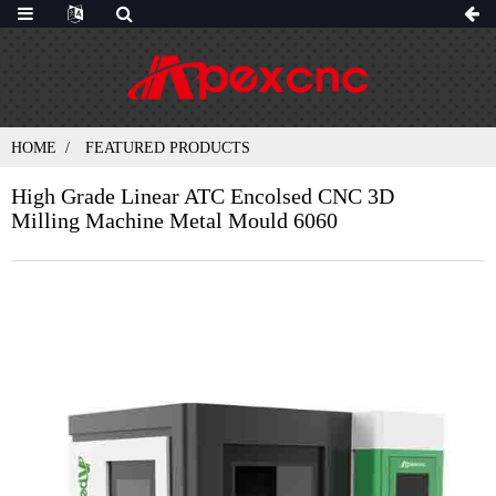
HOME
FEATURED PRODUCTS
High Grade Linear ATC Encolsed CNC 3D
Milling Machine Metal Mould 6060