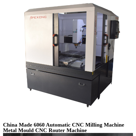
China Made 6060 Automatic CNC Milling Machine
Metal Mould CNC Router Machine