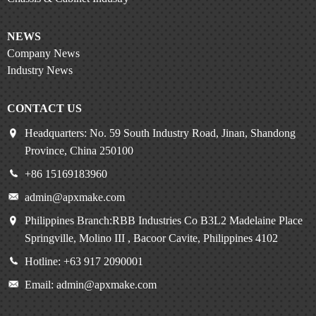
NEWS
Company News
Industry News
CONTACT US
Headquarters: No. 59 South Industry Road, Jinan, Shandong
Province, China 250100
+86 15169183960
admin@apxmake.com
Philippines Branch:RBB Industries Co B3L2 Madelaine Place
Springville, Molino III , Bacoor Cavite, Philippines 4102
Hotline: +63 917 2090001
Email: admin@apxmake.com