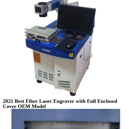
2021 Best Fiber Laser Engraver with Full Enclosed
Cover OEM Model