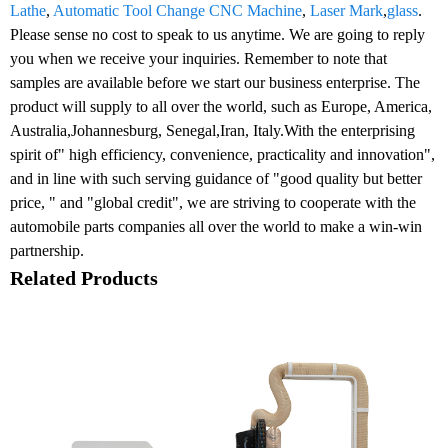
Lathe
,
Automatic Tool Change CNC Machine
,
Laser Mark
,
glass
.
Please sense no cost to speak to us anytime. We are going to reply
you when we receive your inquiries. Remember to note that
samples are available before we start our business enterprise. The
product will supply to all over the world, such as Europe, America,
Australia,Johannesburg, Senegal,Iran, Italy.With the enterprising
spirit of" high efficiency, convenience, practicality and innovation",
and in line with such serving guidance of "good quality but better
price, " and "global credit", we are striving to cooperate with the
automobile parts companies all over the world to make a win-win
partnership.
Related Products