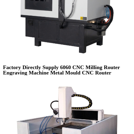
Factory Directly Supply 6060 CNC Milling Router
Engraving Machine Metal Mould CNC Router