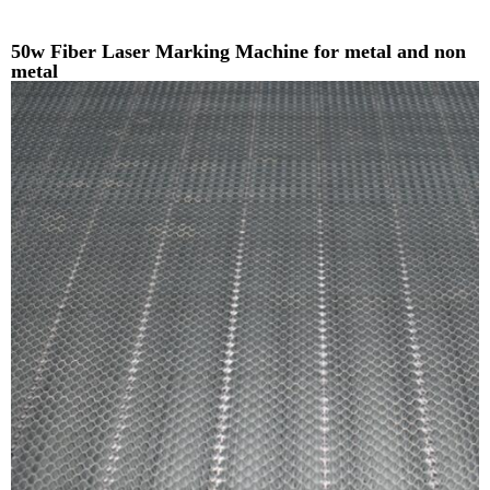
50w Fiber Laser Marking Machine for metal and non
metal