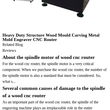
Heavy Duty Structure Wood Mould Carving Metal
Mold Engraver CNC Router
Related Blog
Reviews
About the spindle motor of wood cnc router
For the wood cnc router, the spindle motor is a very critical
component. When we purchase the wood cnc router, the number of
the spindle motor is also a standard that must be considered. So,
what s...
Several common causes of damage to the spindle
of a wood cnc router
As an important part of the wood cnc router, the spindle of the
engraving machine plays an irreplaceable role in the entire