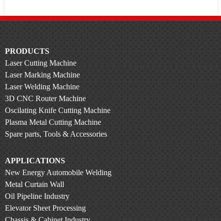
PRODUCTS
Laser Cutting Machine
Laser Marking Machine
Laser Welding Machine
3D CNC Router Machine
Oscilating Knife Cutting Machine
Plasma Metal Cutting Machine
Spare parts, Tools & Accessories
APPLICATIONS
New Energy Automobile Welding
Metal Curtain Wall
Oil Pipeline Industry
Elevator Sheet Processing
Chassis & Cabinet Industry