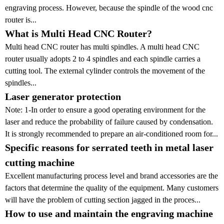
engraving process. However, because the spindle of the wood cnc
router is...
What is Multi Head CNC Router?
Multi head CNC router has multi spindles. A multi head CNC
router usually adopts 2 to 4 spindles and each spindle carries a
cutting tool. The external cylinder controls the movement of the
spindles...
Laser generator protection
Note: 1-In order to ensure a good operating environment for the
laser and reduce the probability of failure caused by condensation.
It is strongly recommended to prepare an air-conditioned room for...
Specific reasons for serrated teeth in metal laser
cutting machine
Excellent manufacturing process level and brand accessories are the
factors that determine the quality of the equipment. Many customers
will have the problem of cutting section jagged in the proces...
How to use and maintain the engraving machine