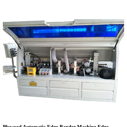
Plywood Automatic Edge Bander Machine Edge