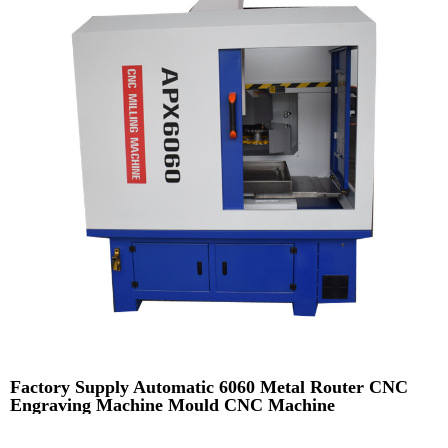
Factory Supply Automatic 6060 Metal Router CNC
Engraving Machine Mould CNC Machine