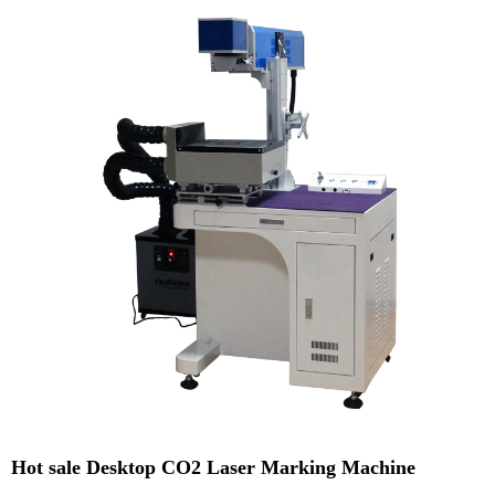
Hot sale Desktop CO2 Laser Marking Machine