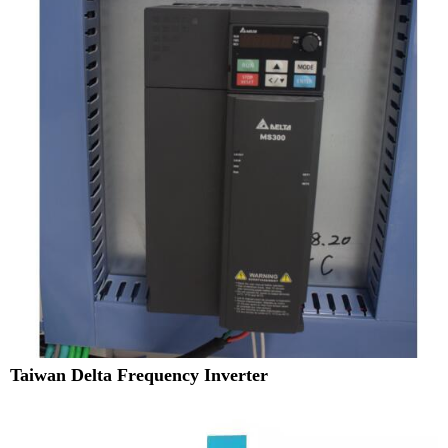
Taiwan Delta Frequency Inverter