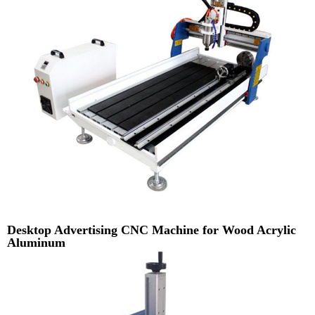
Desktop Advertising CNC Machine for Wood Acrylic
Aluminum