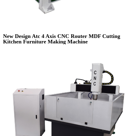
New Design Atc 4 Axis CNC Router MDF Cutting
Kitchen Furniture Making Machine