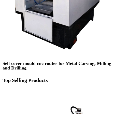
Self cover mould cnc router for Metal Carving, Milling
and Drilling
Top Selling Products