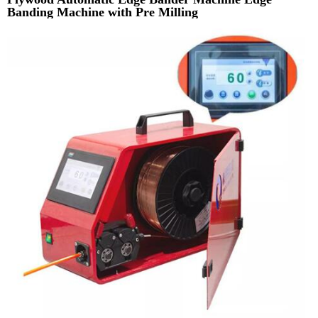
Banding Machine with Pre Milling