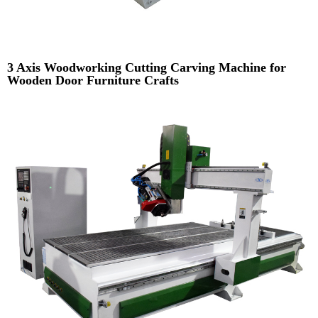
3 Axis Woodworking Cutting Carving Machine for
Wooden Door Furniture Crafts