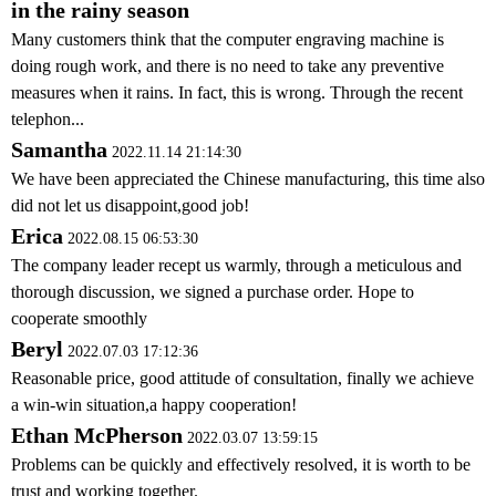
in the rainy season
Many customers think that the computer engraving machine is
doing rough work, and there is no need to take any preventive
measures when it rains. In fact, this is wrong. Through the recent
telephon...
Samantha
2022.11.14 21:14:30
We have been appreciated the Chinese manufacturing, this time also
did not let us disappoint,good job!
Erica
2022.08.15 06:53:30
The company leader recept us warmly, through a meticulous and
thorough discussion, we signed a purchase order. Hope to
cooperate smoothly
Beryl
2022.07.03 17:12:36
Reasonable price, good attitude of consultation, finally we achieve
a win-win situation,a happy cooperation!
Ethan McPherson
2022.03.07 13:59:15
Problems can be quickly and effectively resolved, it is worth to be
trust and working together.