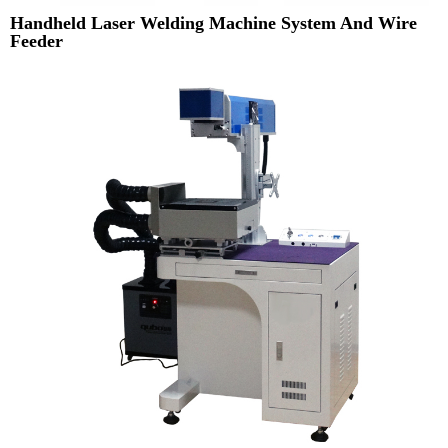
Handheld Laser Welding Machine System And Wire
Feeder