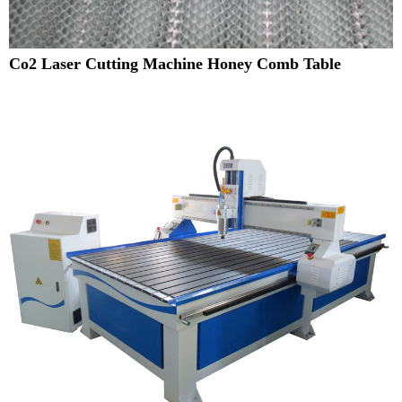
Co2 Laser Cutting Machine Honey Comb Table