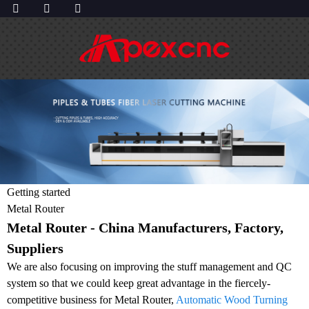
Getting started
Metal Router
Metal Router - China Manufacturers, Factory,
Suppliers
We are also focusing on improving the stuff management and QC
system so that we could keep great advantage in the fiercely-
competitive business for Metal Router,
Automatic Wood Turning