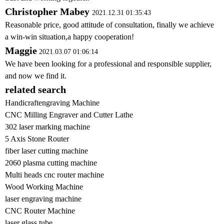
Christopher Mabey
2021.12.31 01:35:43
Reasonable price, good attitude of consultation, finally we achieve
a win-win situation,a happy cooperation!
Maggie
2021.03.07 01:06:14
We have been looking for a professional and responsible supplier,
and now we find it.
related search
Handicraftengraving Machine
CNC Milling Engraver and Cutter Lathe
302 laser marking machine
5 Axis Stone Router
fiber laser cutting machine
2060 plasma cutting machine
Multi heads cnc router machine
Wood Working Machine
laser engraving machine
CNC Router Machine
laser glass tube