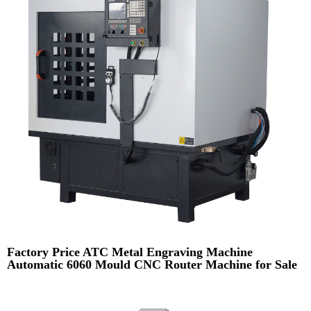
Factory Price ATC Metal Engraving Machine
Automatic 6060 Mould CNC Router Machine for Sale