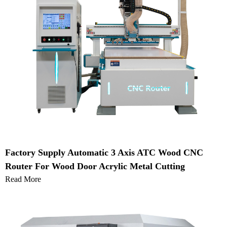
Factory Supply Automatic 3 Axis ATC Wood CNC
Router For Wood Door Acrylic Metal Cutting
Read More