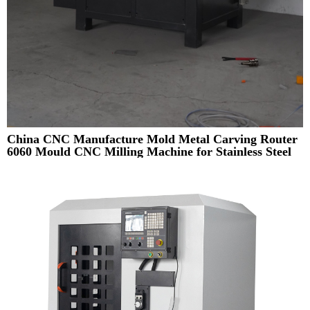
China CNC Manufacture Mold Metal Carving Router
6060 Mould CNC Milling Machine for Stainless Steel