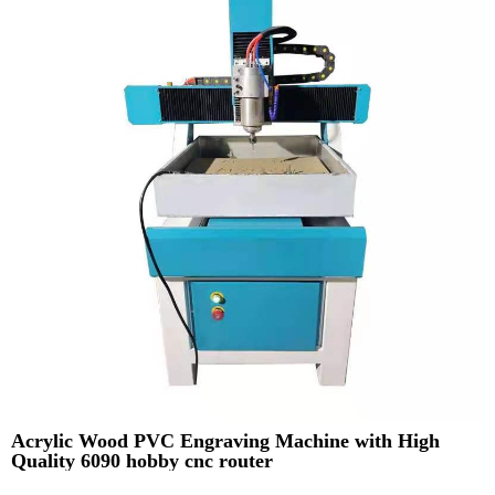
Acrylic Wood PVC Engraving Machine with High
Quality 6090 hobby cnc router