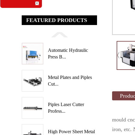
FEATURED PRODUCTS
Automatic Hydraulic
Press B...
Metal Plates and Piples
Cut...
Produc
Piples Laser Cutter
Profess...
mould cnc
iron, etc.
High Power Sheet Metal