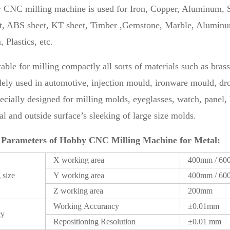
 CNC milling machine is used for Iron, Copper, Aluminum, S
, ABS sheet, KT sheet, Timber ,Gemstone, Marble, Aluminum 
Plastics, etc.
uitable for milling compactly all sorts of materials such as bra
idely used in automotive, injection mould, ironware mould, d
specially designed for milling molds, eyeglasses, watch, panel
l and outside surface’s sleeking of large size molds.
 Parameters of Hobby CNC Milling Machine for Metal:
X working area
400mm / 6
 size
Y working area
400mm / 6
Z working area
200mm
Working Accurancy
±0.01mm
cy
Repositioning Resolution
±0.01 mm