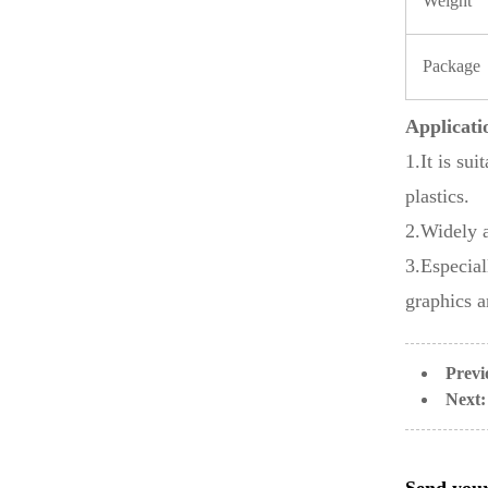
Weight
Package
Applicati
1.It is su
plastics.
2.Widely 
3.Especial
graphics a
Previ
Next: