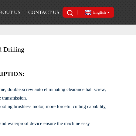
BOUT US
CONTACT US
English
 Drilling
IPTION:
ame, double-screw auto eliminating clearance ball screw,
e transmission.
oling brushless motor, more forceful cutting capability,
 and waterproof device ensure the machine easy