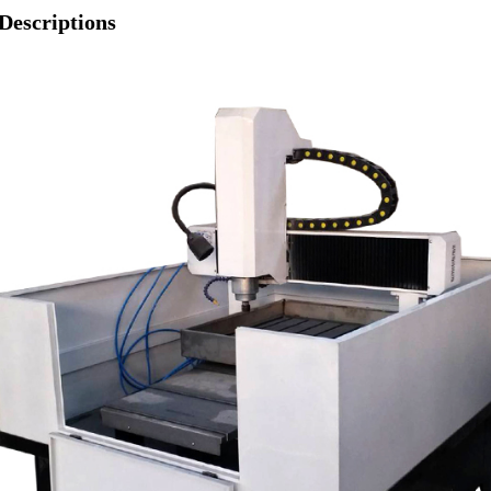
Descriptions