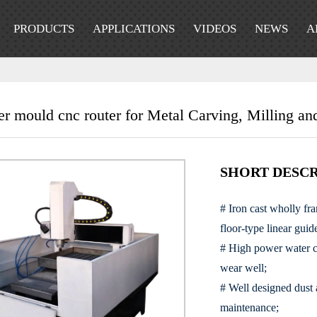
PRODUCTS
APPLICATIONS
VIDEOS
NEWS
A
er mould cnc router for Metal Carving, Milling and
SHORT DESCR
# Iron cast wholly fr
floor-type linear guid
# High power water co
wear well;
# Well designed dust
maintenance;