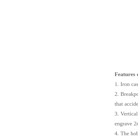
Laser...
High Grade Linear ATC
Encol...
Hot Sale CNC 1325
Auto Tool...
Features 
Table Laser Printing
1. Iron ca
Machin...
2. Breakpo
that accid
3. Vertica
engrave 2m
4. The ho