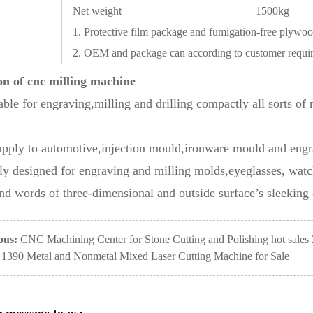
Net weight
1500kg
1. Protective film package and fumigation-free plywoo
2. OEM and package can according to customer requi
on of
cnc milling machine
itable for engraving,milling and drilling compactly all sorts o
apply to automotive,injection mould,ironware mould and engr
ly designed for engraving and milling molds,eyeglasses, wat
nd words of three-dimensional and outside surface’s sleeking o
ous:
CNC Machining Center for Stone Cutting and Polishing hot sales
1390 Metal and Nonmetal Mixed Laser Cutting Machine for Sale