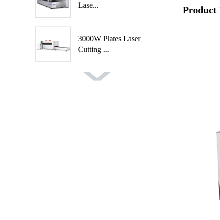
Lase...
Product 
3000W Plates Laser
Cutting ...
Fast Speed Automatic
Spindl...
Automatic 2 Axis 4
Cutters ...
Auto Feeding CNC
Wood Turni...
Handheld Rust Removal