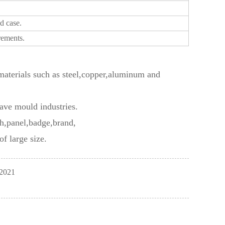
d case.
rements.
f materials such as steel,copper,aluminum and
ave mould industries.
ch,panel,badge,brand,
f large size.
 2021