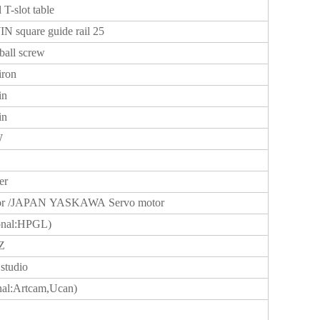
l T-slot table
N square guide rail 25
ball screw
iron
in
in
W
er
tor /JAPAN YASKAWA Servo motor
onal:HPGL)
Z
studio
nal:Artcam,Ucan)