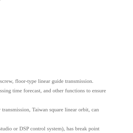
screw, floor-type linear guide transmission.
sing time forecast, and other functions to ensure
 transmission, Taiwan square linear orbit, can
dio or DSP control system), has break point