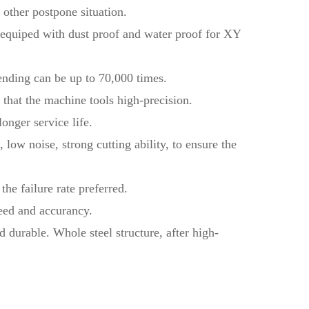
other postpone situation.
, equiped with dust proof and water proof for XY
bending can be up to 70,000 times.
that the machine tools high-precision.
onger service life.
low noise, strong cutting ability, to ensure the
the failure rate preferred.
eed and accurancy.
d durable. Whole steel structure, after high-