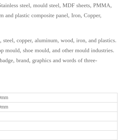
tainless steel, mould steel, MDF sheets, PMMA,
and plastic composite panel, Iron, Copper,
ss, steel, copper, aluminum, wood, iron, and plastics.
rop mould, shoe mould, and other mould industries.
, badge, brand, graphics and words of three-
00mm
00mm