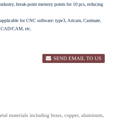
dustry, break-point memory points for 10 pcs, reducing
 applicable for CNC software: type3, Artcam, Castmate,
le CAD/CAM, etc.
SEND EMAIL TO US
 metal materials including brass, copper, aluminum,