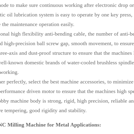
e to make sure continuous working after electronic drop or 
ic oil lubrication system is easy to operate by one key press
 the maintenance operation easily.
ional high flexibility anti-bending cable, the number of anti-
d high-precision ball screw gap, smooth movement, to ensure 
ree-axis and dust-proof structure to ensure that the machines l
ell-known domestic brands of water-cooled brushless spindle, 
 working.
er perfectly, select the best machine accessories, to minimize 
erformance driven motor to ensure that the machines high sp
bby machine body is strong, rigid, high precision, reliable an
e tempering, good rigidity and stability.
C Milling Machine for Metal Applications: