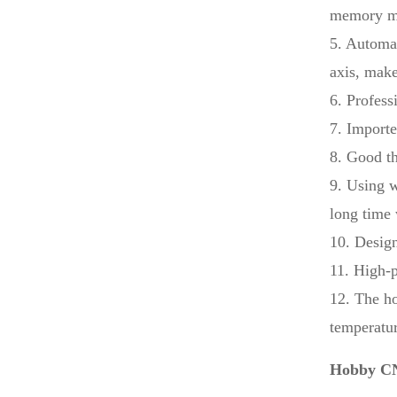
memory mod
5. Automat
axis, make
6. Profess
7. Importe
8. Good th
9. Using w
long time
10. Design
11. High-p
12. The ho
temperatur
Hobby CN