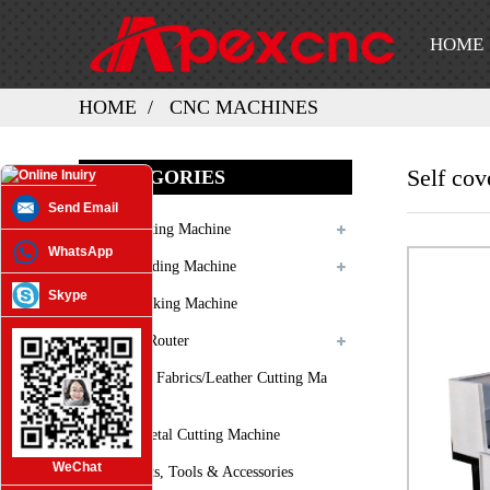
HOME
HOME
CNC MACHINES
Self cov
CATEGORIES
Send Email
Laser Cutting Machine
WhatsApp
Laser Welding Machine
Skype
Laser Marking Machine
3D CNC Router
Oscilating Fabrics/leather Cutting Ma
Chine
Plasma Metal Cutting Machine
WeChat
Spare Parts, Tools & Accessories