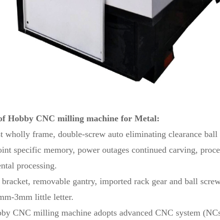
of Hobby CNC milling machine for Metal:
st wholly frame, double-screw auto eliminating clearance ball 
int specific memory, power outages continued carving, proces
ental processing.
l bracket, removable gantry, imported rack gear and ball screw
m-3mm little letter.
bby CNC milling machine adopts advanced CNC system (NCstu