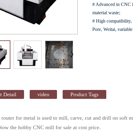
# Advanced in CNC in
material waste;
# High compatibility,
Pore, Weitai, variab
t Detail
video
Product Tags
 router
for metal is used to mill, carve, cut and drill on soft
 Now the hobby CNC mill for sale at cost price.