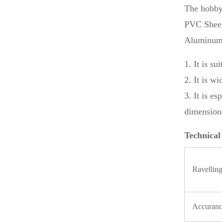
The hobby
PVC Sheet
Aluminum, 
1. It is s
2. It is w
3. It is e
dimensiona
Technical
Ravelling
Accuran