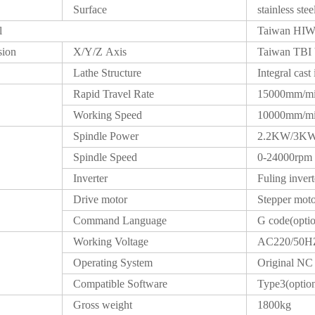
Surface
stainless stee
l
Taiwan HIWI
sion
X/Y/Z Axis
Taiwan TBI 
Lathe Structure
Integral cast 
Rapid Travel Rate
15000mm/m
Working Speed
10000mm/m
Spindle Power
2.2KW/3K
Spindle Speed
0-24000rpm
Inverter
Fuling invert
Drive motor
Stepper mo
Command Language
G code(opti
Working Voltage
AC220/50H
Operating System
Original NC 
Compatible Software
Type3(optio
Gross weight
1800kg