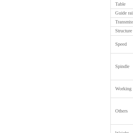
Table
Guide rai
Transmis
Structure
Speed
Spindle
Working
Others