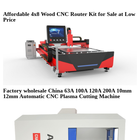
Affordable 4x8 Wood CNC Router Kit for Sale at Low
Price
Factory wholesale China 63A 100A 120A 200A 10mm
12mm Automatic CNC Plasma Cutting Machine