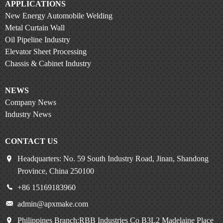
APPLICATIONS
New Energy Automobile Welding
Metal Curtain Wall
Oil Pipeline Industry
Elevator Sheet Processing
Chassis & Cabinet Industry
NEWS
Company News
Industry News
CONTACT US
Headquarters: No. 59 South Industry Road, Jinan, Shandong
Province, China 250100
+86 15169183960
admin@apxmake.com
Philippines Branch:RBB Industries Co B3L2 Madelaine Place