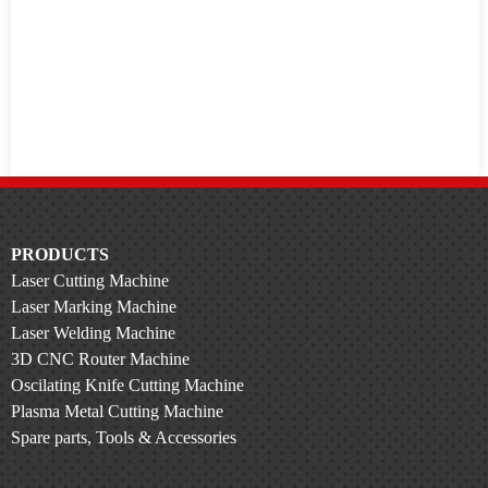
PRODUCTS
Laser Cutting Machine
Laser Marking Machine
Laser Welding Machine
3D CNC Router Machine
Oscilating Knife Cutting Machine
Plasma Metal Cutting Machine
Spare parts, Tools & Accessories