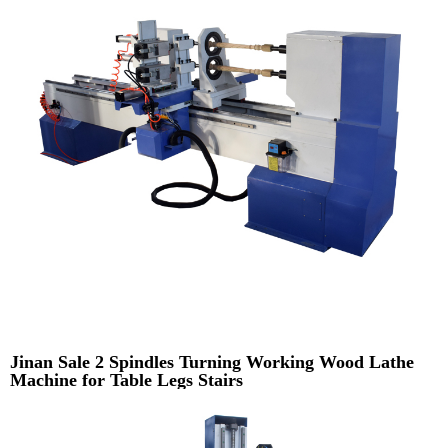
Jinan Sale 2 Spindles Turning Working Wood Lathe
Machine for Table Legs Stairs