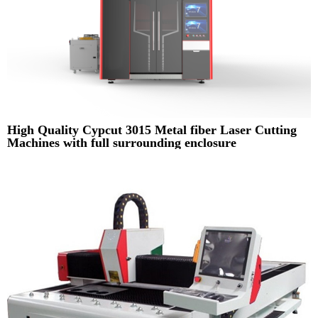
High Quality Cypcut 3015 Metal fiber Laser Cutting
Machines with full surrounding enclosure