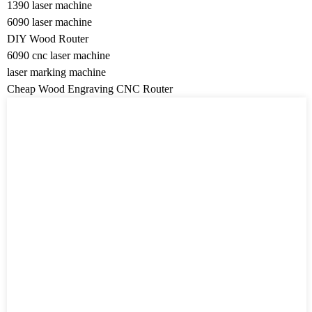
1390 laser machine
6090 laser machine
DIY Wood Router
6090 cnc laser machine
laser marking machine
Cheap Wood Engraving CNC Router