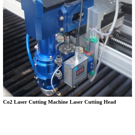
Co2 Laser Cutting Machine Laser Cutting Head