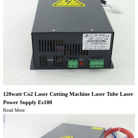
120watt Co2 Laser Cutting Machine Laser Tube Laser
Power Supply Es100
Read More