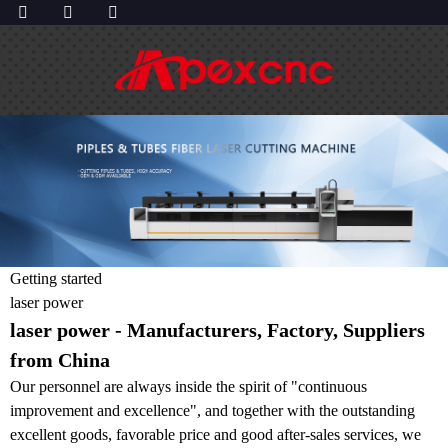
Getting started
laser power
laser power - Manufacturers, Factory, Suppliers
from China
Our personnel are always inside the spirit of "continuous
improvement and excellence", and together with the outstanding
excellent goods, favorable price and good after-sales services, we