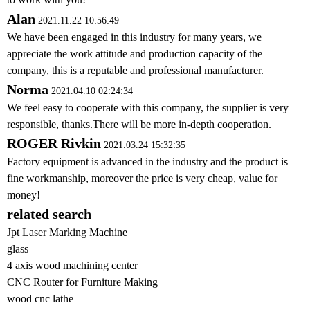
Alan
2021.11.22 10:56:49
We have been engaged in this industry for many years, we
appreciate the work attitude and production capacity of the
company, this is a reputable and professional manufacturer.
Norma
2021.04.10 02:24:34
We feel easy to cooperate with this company, the supplier is very
responsible, thanks.There will be more in-depth cooperation.
ROGER Rivkin
2021.03.24 15:32:35
Factory equipment is advanced in the industry and the product is
fine workmanship, moreover the price is very cheap, value for
money!
related search
Jpt Laser Marking Machine
glass
4 axis wood machining center
CNC Router for Furniture Making
wood cnc lathe