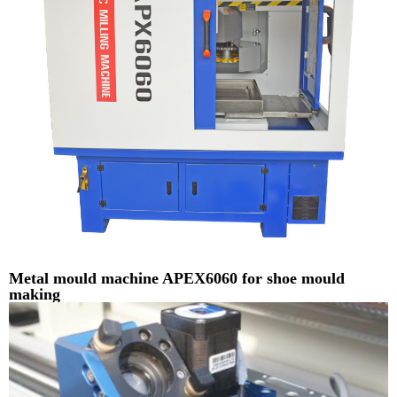
Metal mould machine APEX6060 for shoe mould
making