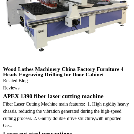
Wood Lathes Machinery China Factory Furniture 4
Heads Engraving Drilling for Door Cabinet
Related Blog
Reviews
APEX 1390 fiber laser cutting machine
Fiber Laser Cutting Machine main features: 1. High rigidity heavy
chassis, reducing the vibration generated during the high-speed
cutting process. 2. Gantry double-drive structure,with imported
Ge...
Laser cut steel precautions