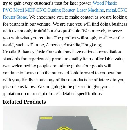
try to gain every customer's trust for laser power,
Wood Plastic
PVC Metal MDF CNC Cutting Router
,
Laser Machine
,
metal
,
CNC
Router Stone
. We encourage you to make contact as we are looking
for partners in our venture. We are sure you will find doing business
with us not only fruitful but also profitable. We are ready to serve
you with what you require. The product will supply to all over the
world, such as Europe, America, Australia,Hongkong,
Croatia,Bahamas, Oslo.Our solutions have national accreditation
standards for experienced, premium quality items, affordable value,
was welcomed by people around the globe. Our goods will
continue to increase in the order and look forward to cooperation
with you, Really should any of those products be of interest to you,
please letus know. We are going to be pleased to give you a
quotation up on receipt of one's detailed specifications.
Related Products