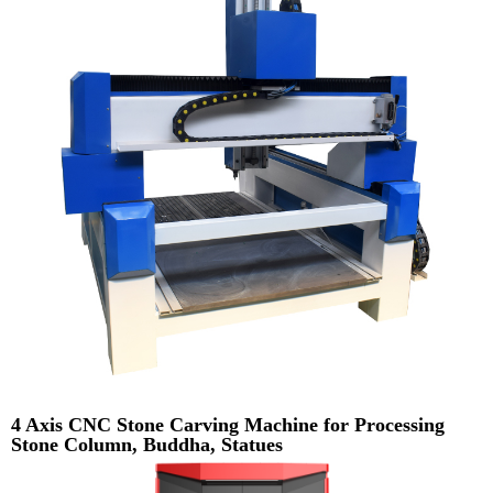
4 Axis CNC Stone Carving Machine for Processing
Stone Column, Buddha, Statues