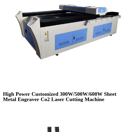
High Power Customized 300W/500W/600W Sheet
Metal Engraver Co2 Laser Cutting Machine