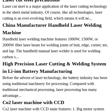
Laser cut steel is a major application of the laser cutting technology
in the sheet metal industry. Of course, like all technologies, laser
cutting is an ever-evolving field, which means it will ne...
China Manufacturer Handheld Laser Welding
Machine
Handheld laser welding machine features 1000W, 1500W, or
2000W fiber laser beam for welding joints of butt, edge, corner, tee,
and lap. The handheld manual laser welder is used for welding
carbon s...
High Precision Laser Cutting & Welding System
in Li-ion Battery Manufacturing
Before the advent of laser technology, the battery industry has been
using traditional machinery for processing. Compared with
traditional mechanical processing, laser processing has many
advantage...
Co2 laser machine with CCD
Co2 laser machine with CCD main features: 1. Big motor system