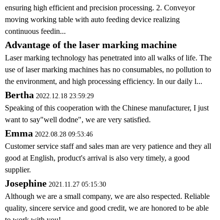
ensuring high efficient and precision processing. 2. Conveyor
moving working table with auto feeding device realizing
continuous feedin...
Advantage of the laser marking machine
Laser marking technology has penetrated into all walks of life. The
use of laser marking machines has no consumables, no pollution to
the environment, and high processing efficiency. In our daily l...
Bertha
2022.12.18 23:59:29
Speaking of this cooperation with the Chinese manufacturer, I just
want to say"well dodne", we are very satisfied.
Emma
2022.08.28 09:53:46
Customer service staff and sales man are very patience and they all
good at English, product's arrival is also very timely, a good
supplier.
Josephine
2021.11.27 05:15:30
Although we are a small company, we are also respected. Reliable
quality, sincere service and good credit, we are honored to be able
to work with you!