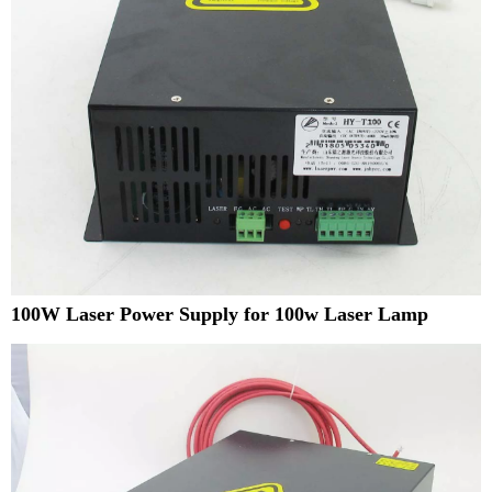
100W Laser Power Supply for 100w Laser Lamp