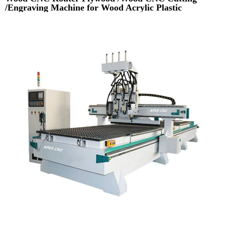
/Engraving Machine for Wood Acrylic Plastic
Aluminium