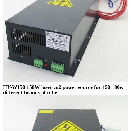
HY-W150 150W laser co2 power source for 150 180w
different brands of tube