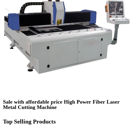
Sale with affordable price High Power Fiber Laser
Metal Cutting Machine
Top Selling Products