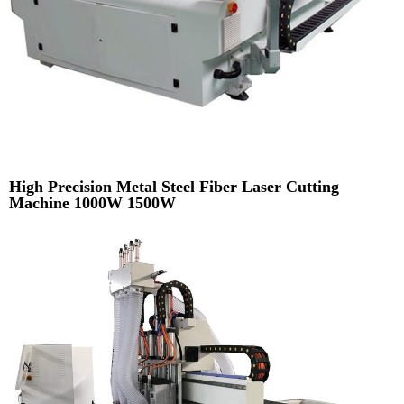
High Precision Metal Steel Fiber Laser Cutting
Machine 1000W 1500W