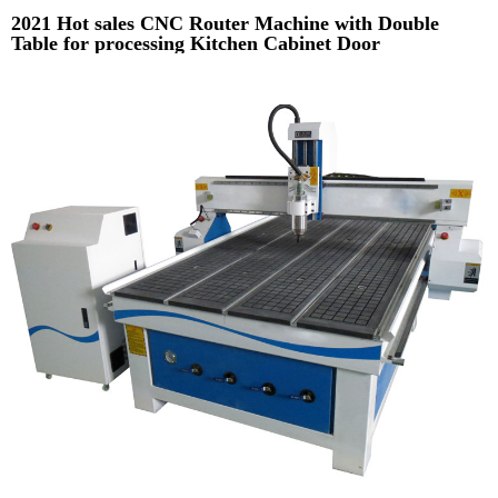
2021 Hot sales CNC Router Machine with Double
Table for processing Kitchen Cabinet Door