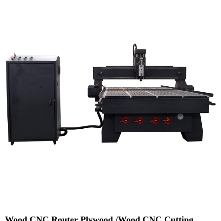
Wood CNC Router Plywood /Wood CNC Cutting