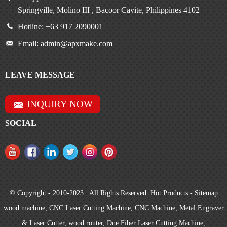
Springville, Molino III , Bacoor Cavite, Philippines 4102
Hotline: +63 917 2090001
Email: admin@apxmake.com
LEAVE MESSAGE
INQUIRY NOW
SOCIAL
© Copyright - 2010-2023 : All Rights Reserved.
Hot Products
-
Sitemap
wood machine
,
CNC Laser Cutting Machine
,
CNC Machine
,
Metal Engraver
& Laser Cutter
,
wood router
,
Dne Fiber Laser Cutting Machine
,