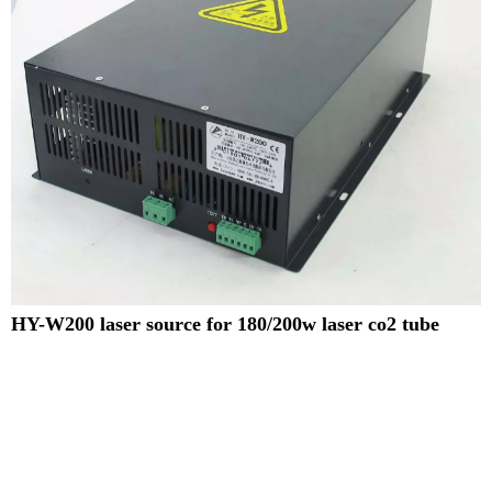
HY-W200 laser source for 180/200w laser co2 tube