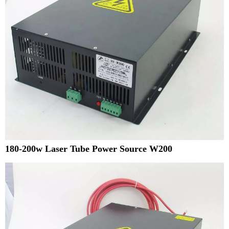
180-200w Laser Tube Power Source W200