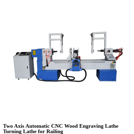
Two Axis Automatic CNC Wood Engraving Lathe
Turning Lathe for Railing