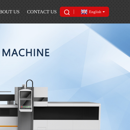
BOUT US
CONTACT US
English