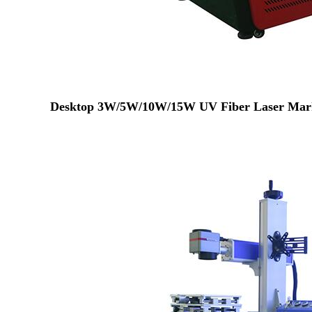
Desktop 3W/5W/10W/15W UV Fiber Laser Mark