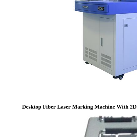
Desktop Fiber Laser Marking Machine With 2D 