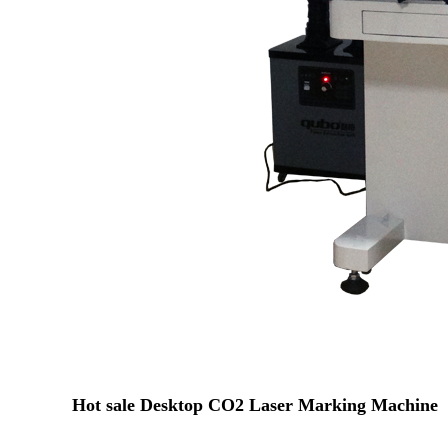
Hot sale Desktop CO2 Laser Marking Machine