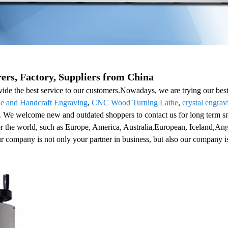
rs, Factory, Suppliers from China
ide the best service to our customers.Nowadays, we are trying our best 
de and Handcraft Engraving
,
CNC Wood Turning Lathe
,
crystal engra
st. We welcome new and outdated shoppers to contact us for long term s
er the world, such as Europe, America, Australia,European, Iceland,Ang
ur company is not only your partner in business, but also our company is