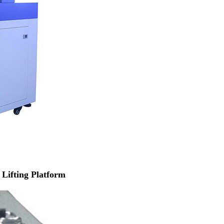
Lifting Platform