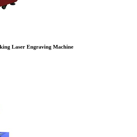
ing Laser Engraving Machine