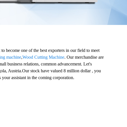
to become one of the best exporters in our field to meet
ving machine
,
Wood Cutting Machine
. Our merchandise are
mall business relations, common advancement. Let's
ola, Austria.Our stock have valued 8 million dollar , you
 your assistant in the coming corporation.