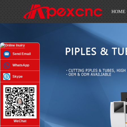
HOME
Send Email
WhatsApp
Skype
WeChat