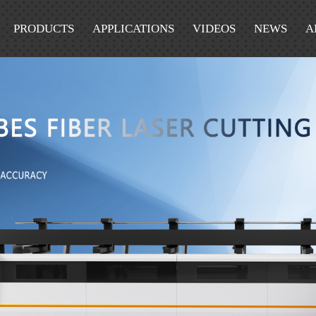
PRODUCTS
APPLICATIONS
VIDEOS
NEWS
A