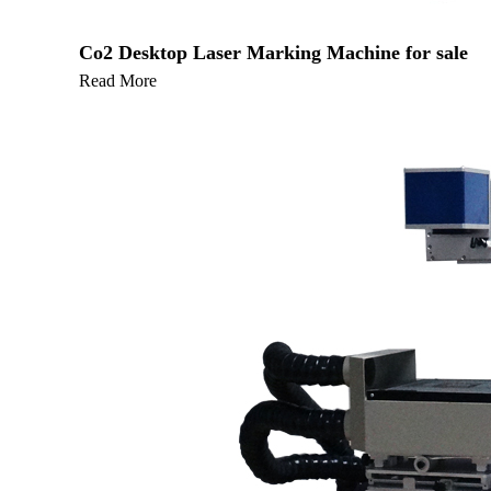
Co2 Desktop Laser Marking Machine for sale
Read More