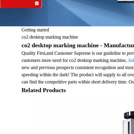
Getting started
co2 desktop marking machine
co2 desktop marking machine - Manufacture
Quality First,and Customer Supreme is our guideline to prov
customers more need for co2 desktop marking machine,
Ja
new and previous prospects consistent recognition and tru
speeding within the dark! The product will supply to all ov
can find the competitive parts within short delivery time. O
Related Products