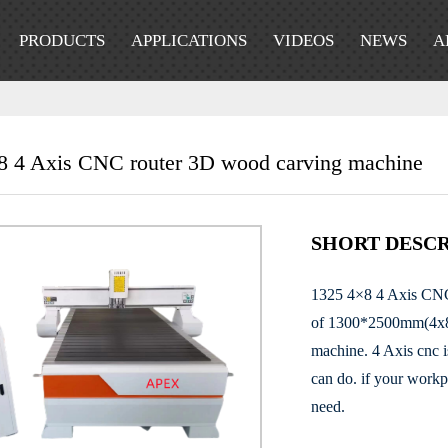
PRODUCTS
APPLICATIONS
VIDEOS
NEWS
A
8 4 Axis CNC router 3D wood carving machine
SHORT DESCR
1325 4×8 4 Axis CNC 
of 1300*2500mm(4x8ft)
machine. 4 Axis cnc i
can do. if your workp
need.