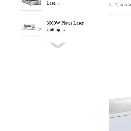
Lase...
3. 4 axis
3000W Plates Laser
Cutting ...
Fast Speed Automatic
Spindl...
Automatic 2 Axis 4
Cutters ...
Auto Feeding CNC
Wood Turni...
Handheld Rust Removal