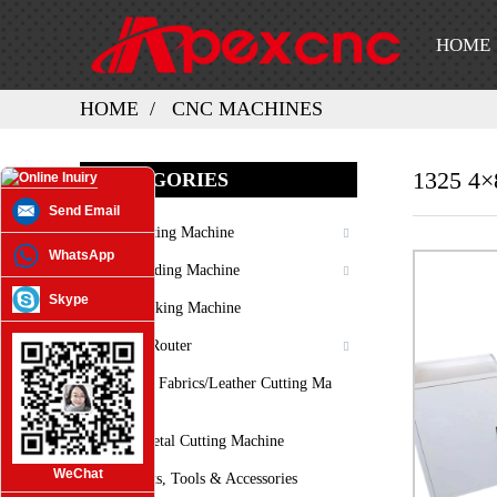
HOME
HOME
CNC MACHINES
1325 4×
CATEGORIES
Send Email
Laser Cutting Machine
WhatsApp
Laser Welding Machine
Skype
Laser Marking Machine
3D CNC Router
Oscilating Fabrics/leather Cutting Ma
Chine
Plasma Metal Cutting Machine
WeChat
Spare Parts, Tools & Accessories