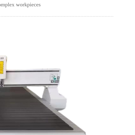
complex workpieces