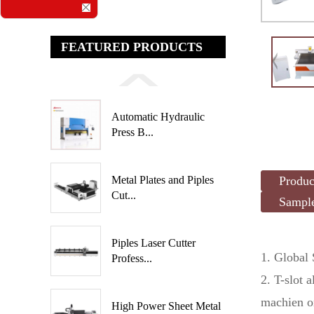
FEATURED PRODUCTS
Automatic Hydraulic
Press B...
Produc
Metal Plates and Piples
Cut...
Sampl
Piples Laser Cutter
1. Global
Profess...
2. T-slot 
machien o
High Power Sheet Metal