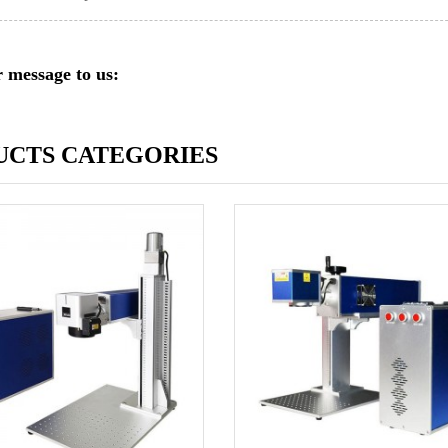
 message to us:
UCTS CATEGORIES