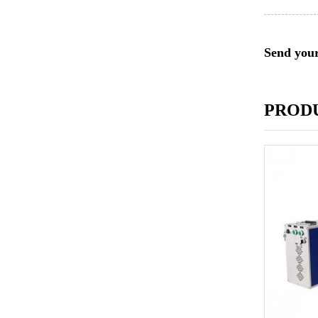
Send your
PROD