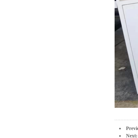
Previ
Next: