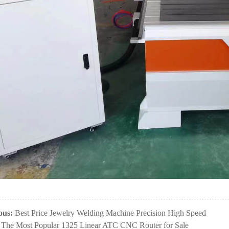
ous:
Best Price Jewelry Welding Machine Precision High Speed
The Most Popular 1325 Linear ATC CNC Router for Sale