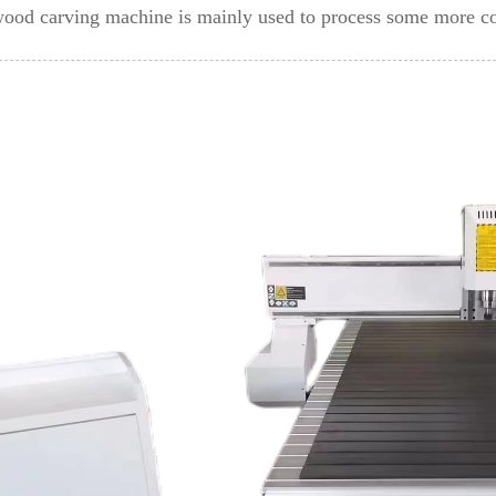
 wood carving machine is mainly used to process some more 