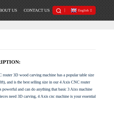
BOUT US
CONTACT US
English
IPTION:
router 3D wood carving machine has a popular table size
, and is the best selling size in our 4 Axis CNC router
s powerful and can do anything that basic 3 Aixs machine
ieces need 3D carving, 4 Axis cnc machine is your essential