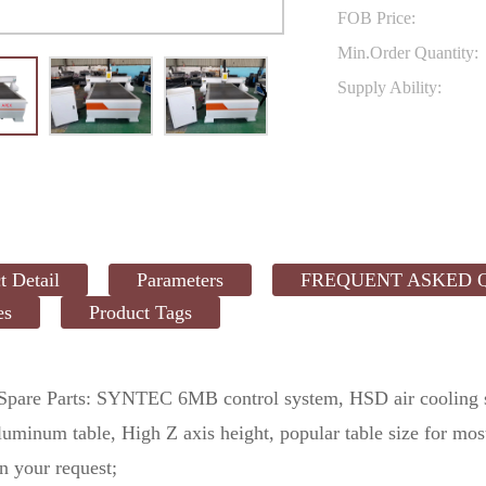
FOB Price:
Min.Order Quantity:
Supply Ability:
t Detail
Parameters
FREQUENT ASKED 
es
Product Tags
 Spare Parts: SYNTEC 6MB control system, HSD air cooling 
aluminum table, High Z axis height, popular table size for 
n your request;