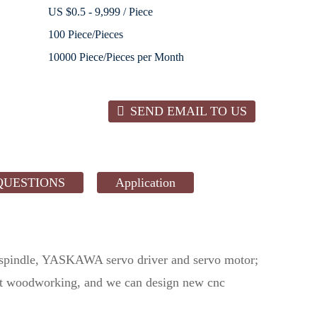
US $0.5 - 9,999 / Piece
100 Piece/Pieces
10000 Piece/Pieces per Month
SEND EMAIL TO US
QUESTIONS
Application
spindle, YASKAWA servo driver and servo motor;
most woodworking, and we can design new cnc