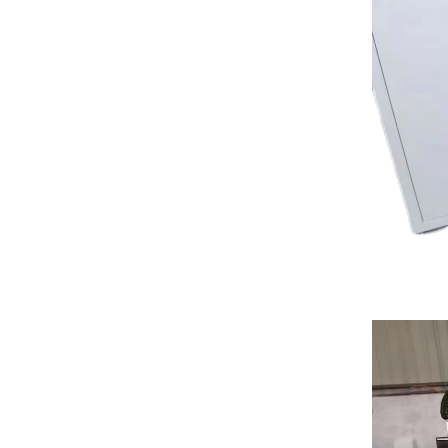
Laser...
High Grade Linear ATC
Encol...
Hot Sale CNC 1325
Auto Tool...
Table Laser Printing
Machin...