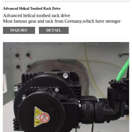
Advanced Helical Toothed Rack Drive
Advanced helical toothed rack drive
Most famous gear and rack from Germany,which have stronger
capacity of grinding and high rigidity for longer life time usage
INQUIRY
DETAIL