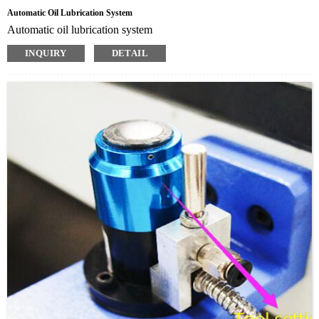
Automatic Oil Lubrication System
Automatic oil lubrication system
INQUIRY
DETAIL