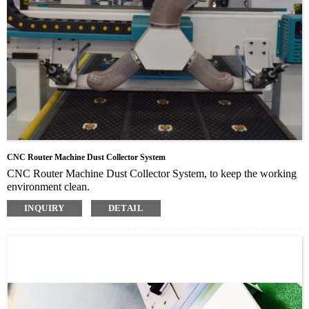
CNC Router Machine Dust Collector System
CNC Router Machine Dust Collector System, to keep the working
environment clean.
Mainly including three parts: Dust collector tube, Dust collector
INQUIRY
DETAIL
tube and Auto dust collector with 10m pipe
Auto dust collector absorb the dust and chippings, clean the
working environment and protect human’s health