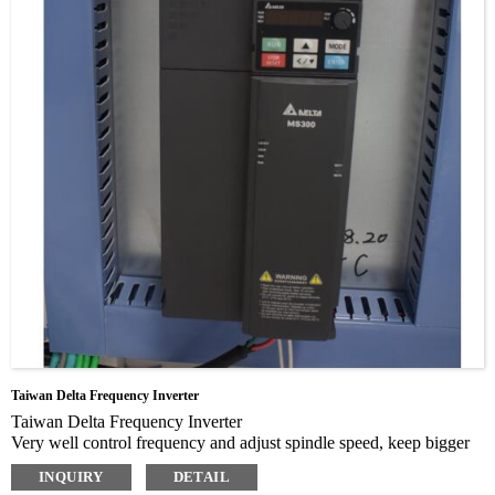
Taiwan Delta Frequency Inverter
Taiwan Delta Frequency Inverter
Very well control frequency and adjust spindle speed, keep bigger
torque when speek of spindle lower or higher
INQUIRY
DETAIL