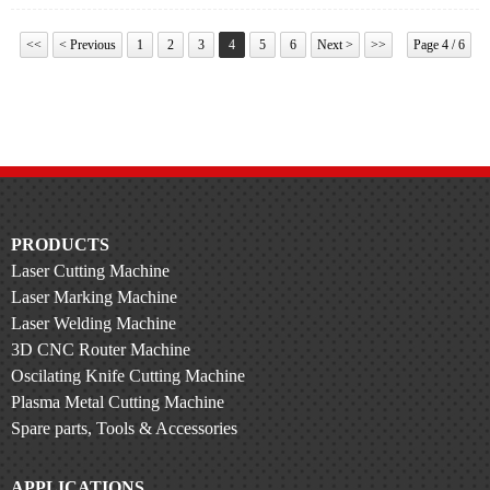
<<
< Previous
1
2
3
4
5
6
Next >
>>
Page 4 / 6
PRODUCTS
Laser Cutting Machine
Laser Marking Machine
Laser Welding Machine
3D CNC Router Machine
Oscilating Knife Cutting Machine
Plasma Metal Cutting Machine
Spare parts, Tools & Accessories
APPLICATIONS