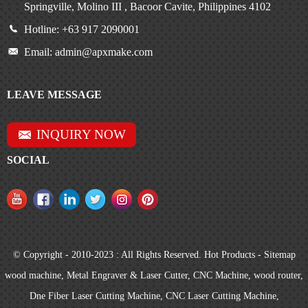
Springville, Molino III , Bacoor Cavite, Philippines 4102
Hotline: +63 917 2090001
Email: admin@apxmake.com
LEAVE MESSAGE
INQUIRY NOW
SOCIAL
© Copyright - 2010-2023 : All Rights Reserved.
Hot Products
-
Sitemap
wood machine
,
Metal Engraver & Laser Cutter
,
CNC Machine
,
wood router
,
Dne Fiber Laser Cutting Machine
,
CNC Laser Cutting Machine
,