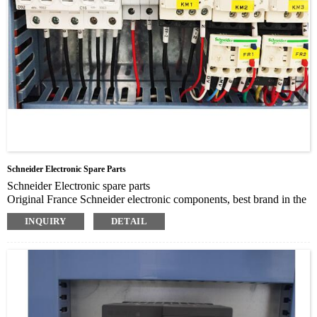
Schneider Electronic Spare Parts
Schneider Electronic spare parts
Original France Schneider electronic components, best brand in the
world
INQUIRY
DETAIL