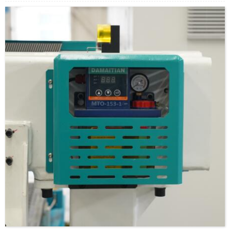
positioning accuracy and flexibility, smooth movement. Heat
treatment, oxidation proof, resistance proof,through thousands of
times of testing treatment, life as long as 10 years.
PS: 2010/2510/2525/3210/3232 models, diameter and bead roll one
circle travel.