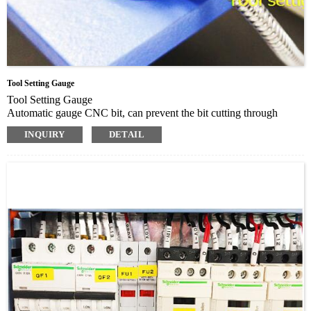
Tool Setting Gauge
Tool Setting Gauge
Automatic gauge CNC bit, can prevent the bit cutting through
materials and damage the table
INQUIRY
DETAIL