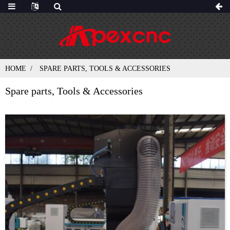
HOME
SPARE PARTS, TOOLS & ACCESSORIES
Spare parts, Tools & Accessories