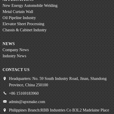
New Energy Automobile Welding
Metal Curtain Wall
Oil Pipeline Industry
Elevator Sheet Processing
Chassis & Cabinet Industry
NEWS
Company News
Industry News
CONTACT US
Headquarters: No. 59 South Industry Road, Jinan, Shandong
Province, China 250100
+86 15169183960
admin@apxmake.com
Philippines Branch:RBB Industries Co B3L2 Madelaine Place