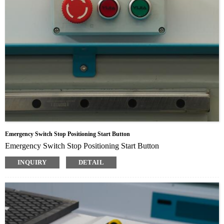
Emergency Switch Stop Positioning Start Button
Emergency Switch Stop Positioning Start Button
INQUIRY
DETAIL