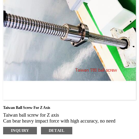
Taiwan Ball Screw For Z Axis
Taiwan ball screw for Z axis
Can bear heavy impact force with high accuracy, no need
maintenance, can be used long time and hard working
INQUIRY
DETAIL
TBI imported ball screw, up to grinding C level.
Wear resistance, small friction coefficient, low noise, with high