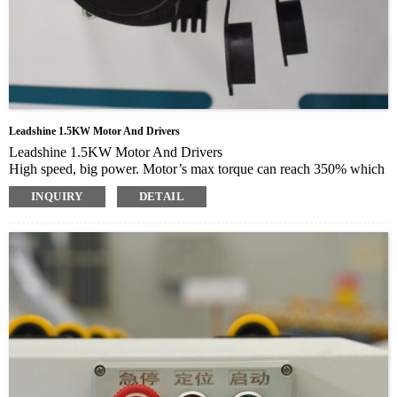
Leadshine 1.5KW Motor And Drivers
Leadshine 1.5KW Motor And Drivers
High speed, big power. Motor’s max torque can reach 350% which
may shorten speed up and slow down time
INQUIRY
DETAIL