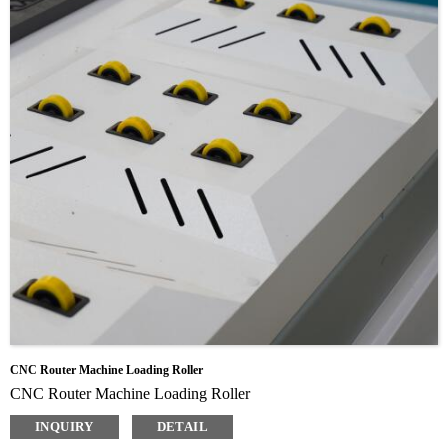
CNC Router Machine Loading Roller
CNC Router Machine Loading Roller
INQUIRY
DETAIL