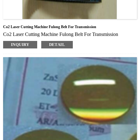
Co2 Laser Cutting Machine Fulong Belt For Transmission
Co2 Laser Cutting Machine Fulong Belt For Transmission
INQUIRY
DETAIL