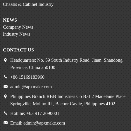
Chassis & Cabinet Industry
NEWS
Company News
Industry News
CONTACT US
Headquarters: No. 59 South Industry Road, Jinan, Shandong
Province, China 250100
+86 15169183960
admin@apxmake.com
Philippines Branch:RBB Industries Co B3L2 Madelaine Place
Springville, Molino III , Bacoor Cavite, Philippines 4102
Hotline: +63 917 2090001
Email: admin@apxmake.com