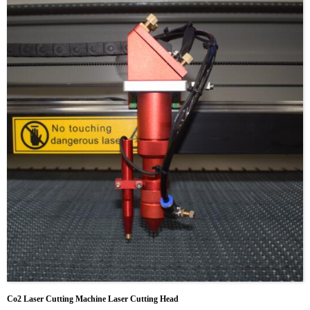
Co2 Laser Cutting Machine Laser Cutting Head