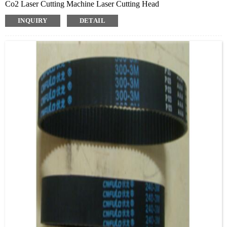
Co2 Laser Cutting Machine Laser Cutting Head
INQUIRY
DETAIL