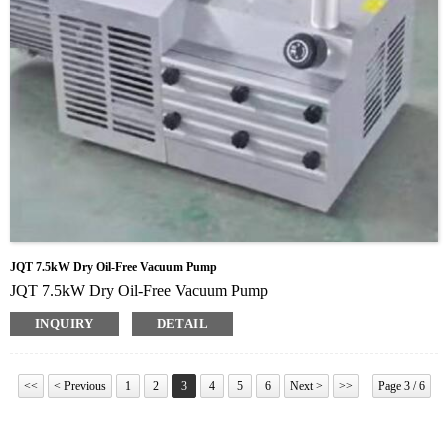
JQT 7.5kW Dry Oil-Free Vacuum Pump
JQT 7.5kW Dry Oil-Free Vacuum Pump
INQUIRY
DETAIL
<<
< Previous
1
2
3
4
5
6
Next >
>>
Page 3 / 6