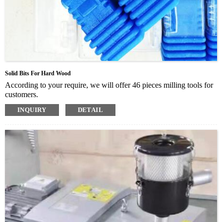
Solid Bits For Hard Wood
According to your require, we will offer 46 pieces milling tools for
customers.
INQUIRY
DETAIL