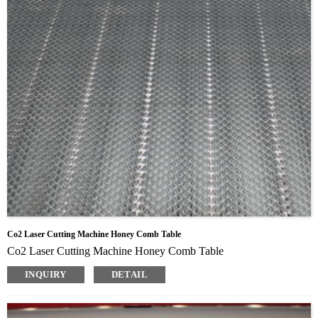
Co2 Laser Cutting Machine Honey Comb Table
Co2 Laser Cutting Machine Honey Comb Table
INQUIRY
DETAIL