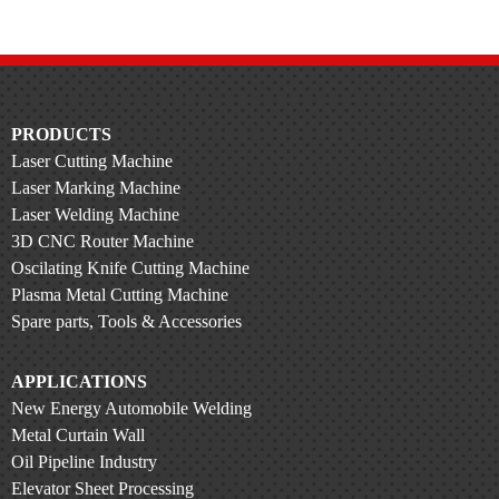
PRODUCTS
Laser Cutting Machine
Laser Marking Machine
Laser Welding Machine
3D CNC Router Machine
Oscilating Knife Cutting Machine
Plasma Metal Cutting Machine
Spare parts, Tools & Accessories
APPLICATIONS
New Energy Automobile Welding
Metal Curtain Wall
Oil Pipeline Industry
Elevator Sheet Processing