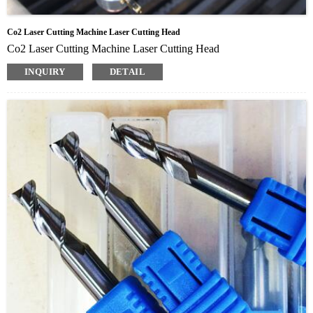
Co2 Laser Cutting Machine Laser Cutting Head
Co2 Laser Cutting Machine Laser Cutting Head
INQUIRY
DETAIL