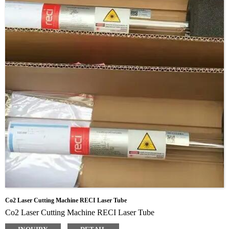
Co2 Laser Cutting Machine RECI Laser Tube
Co2 Laser Cutting Machine RECI Laser Tube