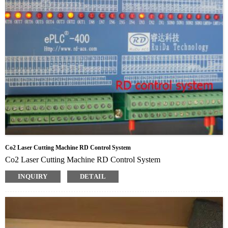
Co2 Laser Cutting Machine RD Control System
Co2 Laser Cutting Machine RD Control System
INQUIRY
DETAIL