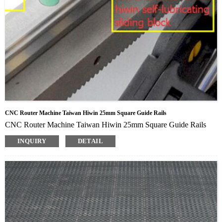
CNC Router Machine Taiwan Hiwin 25mm Square Guide Rails
CNC Router Machine Taiwan Hiwin 25mm Square Guide Rails
INQUIRY
DETAIL