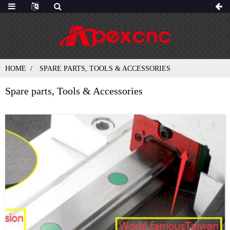
HOME
SPARE PARTS, TOOLS & ACCESSORIES
Spare parts, Tools & Accessories