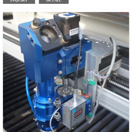
INQUIRY
DETAIL