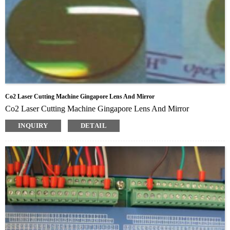
Co2 Laser Cutting Machine Gingapore Lens And Mirror
Co2 Laser Cutting Machine Gingapore Lens And Mirror
INQUIRY
DETAIL