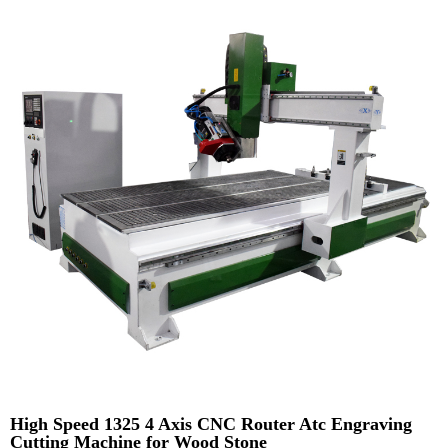
High Speed 1325 4 Axis CNC Router Atc Engraving
Cutting Machine for Wood Stone