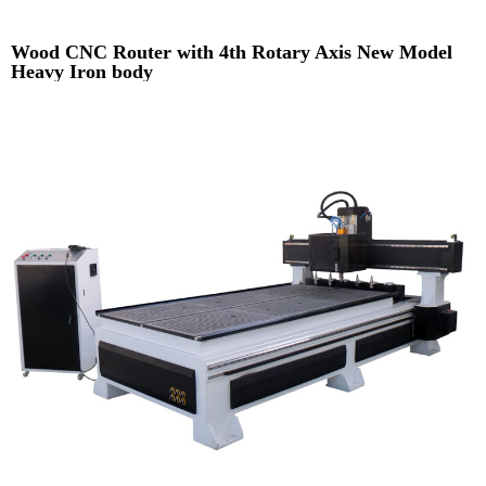
Wood CNC Router with 4th Rotary Axis New Model
Heavy Iron body