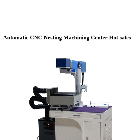
Automatic CNC Nesting Machining Center Hot sales