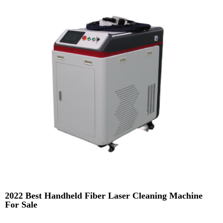
2022 Best Handheld Fiber Laser Cleaning Machine
For Sale