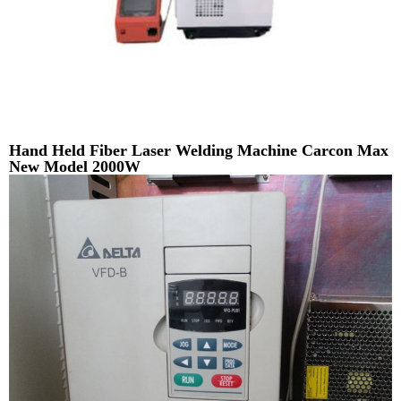
Hand Held Fiber Laser Welding Machine Carcon Max
New Model 2000W