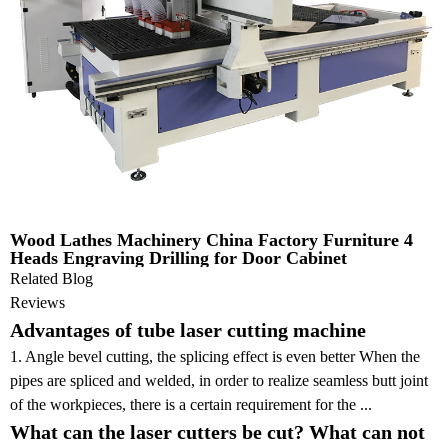
Wood Lathes Machinery China Factory Furniture 4
Heads Engraving Drilling for Door Cabinet
Related Blog
Reviews
Advantages of tube laser cutting machine
1. Angle bevel cutting, the splicing effect is even better When the
pipes are spliced and welded, in order to realize seamless butt joint
of the workpieces, there is a certain requirement for the ...
What can the laser cutters be cut? What can not