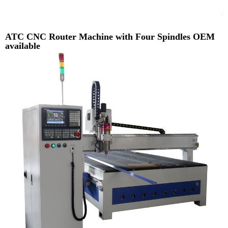
ATC CNC Router Machine with Four Spindles OEM
available