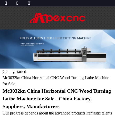
Getting started
Mc3032kn China Horizontal CNC Wood Turning Lathe Machine
for Sale
Mc3032kn China Horizontal CNC Wood Turning
Lathe Machine for Sale - China Factory,
Suppliers, Manufacturers
Our progress depends about the advanced products ,fantastic talents