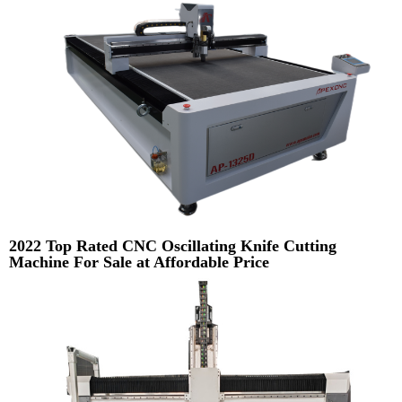
2022 Top Rated CNC Oscillating Knife Cutting
Machine For Sale at Affordable Price