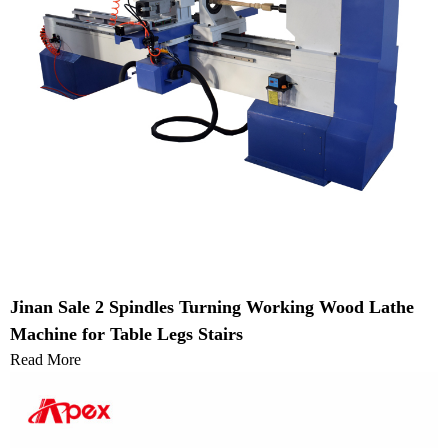
Jinan Sale 2 Spindles Turning Working Wood Lathe
Machine for Table Legs Stairs
Read More