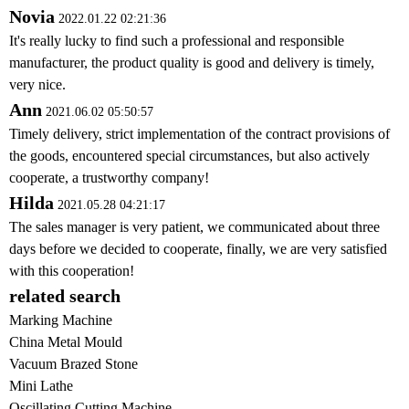
Novia
2022.01.22 02:21:36
It's really lucky to find such a professional and responsible
manufacturer, the product quality is good and delivery is timely,
very nice.
Ann
2021.06.02 05:50:57
Timely delivery, strict implementation of the contract provisions of
the goods, encountered special circumstances, but also actively
cooperate, a trustworthy company!
Hilda
2021.05.28 04:21:17
The sales manager is very patient, we communicated about three
days before we decided to cooperate, finally, we are very satisfied
with this cooperation!
related search
Marking Machine
China Metal Mould
Vacuum Brazed Stone
Mini Lathe
Oscillating Cutting Machine