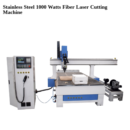
Stainless Steel 1000 Watts Fiber Laser Cutting
Machine