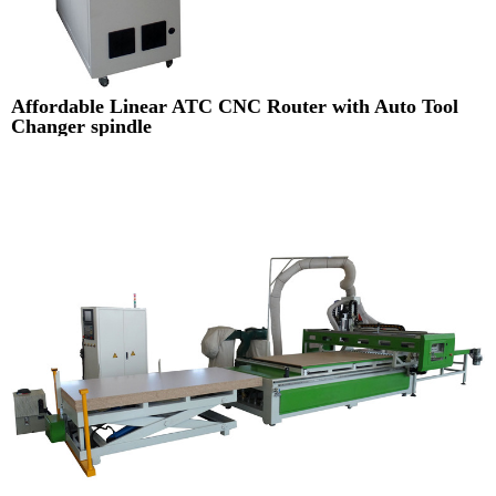
Affordable Linear ATC CNC Router with Auto Tool
Changer spindle