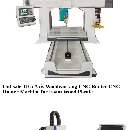
Hot sale 3D 5 Axis Woodworking CNC Router CNC
Router Machine for Foam Wood Plastic