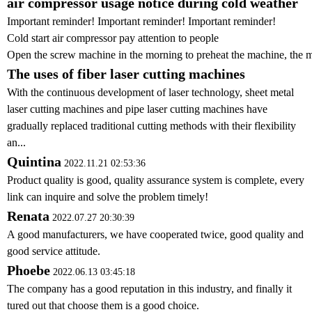
air compressor usage notice during cold weather
Important reminder! Important reminder! Important reminder!
Cold start air compressor pay attention to people
Open the screw machine in the morning to preheat the machine, the me
The uses of fiber laser cutting machines
With the continuous development of laser technology, sheet metal
laser cutting machines and pipe laser cutting machines have
gradually replaced traditional cutting methods with their flexibility
an...
Quintina
2022.11.21 02:53:36
Product quality is good, quality assurance system is complete, every
link can inquire and solve the problem timely!
Renata
2022.07.27 20:30:39
A good manufacturers, we have cooperated twice, good quality and
good service attitude.
Phoebe
2022.06.13 03:45:18
The company has a good reputation in this industry, and finally it
tured out that choose them is a good choice.