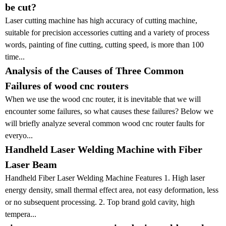
be cut?
Laser cutting machine has high accuracy of cutting machine,
suitable for precision accessories cutting and a variety of process
words, painting of fine cutting, cutting speed, is more than 100
time...
Analysis of the Causes of Three Common
Failures of wood cnc routers
When we use the wood cnc router, it is inevitable that we will
encounter some failures, so what causes these failures? Below we
will briefly analyze several common wood cnc router faults for
everyo...
Handheld Laser Welding Machine with Fiber
Laser Beam
Handheld Fiber Laser Welding Machine Features 1. High laser
energy density, small thermal effect area, not easy deformation, less
or no subsequent processing. 2. Top brand gold cavity, high
tempera...