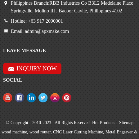
Philippines Branch:RBB Industries Co B3L2 Madelaine Place
Springville, Molino III , Bacoor Cavite, Philippines 4102
Hotline: +63 917 2090001
Email: admin@apxmake.com
LEAVE MESSAGE
INQUIRY NOW
SOCIAL
© Copyright - 2010-2023 : All Rights Reserved.
Hot Products
-
Sitemap
wood machine
,
wood router
,
CNC Laser Cutting Machine
,
Metal Engraver &