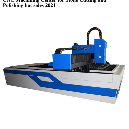
Polishing hot sales 2021