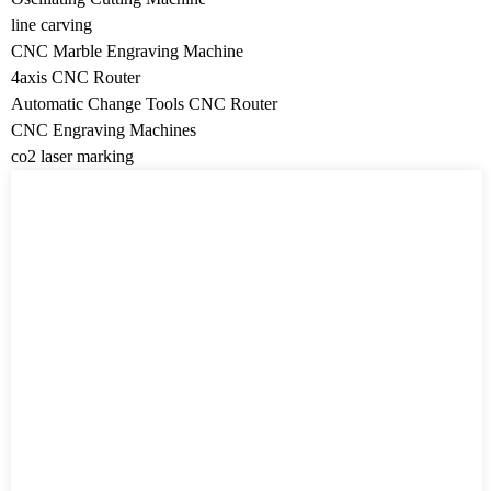
line carving
CNC Marble Engraving Machine
4axis CNC Router
Automatic Change Tools CNC Router
CNC Engraving Machines
co2 laser marking