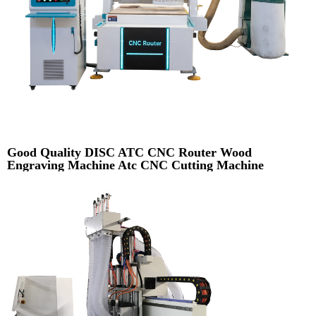
Good Quality DISC ATC CNC Router Wood
Engraving Machine Atc CNC Cutting Machine