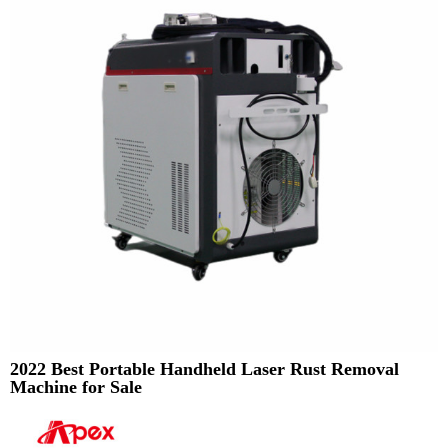
2022 Best Portable Handheld Laser Rust Removal
Machine for Sale