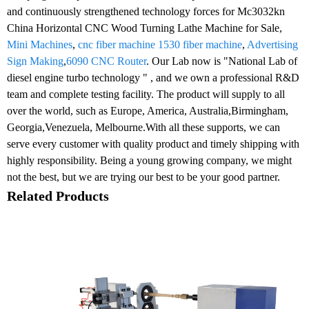
and continuously strengthened technology forces for Mc3032kn
China Horizontal CNC Wood Turning Lathe Machine for Sale,
Mini Machines
,
cnc fiber machine 1530 fiber machine
,
Advertising
Sign Making
,
6090 CNC Router
. Our Lab now is "National Lab of
diesel engine turbo technology " , and we own a professional R&D
team and complete testing facility. The product will supply to all
over the world, such as Europe, America, Australia,Birmingham,
Georgia,Venezuela, Melbourne.With all these supports, we can
serve every customer with quality product and timely shipping with
highly responsibility. Being a young growing company, we might
not the best, but we are trying our best to be your good partner.
Related Products