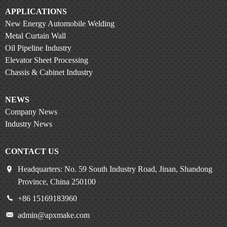
APPLICATIONS
New Energy Automobile Welding
Metal Curtain Wall
Oil Pipeline Industry
Elevator Sheet Processing
Chassis & Cabinet Industry
NEWS
Company News
Industry News
CONTACT US
Headquarters: No. 59 South Industry Road, Jinan, Shandong
Province, China 250100
+86 15169183960
admin@apxmake.com