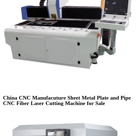
China CNC Manufacuture Sheet Metal Plate and Pipe
CNC Fiber Laser Cutting Machine for Sale