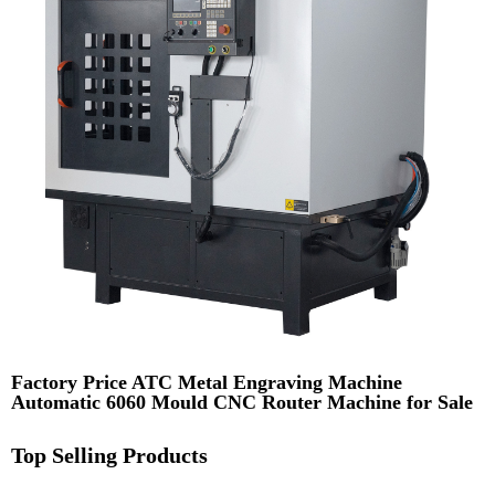
Factory Price ATC Metal Engraving Machine
Automatic 6060 Mould CNC Router Machine for Sale
Top Selling Products