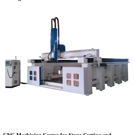
CNC Machining Center for Stone Cutting and