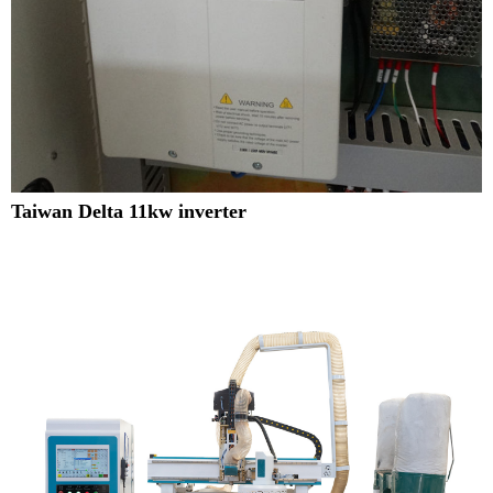
Taiwan Delta 11kw inverter