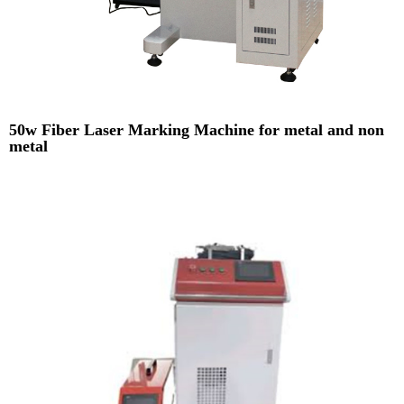
50w Fiber Laser Marking Machine for metal and non
metal