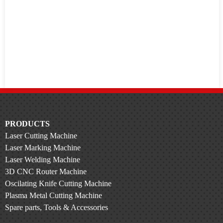
PRODUCTS
Laser Cutting Machine
Laser Marking Machine
Laser Welding Machine
3D CNC Router Machine
Oscilating Knife Cutting Machine
Plasma Metal Cutting Machine
Spare parts, Tools & Accessories