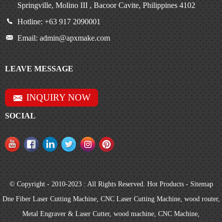
Springville, Molino III , Bacoor Cavite, Philippines 4102
Hotline: +63 917 2090001
Email: admin@apxmake.com
LEAVE MESSAGE
INQUIRY NOW
SOCIAL
© Copyright - 2010-2023 : All Rights Reserved.
Hot Products
-
Sitemap
Dne Fiber Laser Cutting Machine
,
CNC Laser Cutting Machine
,
wood router
,
Metal Engraver & Laser Cutter
,
wood machine
,
CNC Machine
,