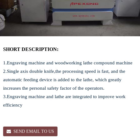
SHORT DESCRIPTION:
1.Engraving machine and woodworking lathe compound machine
2.Single axis double knife,the processing speed is fast, and the
automatic feeding device is added to the lathe, which greatly
increases the personal safety factor of the operators.
3.Engraving machine and lathe are integrated to improve work
efficiency
SEND EMAIL TO US