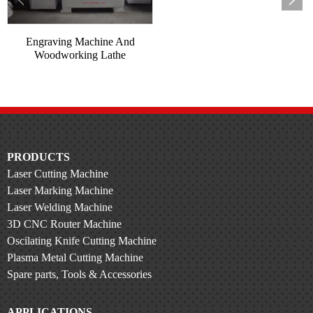
Engraving Machine And
Woodworking Lathe
Compoun...
PRODUCTS
Laser Cutting Machine
Laser Marking Machine
Laser Welding Machine
3D CNC Router Machine
Oscilating Knife Cutting Machine
Plasma Metal Cutting Machine
Spare parts, Tools & Accessories
APPLICATIONS