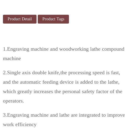
Product Detail
Product Tags
1.Engraving machine and woodworking lathe compound
machine
2.Single axis double knife,the processing speed is fast,
and the automatic feeding device is added to the lathe,
which greatly increases the personal safety factor of the
operators.
3.Engraving machine and lathe are integrated to improve
work efficiency