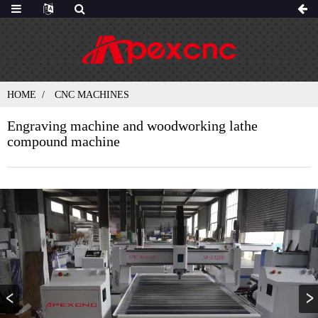
HOME
CNC MACHINES
Engraving machine and woodworking lathe
compound machine