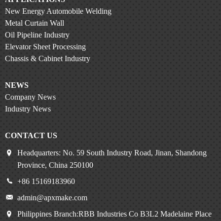
New Energy Automobile Welding
Metal Curtain Wall
Oil Pipeline Industry
Elevator Sheet Processing
Chassis & Cabinet Industry
NEWS
Company News
Industry News
CONTACT US
Headquarters: No. 59 South Industry Road, Jinan, Shandong
Province, China 250100
+86 15169183960
admin@apxmake.com
Philippines Branch:RBB Industries Co B3L2 Madelaine Place