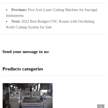
Previous:
Five Axis Laser Cutting Machine for Surcigal
Instruments
Next:
2022 Best Budget CNC Router with Oscillating
Knife Cutting System for Sale
Send your message to us:
Products categories