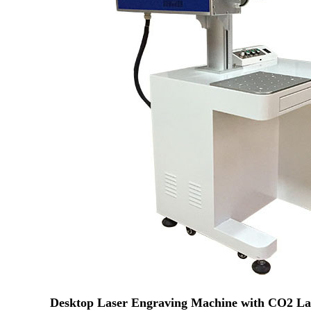
Desktop Laser Engraving Machine with CO2 Lase