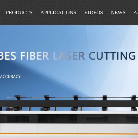
PRODUCTS
APPLICATIONS
VIDEOS
NEWS
A