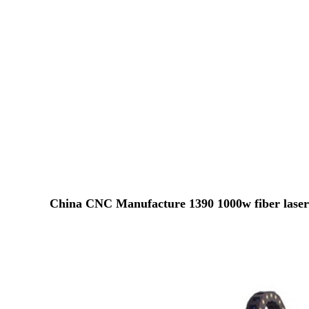
China CNC Manufacture 1390 1000w fiber laser 