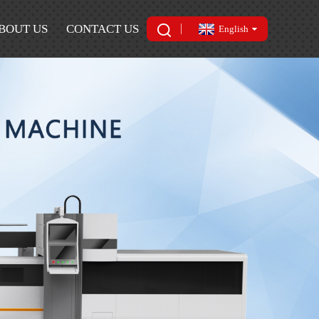
BOUT US
CONTACT US
English