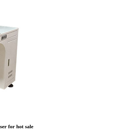
r for hot sale