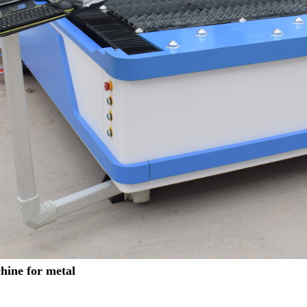
hine for metal