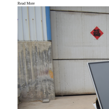
Read More