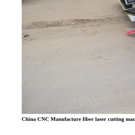
China CNC Manufacture fiber laser cutting mac