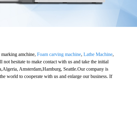
er marking amchine,
Foam carving machine
,
Lathe Machine
,
 not hesitate to make contact with us and take the initial
alia,Algeria, Amsterdam,Hamburg, Seattle.Our company is
the world to cooperate with us and enlarge our business. If