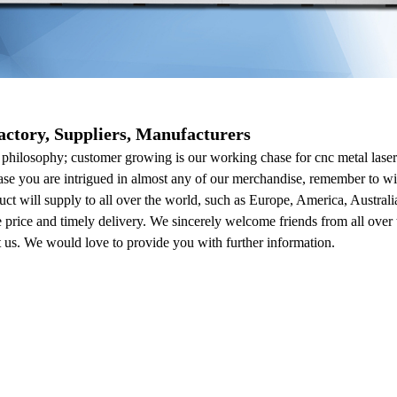
actory, Suppliers, Manufacturers
 philosophy; customer growing is our working chase for cnc metal las
case you are intrigued in almost any of our merchandise, remember to will
duct will supply to all over the world, such as Europe, America, Austr
e price and timely delivery. We sincerely welcome friends from all over 
act us. We would love to provide you with further information.