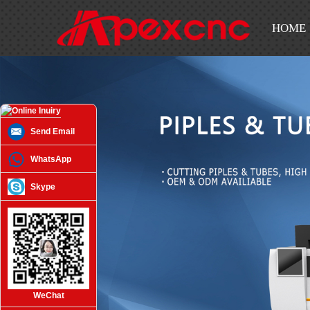
HOME
Send Email
WhatsApp
Skype
WeChat