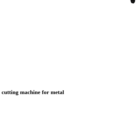
cutting machine for metal