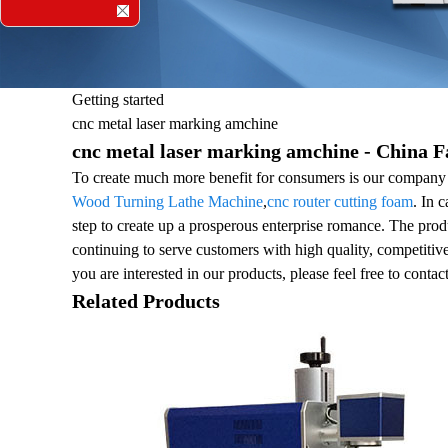
Getting started
cnc metal laser marking amchine
cnc metal laser marking amchine - China F
To create much more benefit for consumers is our company
Wood Turning Lathe Machine
,
cnc router cutting foam
. In 
step to create up a prosperous enterprise romance. The pro
continuing to serve customers with high quality, competitiv
you are interested in our products, please feel free to cont
Related Products