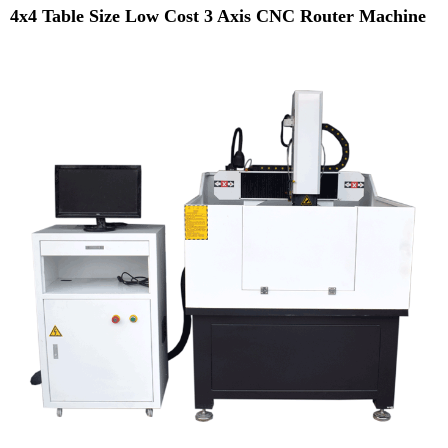
4x4 Table Size Low Cost 3 Axis CNC Router Machine