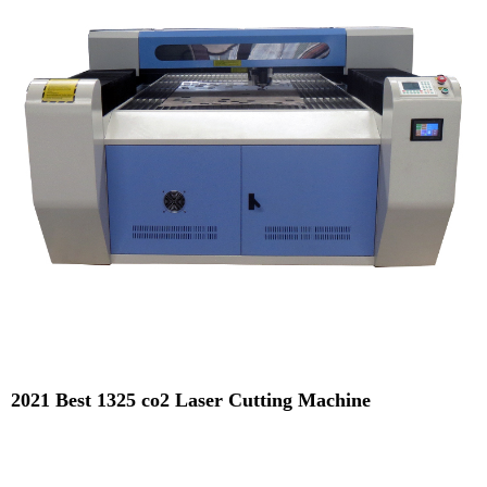
2021 Best 1325 co2 Laser Cutting Machine