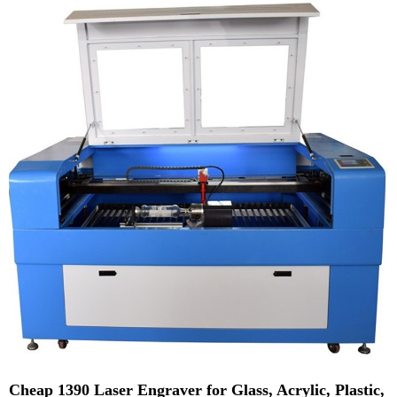
Cheap 1390 Laser Engraver for Glass, Acrylic, Plastic,