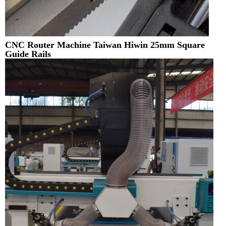
CNC Router Machine Taiwan Hiwin 25mm Square
Guide Rails