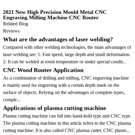
2021 New High Precision Mould Metal CNC
Engraving Milling Machine CNC Router
Related Blog
Reviews
What are the advantages of laser welding?
Compared with other welding technologies, the main advantages of
laser welding are: 1. Fast speed, large depth and small deformation.
2. It can be welded at room temperature or under special condit...
CNC Wood Router Application
As a combination of drilling and milling, CNC engraving machine
is mainly used for engraving with a certain depth mark on the
surface of objects. Relying on the advantages of complete types,
comple...
Applications of plasma cutting machine
Plasma cutting machine can fall into hand-hold type and CNC type.
The plasma cutting machine in this article refers to the CNC plasma
cutting machine. It is also called CNC plasma cutter, CNC plasm...