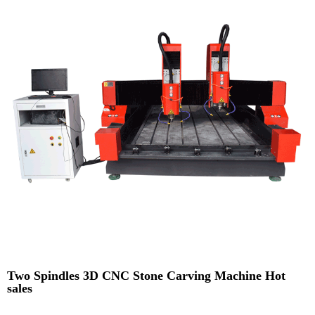
Two Spindles 3D CNC Stone Carving Machine Hot
sales