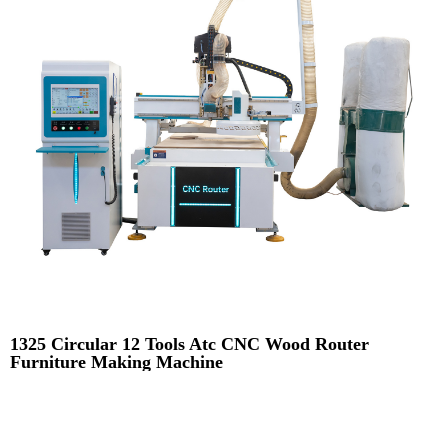
1325 Circular 12 Tools Atc CNC Wood Router
Furniture Making Machine