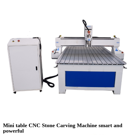
Mini table CNC Stone Carving Machine smart and
powerful