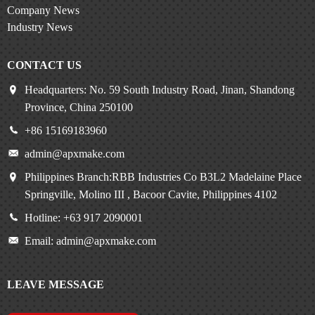
Company News
Industry News
CONTACT US
Headquarters: No. 59 South Industry Road, Jinan, Shandong
Province, China 250100
+86 15169183960
admin@apxmake.com
Philippines Branch:RBB Industries Co B3L2 Madelaine Place
Springville, Molino III , Bacoor Cavite, Philippines 4102
Hotline: +63 917 2090001
Email: admin@apxmake.com
LEAVE MESSAGE