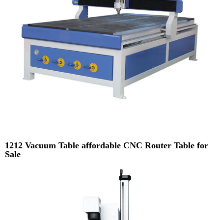
1212 Vacuum Table affordable CNC Router Table for
Sale