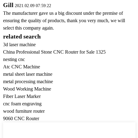
Gill
2021.02.09 07:59:22
The manufacturer gave us a big discount under the premise of
ensuring the quality of products, thank you very much, we will
select this company again.
related search
3d laser machine
China Professional Stone CNC Router for Sale 1325
nesting cnc
Atc CNC Machine
metal sheet laser machine
metal processing machine
Wood Working Machine
Fiber Laser Marker
cnc foam engraving
wood furniture router
9060 CNC Router