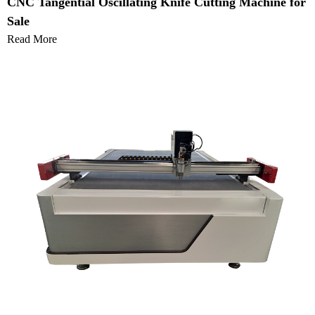
CNC Tangential Oscillating Knife Cutting Machine for
Sale
Read More