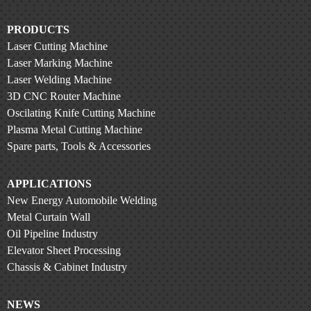
PRODUCTS
Laser Cutting Machine
Laser Marking Machine
Laser Welding Machine
3D CNC Router Machine
Oscilating Knife Cutting Machine
Plasma Metal Cutting Machine
Spare parts, Tools & Accessories
APPLICATIONS
New Energy Automobile Welding
Metal Curtain Wall
Oil Pipeline Industry
Elevator Sheet Processing
Chassis & Cabinet Industry
NEWS