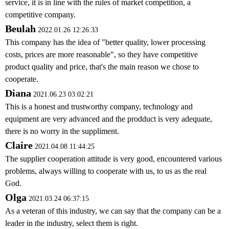
service, it is in line with the rules of market competition, a
competitive company.
Beulah
2022.01.26 12:26:33
This company has the idea of "better quality, lower processing
costs, prices are more reasonable", so they have competitive
product quality and price, that's the main reason we chose to
cooperate.
Diana
2021.06.23 03:02:21
This is a honest and trustworthy company, technology and
equipment are very advanced and the prodduct is very adequate,
there is no worry in the suppliment.
Claire
2021.04.08 11:44:25
The supplier cooperation attitude is very good, encountered various
problems, always willing to cooperate with us, to us as the real
God.
Olga
2021.03.24 06:37:15
As a veteran of this industry, we can say that the company can be a
leader in the industry, select them is right.