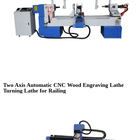
Two Axis Automatic CNC Wood Engraving Lathe
Turning Lathe for Railing