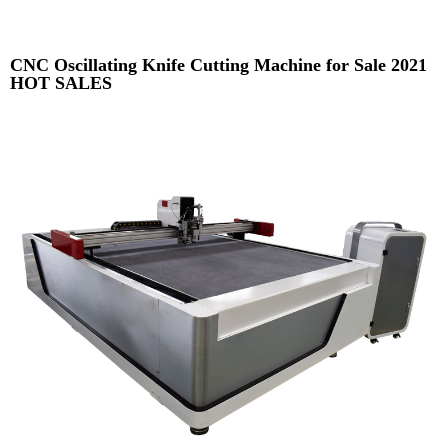
CNC Oscillating Knife Cutting Machine for Sale 2021
HOT SALES