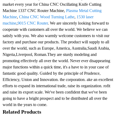
market every year for China CNC Oscillating Knife Cutting
Machine 1337 CNC Router Machine,
Plasma Metal Cutting
Machine
,
China CNC Wood Turning Lathe
,
1530 laser
machine
,
9015 CNC Router
. We are sincerely looking forward to
cooperate with customers all over the world. We believe we can
satisfy with you. We also warmly welcome customers to visit our
factory and purchase our products. The product will supply to all
over the world, such as Europe, America, Australia,Saudi Arabia,
Nigeria,Liverpool, Roman.They are sturdy modeling and
promoting effectively all over the world. Never ever disappearing
major functions within a quick time, it's a have to in your case of
fantastic good quality. Guided by the principle of Prudence,
Efficiency, Union and Innovation. the corporation. ake an excellent
efforts to expand its international trade, raise its organization. rofit
and raise its export scale. We've been confident that we've been
going to have a bright prospect and to be distributed all over the
world in the years to come.
Related Products