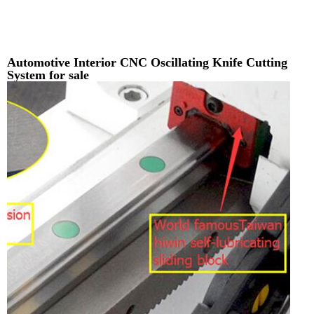
Automotive Interior CNC Oscillating Knife Cutting
System for sale