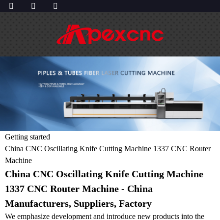
Getting started
China CNC Oscillating Knife Cutting Machine 1337 CNC Router
Machine
China CNC Oscillating Knife Cutting Machine
1337 CNC Router Machine - China
Manufacturers, Suppliers, Factory
We emphasize development and introduce new products into the