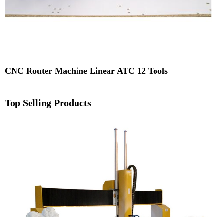
CNC Router Machine Linear ATC 12 Tools
Top Selling Products