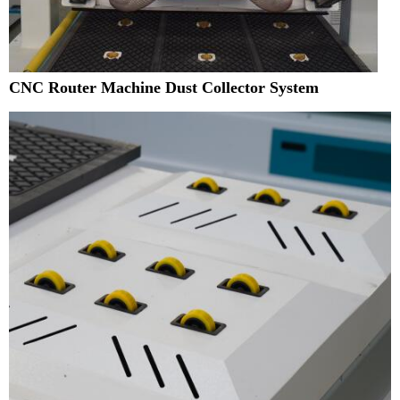
CNC Router Machine Dust Collector System