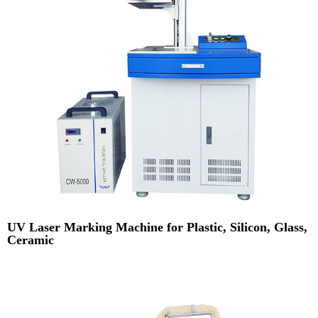
UV Laser Marking Machine for Plastic, Silicon, Glass,
Ceramic