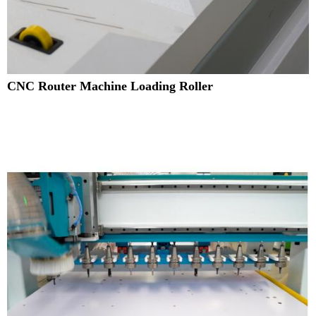
CNC Router Machine Loading Roller