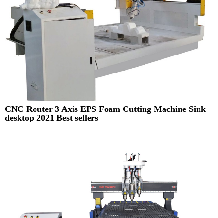
CNC Router 3 Axis EPS Foam Cutting Machine Sink
desktop 2021 Best sellers