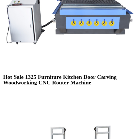
Hot Sale 1325 Furniture Kitchen Door Carving
Woodworking CNC Router Machine