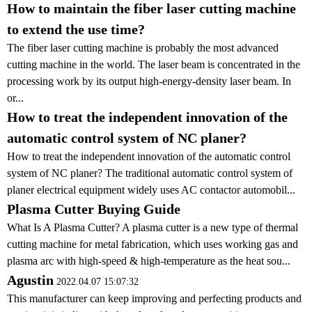
How to maintain the fiber laser cutting machine
to extend the use time?
The fiber laser cutting machine is probably the most advanced
cutting machine in the world. The laser beam is concentrated in the
processing work by its output high-energy-density laser beam. In
or...
How to treat the independent innovation of the
automatic control system of NC planer?
How to treat the independent innovation of the automatic control
system of NC planer? The traditional automatic control system of
planer electrical equipment widely uses AC contactor automobil...
Plasma Cutter Buying Guide
What Is A Plasma Cutter? A plasma cutter is a new type of thermal
cutting machine for metal fabrication, which uses working gas and
plasma arc with high-speed & high-temperature as the heat sou...
Agustin
2022.04.07 15:07:32
This manufacturer can keep improving and perfecting products and