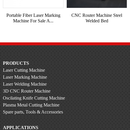
Portable Fiber Laser Marking
CNC Router Machine Steel
Machine For Sale A...
Welded Bed
PRODUCTS
Laser Cutting Machine
Laser Marking Machine
Laser Welding Machine
3D CNC Router Machine
Oscilating Knife Cutting Machine
Plasma Metal Cutting Machine
Spare parts, Tools & Accessories
APPLICATIONS