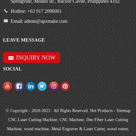
Springville, Molino III , Bacoor Cavite, Philippines 4102
Hotline: +63 917 2090001
Email: admin@apxmake.com
LEAVE MESSAGE
INQUIRY NOW
SOCIAL
© Copyright - 2010-2023 : All Rights Reserved.
Hot Products
-
Sitemap
CNC Laser Cutting Machine
,
CNC Machine
,
Dne Fiber Laser Cutting
Machine
,
wood machine
,
Metal Engraver & Laser Cutter
,
wood router
,