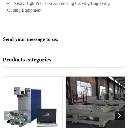
Next:
High Precision Advertising Carving Engraving
Cutting Equipment
Send your message to us:
Products categories