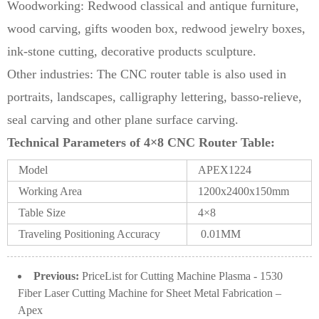
Woodworking: Redwood classical and antique furniture,
wood carving, gifts wooden box, redwood jewelry boxes,
ink-stone cutting, decorative products sculpture.
Other industries: The CNC router table is also used in
portraits, landscapes, calligraphy lettering, basso-relieve,
seal carving and other plane surface carving.
Technical Parameters of 4×8 CNC Router Table:
Model
APEX1224
Working Area
1200x2400x150mm
Table Size
4×8
Traveling Positioning Accuracy
0.01MM
Previous:
PriceList for Cutting Machine Plasma - 1530
Fiber Laser Cutting Machine for Sheet Metal Fabrication –
Apex