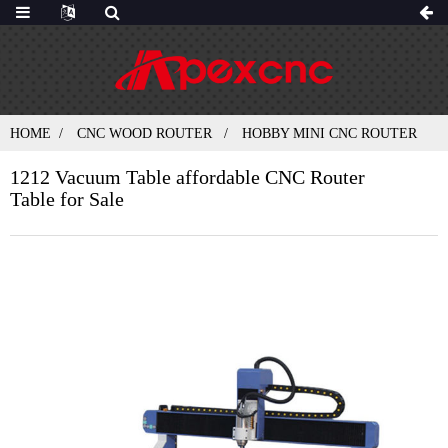
HOME
CNC WOOD ROUTER
HOBBY MINI CNC ROUTER
1212 Vacuum Table affordable CNC Router
Table for Sale