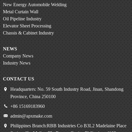
New Energy Automobile Welding
Metal Curtain Wall
Oil Pipeline Industry
Elevator Sheet Processing
Chassis & Cabinet Industry
NEWS
Company News
Industry News
CONTACT US
Headquarters: No. 59 South Industry Road, Jinan, Shandong
Province, China 250100
+86 15169183960
admin@apxmake.com
Philippines Branch:RBB Industries Co B3L2 Madelaine Place