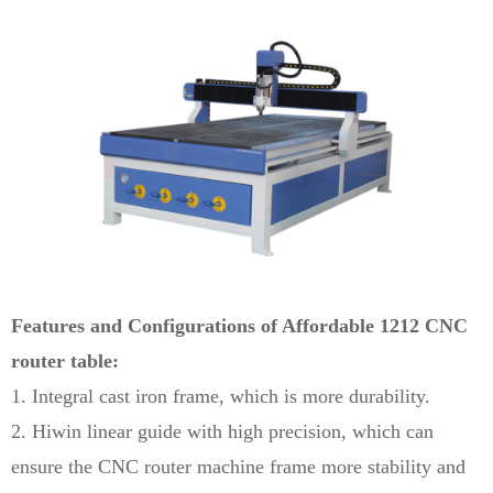
Features and Configurations of Affordable 1212 CNC
router table:
1. Integral cast iron frame, which is more durability.
2. Hiwin linear guide with high precision, which can
ensure the CNC router machine frame more stability and