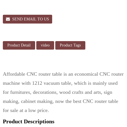
SEND EMAIL TO US
Product Detail
video
Product Tags
Affordable CNC router table is an economical CNC router
machine with 1212 vacuum table, which is mainly used
for furnitures, decorations, wood crafts and arts, sign
making, cabinet making, now the best CNC router table
for sale at a low price.
Product Descriptions