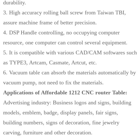
durability.
3. High accuracy rolling ball screw from Taiwan TBI,
assure machine frame of better precision.
4. DSP Handle controlling, no occupying computer
resource, one computer can control several equipment.
5. It is compatible with various CAD/CAM softwares such
as TYPE3, Artcam, Casmate, Artcut, etc.
6. Vacuum table can absorb the materials automatically by
vacuum pump, not need to fix the materials.
Applications of Affordable 1212 CNC router Table:
Advertising industry: Business logos and signs, building
models, emblem, badge, display panels, fair signs,
building numbers, signs of decoration, fine jewelry
carving, furniture and other decoration.