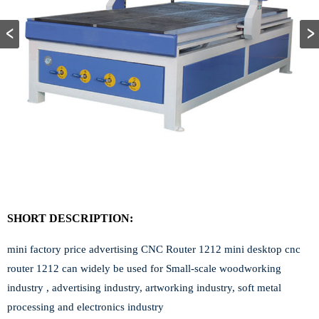
SHORT DESCRIPTION:
mini factory price advertising CNC Router 1212 mini desktop cnc
router 1212 can widely be used for Small-scale woodworking
industry , advertising industry, artworking industry, soft metal
processing and electronics industry