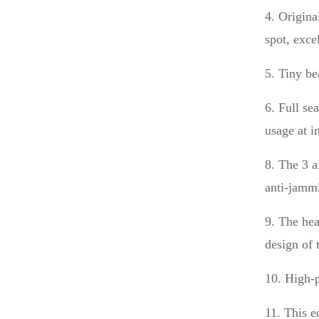
4. Origina
spot, exce
5. Tiny be
6. Full se
usage at i
8. The 3 a
anti-jammi
9. The hea
design of 
10. High-p
11. This e