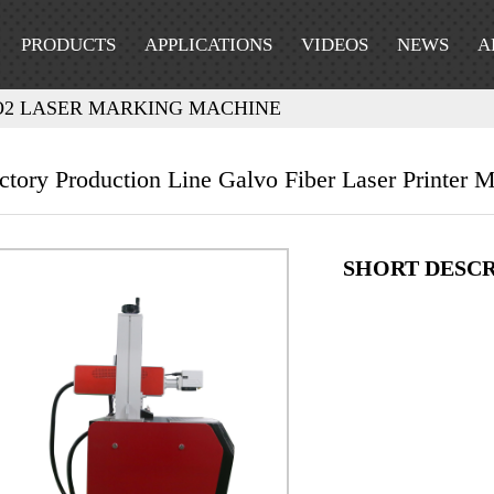
PRODUCTS
APPLICATIONS
VIDEOS
NEWS
A
O2 LASER MARKING MACHINE
ctory Production Line Galvo Fiber Laser Printer
SHORT DESCR