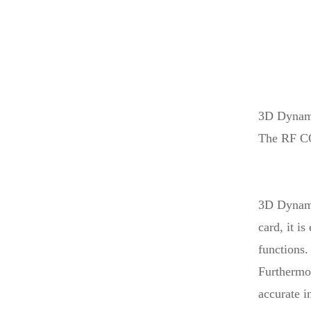
Laser...
High Grade Linear ATC
Encol...
3D Dynam
Hot Sale CNC 1325
Auto Tool...
The RF CO
Table Laser Printing
Machin...
3D Dynami
card, it i
functions.
Furthermor
accurate i