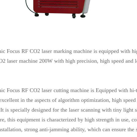
ic Focus RF CO2
laser marking machine
is equipped with hi
2 laser machine 200W with high precision, high speed and l
c Focus RF CO2 laser cutting machine is Equipped with hi-t
s excellent in the aspects of algorithm optimization, high spee
 It is specially designed for the laser scanning with tiny light 
e, this equipment is characterized by high strength in use, c
nstallation, strong anti-jamming ability, which can ensure the