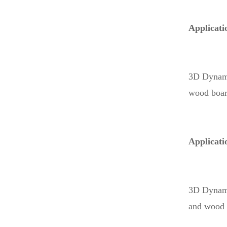
Applicati
3D Dynamic
wood board
Applicati
3D Dynamic
and wood p