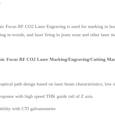
.
 Focus RF CO2 Laser Engraving is used for marking in leathe
ing in woods, and laser firing in jeans wear and other laser 
ic Focus RF CO2 Laser Marking/Engraving/Cutting Mach
optical path design based on laser beam characteristics, low o
esponse with high speed THK guide rail of Z axis.
ability with CTI galvanometer.