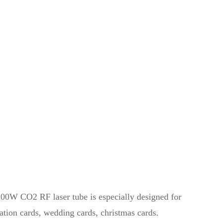
00W CO2 RF laser tube is especially designed for
ation cards, wedding cards, christmas cards.