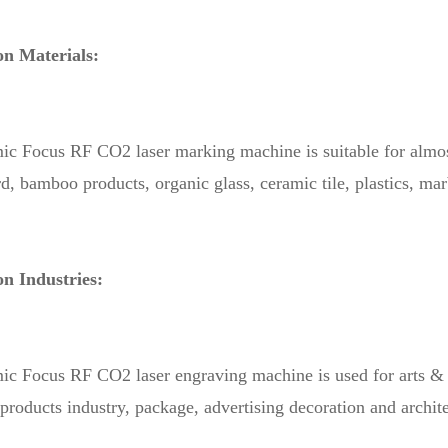
on Materials:
 Focus RF CO2 laser marking machine is suitable for almost a
, bamboo products, organic glass, ceramic tile, plastics, marbl
on Industries:
 Focus RF CO2 laser engraving machine is used for arts & cr
roducts industry, package, advertising decoration and archit