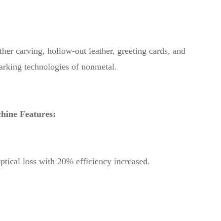
r carving, hollow-out leather, greeting cards, and
marking technologies of nonmetal.
ine Features:
ptical loss with 20% efficiency increased.