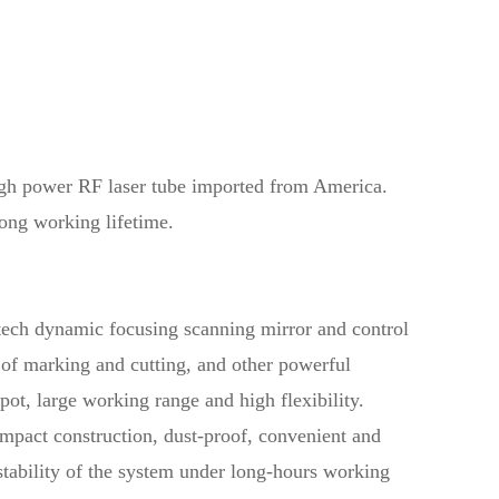
gh power RF laser tube imported from America.
ong working lifetime.
ech dynamic focusing scanning mirror and control
d of marking and cutting, and other powerful
spot, large working range and high flexibility.
ompact construction, dust-proof, convenient and
 stability of the system under long-hours working