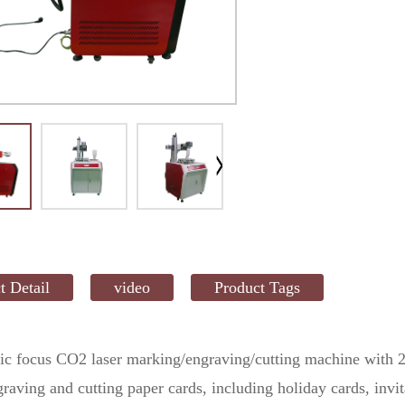
t Detail
video
Product Tags
c focus CO2 laser marking/engraving/cutting machine with 2
aving and cutting paper cards, including holiday cards, invit