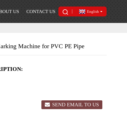
BOUT US
CONTACT US
English
 Marking Machine for PVC PE Pipe
IPTION:
SEND EMAIL TO US