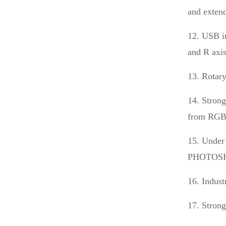
and extend
12. USB in
and R axis
13. Rotary
14. Strong
from RGB 
15. Under
PHOTOSHOP
16. Indus
17. Strong