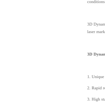
conditions
3D Dynamic
laser mark
3D Dynam
1. Unique 
2. Rapid r
3. High st