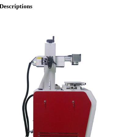
Descriptions