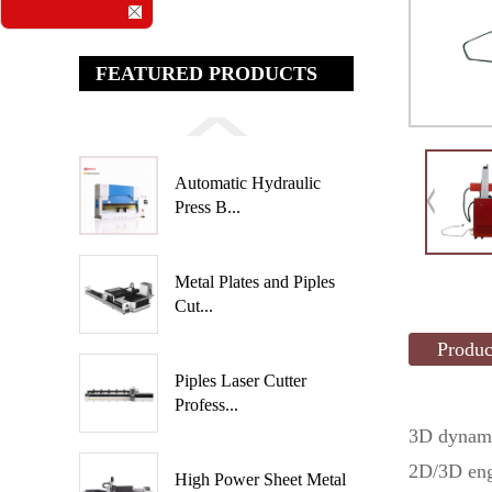
FEATURED PRODUCTS
Automatic Hydraulic
Press B...
Metal Plates and Piples
Cut...
Produc
Piples Laser Cutter
Profess...
3D dynami
2D/3D engr
High Power Sheet Metal