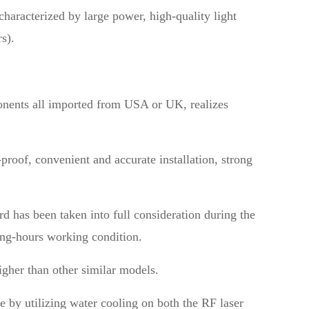
haracterized by large power, high-quality light
s).
onents all imported from USA or UK, realizes
proof, convenient and accurate installation, strong
d has been taken into full consideration during the
long-hours working condition.
igher than other similar models.
e by utilizing water cooling on both the RF laser