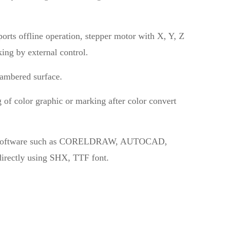
orts offline operation, stepper motor with X, Y, Z
ing by external control.
cambered surface.
 of color graphic or marking after color convert
rom software such as CORELDRAW, AUTOCAD,
rectly using SHX, TTF font.