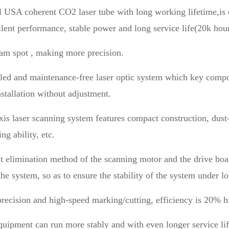
l USA coherent CO2 laser tube with long working lifetime,is c
llent performance, stable power and long service life(20k hour
am spot , making more precision.
aled and maintenance-free laser optic system which key comp
nstallation without adjustment.
xis laser scanning system features compact construction, dust-
ng ability, etc.
t elimination method of the scanning motor and the drive boar
the system, so as to ensure the stability of the system under 
recision and high-speed marking/cutting, efficiency is 20% h
quipment can run more stably and with even longer service lif