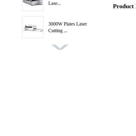
Lase...
Product 
3000W Plates Laser
Cutting ...
Fast Speed Automatic
Spindl...
Automatic 2 Axis 4
Cutters ...
Auto Feeding CNC
Wood Turni...
Handheld Rust Removal