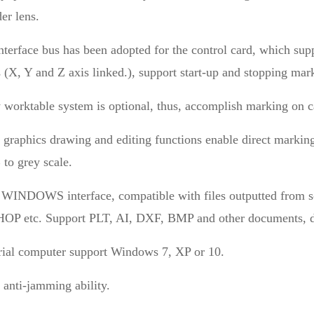
er lens.
terface bus has been adopted for the control card, which supp
 (X, Y and Z axis linked.), support start-up and stopping mark
 worktable system is optional, thus, accomplish marking on 
 graphics drawing and editing functions enable direct marking
to grey scale.
 WINDOWS interface, compatible with files outputted f
 etc. Support PLT, AI, DXF, BMP and other documents, di
trial computer support Windows 7, XP or 10.
 anti-jamming ability.