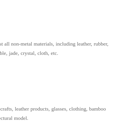
ll non-metal materials, including leather, rubber,
e, jade, crystal, cloth, etc.
afts, leather products, glasses, clothing, bamboo
ectural model.