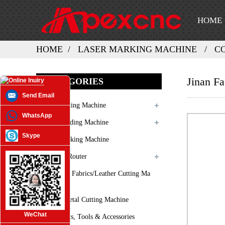
HOME
HOME
LASER MARKING MACHINE
C
Jinan Fa
CATEGORIES
Send Email
Laser Cutting Machine
WhatsApp
Laser Welding Machine
Skype
Laser Marking Machine
3D CNC Router
Oscilating Fabrics/leather Cutting Ma
Chine
Plasma Metal Cutting Machine
WeChat
Spare Parts, Tools & Accessories