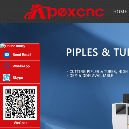
HOME
Send Email
WhatsApp
Skype
WeChat