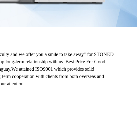
ifficulty and we offer you a smile to take away" for STONED
up long-term relationship with us. Best Price For Good
araguay.We attained ISO9001 which provides solid
g-term cooperation with clients from both overseas and
ur attention.