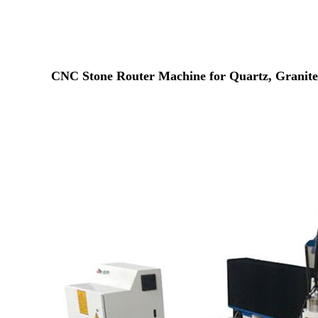
CNC Stone Router Machine for Quartz, Granite