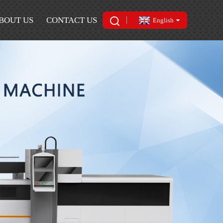
BOUT US
CONTACT US
English