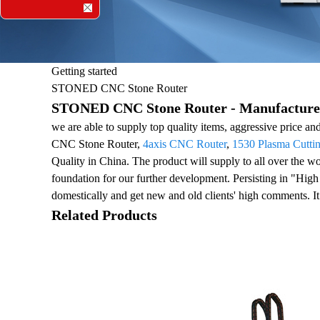
Getting started
STONED CNC Stone Router
STONED CNC Stone Router - Manufacturers
we are able to supply top quality items, aggressive price a
CNC Stone Router,
4axis CNC Router
,
1530 Plasma Cutti
Quality in China. The product will supply to all over the
foundation for our further development. Persisting in "High
domestically and get new and old clients' high comments. It
Related Products