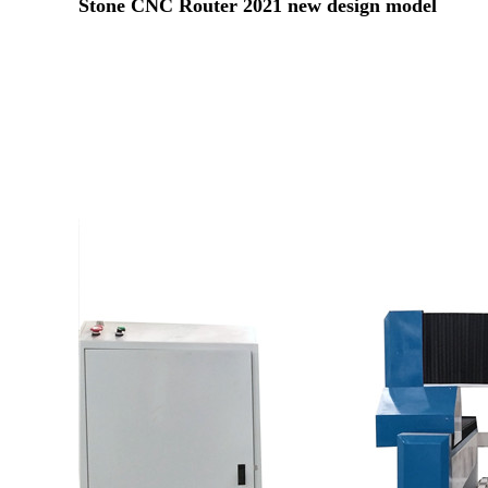
Stone CNC Router 2021 new design model