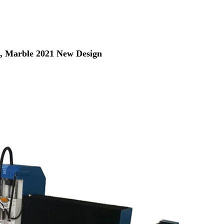
, Marble 2021 New Design