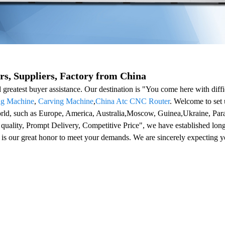
, Suppliers, Factory from China
nd greatest buyer assistance. Our destination is "You come here with d
ng Machine
,
Carving Machine
,
China Atc CNC Router
. Welcome to set 
 world, such as Europe, America, Australia,Moscow, Guinea,Ukraine, P
 quality, Prompt Delivery, Competitive Price", we have established lon
 is our great honor to meet your demands. We are sincerely expecting yo