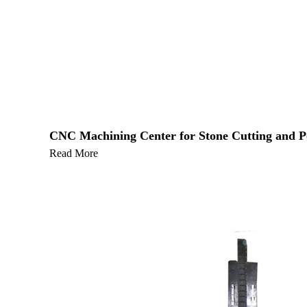
CNC Machining Center for Stone Cutting and Pol
Read More