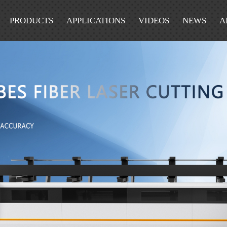
PRODUCTS
APPLICATIONS
VIDEOS
NEWS
A