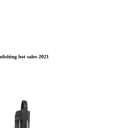
ishing hot sales 2021