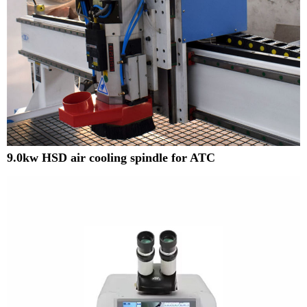
9.0kw HSD air cooling spindle for ATC