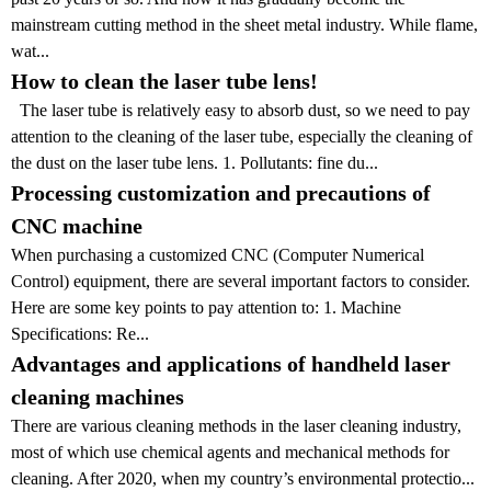
mainstream cutting method in the sheet metal industry. While flame,
wat...
How to clean the laser tube lens!
The laser tube is relatively easy to absorb dust, so we need to pay
attention to the cleaning of the laser tube, especially the cleaning of
the dust on the laser tube lens. 1. Pollutants: fine du...
Processing customization and precautions of
CNC machine
When purchasing a customized CNC (Computer Numerical
Control) equipment, there are several important factors to consider.
Here are some key points to pay attention to: 1. Machine
Specifications: Re...
Advantages and applications of handheld laser
cleaning machines
There are various cleaning methods in the laser cleaning industry,
most of which use chemical agents and mechanical methods for
cleaning. After 2020, when my country’s environmental protectio...