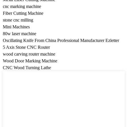
cnc marking machine
Fiber Cutting Machine
stone cnc milling
Mini Machines
80w laser machine
Oscillating Knife From China Professional Manufacturer Ezletter
5 Axis Stone CNC Router
wood carving router machine
Wood Door Marking Machine
CNC Wood Turning Lathe