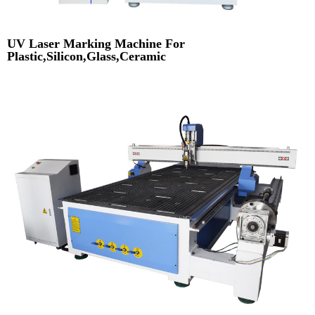
UV Laser Marking Machine For
Plastic,Silicon,Glass,Ceramic