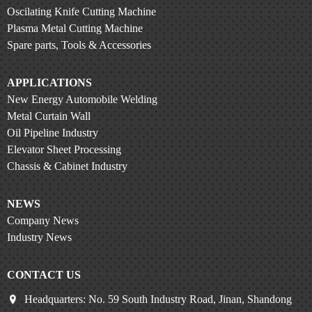
Oscilating Knife Cutting Machine
Plasma Metal Cutting Machine
Spare parts, Tools & Accessories
APPLICATIONS
New Energy Automobile Welding
Metal Curtain Wall
Oil Pipeline Industry
Elevator Sheet Processing
Chassis & Cabinet Industry
NEWS
Company News
Industry News
CONTACT US
Headquarters: No. 59 South Industry Road, Jinan, Shandong