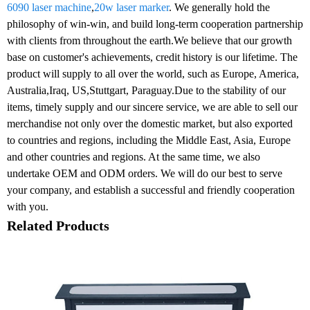
6090 laser machine
,
20w laser marker
. We generally hold the
philosophy of win-win, and build long-term cooperation partnership
with clients from throughout the earth.We believe that our growth
base on customer's achievements, credit history is our lifetime. The
product will supply to all over the world, such as Europe, America,
Australia,Iraq, US,Stuttgart, Paraguay.Due to the stability of our
items, timely supply and our sincere service, we are able to sell our
merchandise not only over the domestic market, but also exported
to countries and regions, including the Middle East, Asia, Europe
and other countries and regions. At the same time, we also
undertake OEM and ODM orders. We will do our best to serve
your company, and establish a successful and friendly cooperation
with you.
Related Products