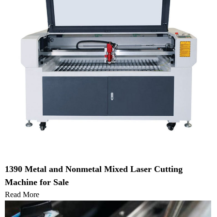
1390 Metal and Nonmetal Mixed Laser Cutting
Machine for Sale
Read More