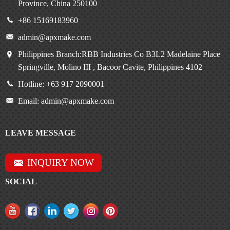
Province, China 250100
+86 15169183960
admin@apxmake.com
Philippines Branch:RBB Industries Co B3L2 Madelaine Place
Springville, Molino III , Bacoor Cavite, Philippines 4102
Hotline: +63 917 2090001
Email: admin@apxmake.com
LEAVE MESSAGE
INQUIRY NOW
SOCIAL