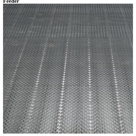
Feeder