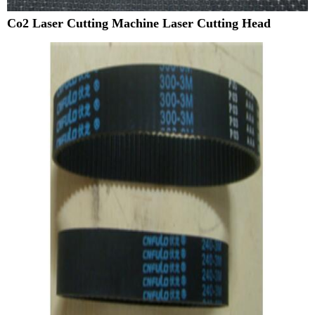
Co2 Laser Cutting Machine Laser Cutting Head