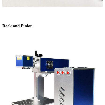
Rack and Pinion