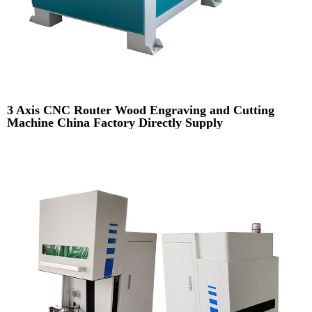
3 Axis CNC Router Wood Engraving and Cutting
Machine China Factory Directly Supply