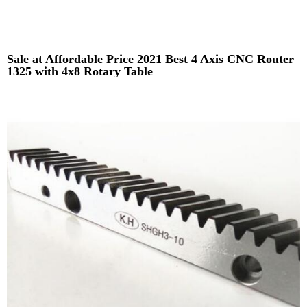
Sale at Affordable Price 2021 Best 4 Axis CNC Router
1325 with 4x8 Rotary Table