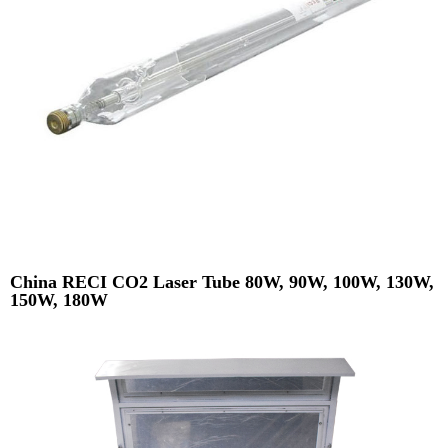
China RECI CO2 Laser Tube 80W, 90W, 100W, 130W,
150W, 180W