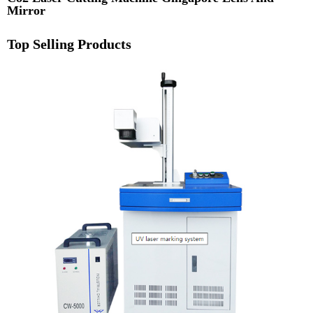
Mirror
Top Selling Products