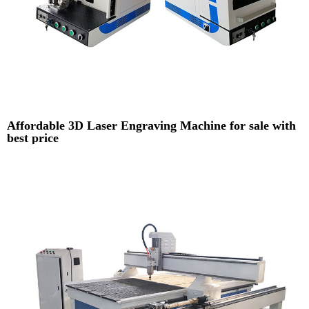
Affordable 3D Laser Engraving Machine for sale with
best price