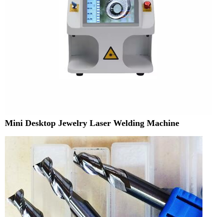
Mini Desktop Jewelry Laser Welding Machine