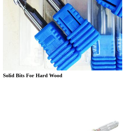
Solid Bits For Hard Wood