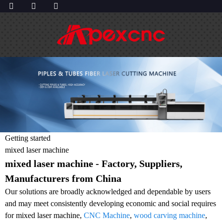
Getting started
mixed laser machine
mixed laser machine - Factory, Suppliers,
Manufacturers from China
Our solutions are broadly acknowledged and dependable by users
and may meet consistently developing economic and social requires
for mixed laser machine,
CNC Machine
,
wood carving machine
,