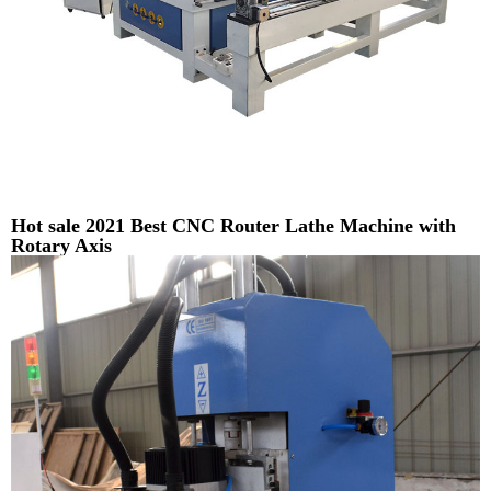
Hot sale 2021 Best CNC Router Lathe Machine with
Rotary Axis