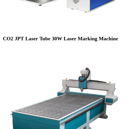
CO2 JPT Laser Tube 30W Laser Marking Machine