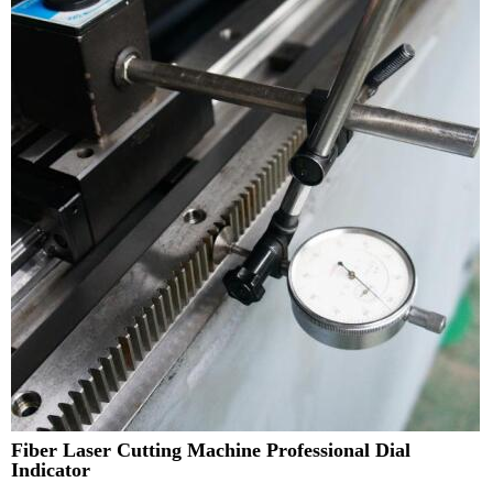
Fiber Laser Cutting Machine Professional Dial
Indicator