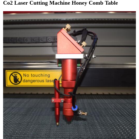
Co2 Laser Cutting Machine Honey Comb Table