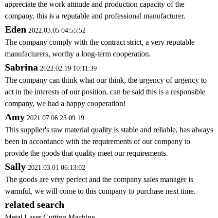
appreciate the work attitude and production capacity of the
company, this is a reputable and professional manufacturer.
Eden
2022.03.05 04:55:52
The company comply with the contract strict, a very reputable
manufacturers, worthy a long-term cooperation.
Sabrina
2022.02.19 10:11:39
The company can think what our think, the urgency of urgency to
act in the interests of our position, can be said this is a responsible
company, we had a happy cooperation!
Amy
2021.07.06 23:09:19
This supplier's raw material quality is stable and reliable, has always
been in accordance with the requirements of our company to
provide the goods that quality meet our requirements.
Sally
2021.03.01 06:13:02
The goods are very perfect and the company sales manager is
warmful, we will come to this company to purchase next time.
related search
Metal Laser Cutting Machine