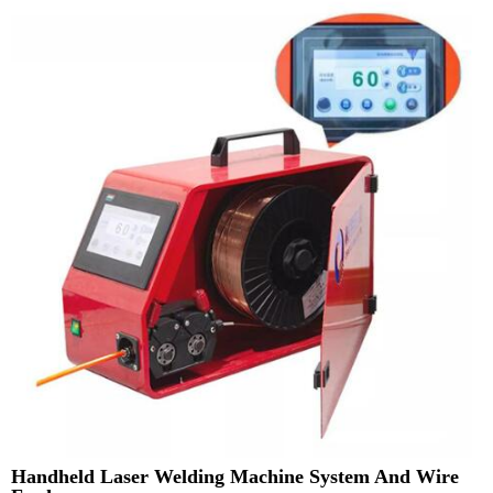
Handheld Laser Welding Machine System And Wire