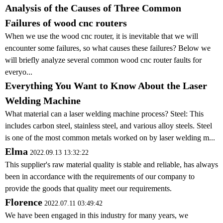
Analysis of the Causes of Three Common
Failures of wood cnc routers
When we use the wood cnc router, it is inevitable that we will
encounter some failures, so what causes these failures? Below we
will briefly analyze several common wood cnc router faults for
everyo...
Everything You Want to Know About the Laser
Welding Machine
What material can a laser welding machine process? Steel: This
includes carbon steel, stainless steel, and various alloy steels. Steel
is one of the most common metals worked on by laser welding m...
Elma
2022.09.13 13:32:22
This supplier's raw material quality is stable and reliable, has always
been in accordance with the requirements of our company to
provide the goods that quality meet our requirements.
Florence
2022.07.11 03:49:42
We have been engaged in this industry for many years, we