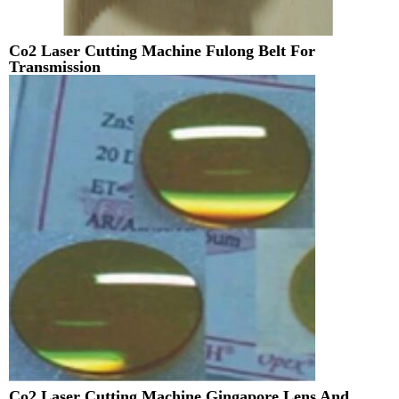
Co2 Laser Cutting Machine Fulong Belt For
Transmission
Co2 Laser Cutting Machine Gingapore Lens And