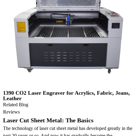
1390 CO2 Laser Engraver for Acrylics, Fabric, Jeans,
Leather
Related Blog
Reviews
Laser Cut Sheet Metal: The Basics
The technology of laser cut sheet metal has developed greatly in the
past 20 years or so. And now it has gradually become the