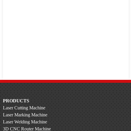
PRODUCTS
Laser Cutting Machine
Laser Marking Machine
Laser Welding Machine
3D CNC Router Machine