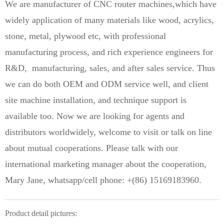
We are manufacturer of CNC router machines,which have
widely application of many materials like wood, acrylics,
stone, metal, plywood etc, with professional
manufacturing process, and rich experience engineers for
R&D, manufacturing, sales, and after sales service. Thus
we can do both OEM and ODM service well, and client
site machine installation, and technique support is
available too. Now we are looking for agents and
distributors worldwidely, welcome to visit or talk on line
about mutual cooperations. Please talk with our
international marketing manager about the cooperation,
Mary Jane, whatsapp/cell phone: +(86) 15169183960.
Product detail pictures: