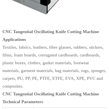
CNC Tangential
Oscillating Knife Cutting Machine
Applications
Textiles, fabrics, leathers, fiber glasses, rubbers, stickers,
films, foam boards, corrugated cardboards, cardboards,
plastic boxes, clothes, gasket materials, footwear
materials, garment materials, bag materials, rugs, sponges,
carpets, PU, PP, PE, PTFE, ETFE, EVA, XPE, PVC and
composites.
CNC Tangential Oscillating Knife Cutting Machine
Technical Parameters