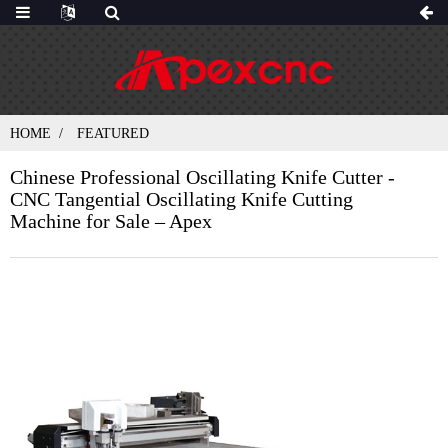
HOME
FEATURED
Chinese Professional Oscillating Knife Cutter -
CNC Tangential Oscillating Knife Cutting
Machine for Sale – Apex