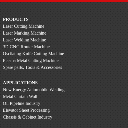
PRODUCTS
Laser Cutting Machine
Laser Marking Machine
Laser Welding Machine
3D CNC Router Machine
Oscilating Knife Cutting Machine
Plasma Metal Cutting Machine
Spare parts, Tools & Accessories
APPLICATIONS
New Energy Automobile Welding
Metal Curtain Wall
Oil Pipeline Industry
Elevator Sheet Processing
Chassis & Cabinet Industry