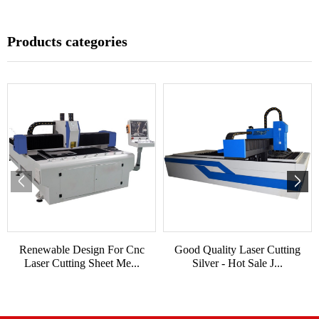
Products categories
Renewable Design For Cnc
Good Quality Laser Cutting
Laser Cutting Sheet Me...
Silver - Hot Sale J...