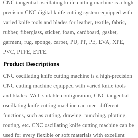
CNC tangential oscillating knife cutting machine is a high
precision CNC digital knife cutting system equipped with
varied knife tools and blades for leather, textile, fabric,
rubber, fiberglass, sticker, foam, cardboard, gasket,
garment, rug, sponge, carpet, PU, PP, PE, EVA, XPE,
PVC, PTFE, ETFE.
Product Descriptions
CNC oscillating knife cutting machine is a high-precision
CNC cutting machine equipped with varied knife tools
and blades. With suitable configuration, CNC tangential
oscillating knife cutting machine can meet different
functions, such as cutting, drawing, punching, plotting,
routing, etc. CNC oscillating knife cutting machine can be
used for every flexible or soft materials with excellent