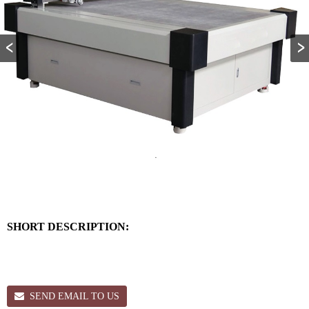
SHORT DESCRIPTION:
SEND EMAIL TO US