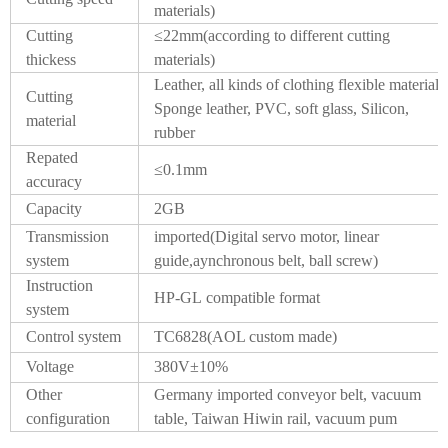
materials)
Cutting
≤22mm(according to different cutting
thickess
materials)
Leather, all kinds of clothing flexible material,
Cutting
Sponge leather, PVC, soft glass, Silicon,
material
rubber
Repated
≤0.1mm
accuracy
Capacity
2GB
Transmission
imported(Digital servo motor, linear
system
guide,aynchronous belt, ball screw)
Instruction
HP-GL compatible format
system
Control system
TC6828(AOL custom made)
Voltage
380V±10%
Other
Germany imported conveyor belt, vacuum
configuration
table, Taiwan Hiwin rail, vacuum pum