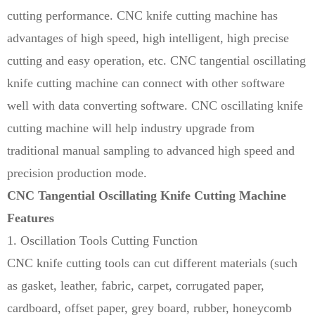
cutting performance. CNC knife cutting machine has
advantages of high speed, high intelligent, high precise
cutting and easy operation, etc. CNC tangential oscillating
knife cutting machine can connect with other software
well with data converting software. CNC oscillating knife
cutting machine will help industry upgrade from
traditional manual sampling to advanced high speed and
precision production mode.
CNC Tangential
Oscillating Knife Cutting Machine
Features
1. Oscillation Tools Cutting Function
CNC knife cutting tools can cut different materials (such
as gasket, leather, fabric, carpet, corrugated paper,
cardboard, offset paper, grey board, rubber, honeycomb