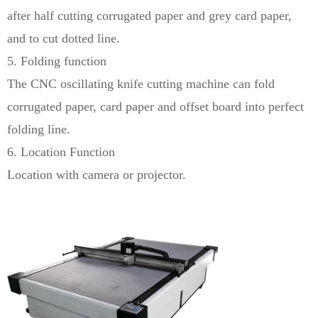
after half cutting corrugated paper and grey card paper,
and to cut dotted line.
5. Folding function
The CNC oscillating knife cutting machine can fold
corrugated paper, card paper and offset board into perfect
folding line.
6. Location Function
Location with camera or projector.