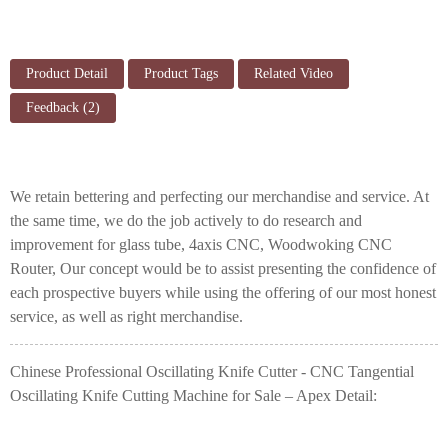
Product Detail
Product Tags
Related Video
Feedback (2)
We retain bettering and perfecting our merchandise and service. At
the same time, we do the job actively to do research and
improvement for
glass tube
,
4axis CNC
,
Woodwoking CNC
Router
, Our concept would be to assist presenting the confidence of
each prospective buyers while using the offering of our most honest
service, as well as right merchandise.
Chinese Professional Oscillating Knife Cutter - CNC Tangential
Oscillating Knife Cutting Machine for Sale – Apex Detail: