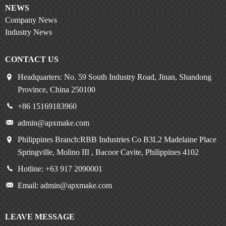
NEWS
Company News
Industry News
CONTACT US
Headquarters: No. 59 South Industry Road, Jinan, Shandong
Province, China 250100
+86 15169183960
admin@apxmake.com
Philippines Branch:RBB Industries Co B3L2 Madelaine Place
Springville, Molino III , Bacoor Cavite, Philippines 4102
Hotline: +63 917 2090001
Email: admin@apxmake.com
LEAVE MESSAGE