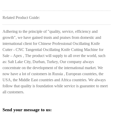
Related Product Guide:
Adhering to the principle of "quality, service, efficiency and
growth", we have gained trusts and praises from domestic and
international client for Chinese Professional Oscillating Knife
Cutter - CNC Tangential Oscillating Knife Cutting Machine for
Sale – Apex , The product will supply to all over the world, such
as: Salt Lake City, Durban, Turkey, Our company always
concentrate on the development of the international market. We
now have a lot of customers in Russia , European countries, the
USA, the Middle East countries and Africa countries. We always
follow that quality is foundation while service is guarantee to meet
all customers.
Send your message to us: