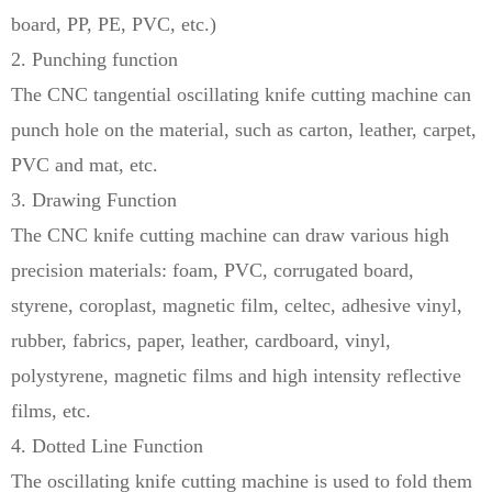
board, PP, PE, PVC, etc.)
2. Punching function
The CNC tangential oscillating knife cutting machine can
punch hole on the material, such as carton, leather, carpet,
PVC and mat, etc.
3. Drawing Function
The CNC knife cutting machine can draw various high
precision materials: foam, PVC, corrugated board,
styrene, coroplast, magnetic film, celtec, adhesive vinyl,
rubber, fabrics, paper, leather, cardboard, vinyl,
polystyrene, magnetic films and high intensity reflective
films, etc.
4. Dotted Line Function
The oscillating knife cutting machine is used to fold them