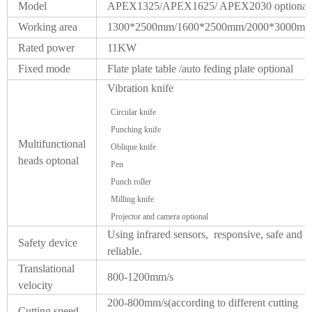
Model
APEX1325/APEX1625/ APEX2030 optional
Working area
1300*2500mm/1600*2500mm/2000*3000m
Rated power
11KW
Fixed mode
Flate plate table /auto feding plate optional
Vibration knife
Circular knife
Punching knife
Multifunctional
Oblique knife
heads optonal
Pen
Punch roller
Milling knife
Projector and camera optional
Using infrared sensors, responsive, safe and
Safety device
reliable.
Translational
800-1200mm/s
velocity
200-800mm/s(according to different cutting
Cutting speed