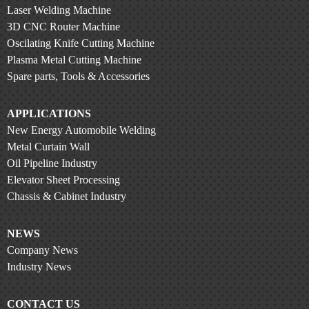
Laser Welding Machine
3D CNC Router Machine
Oscilating Knife Cutting Machine
Plasma Metal Cutting Machine
Spare parts, Tools & Accessories
APPLICATIONS
New Energy Automobile Welding
Metal Curtain Wall
Oil Pipeline Industry
Elevator Sheet Processing
Chassis & Cabinet Industry
NEWS
Company News
Industry News
CONTACT US