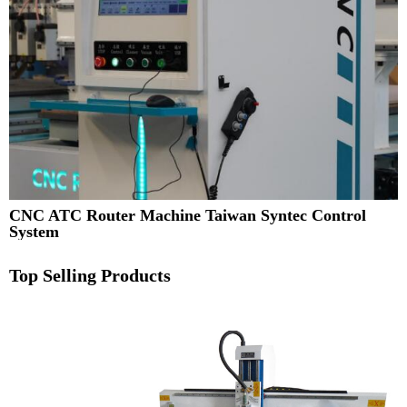
CNC ATC Router Machine Taiwan Syntec Control
System
Top Selling Products