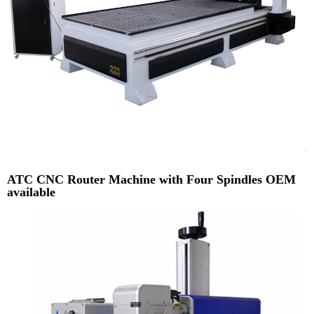
ATC CNC Router Machine with Four Spindles OEM
available