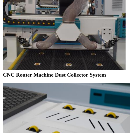
CNC Router Machine Dust Collector System