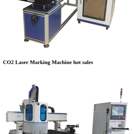
CO2 Laser Marking Machine hot sales