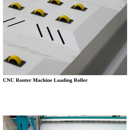
CNC Router Machine Loading Roller