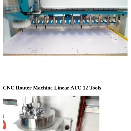
CNC Router Machine Linear ATC 12 Tools