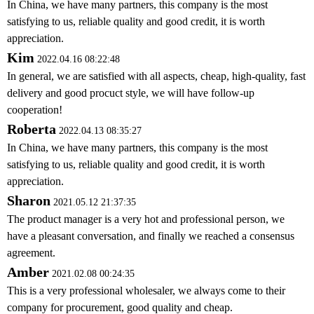
In China, we have many partners, this company is the most
satisfying to us, reliable quality and good credit, it is worth
appreciation.
Kim
2022.04.16 08:22:48
In general, we are satisfied with all aspects, cheap, high-quality, fast
delivery and good procuct style, we will have follow-up
cooperation!
Roberta
2022.04.13 08:35:27
In China, we have many partners, this company is the most
satisfying to us, reliable quality and good credit, it is worth
appreciation.
Sharon
2021.05.12 21:37:35
The product manager is a very hot and professional person, we
have a pleasant conversation, and finally we reached a consensus
agreement.
Amber
2021.02.08 00:24:35
This is a very professional wholesaler, we always come to their
company for procurement, good quality and cheap.