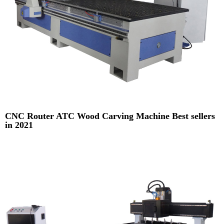
CNC Router ATC Wood Carving Machine Best sellers
in 2021