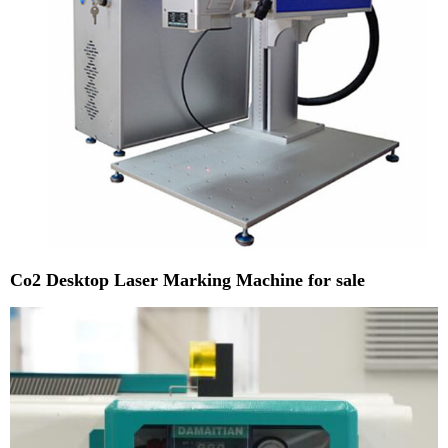
Co2 Desktop Laser Marking Machine for sale