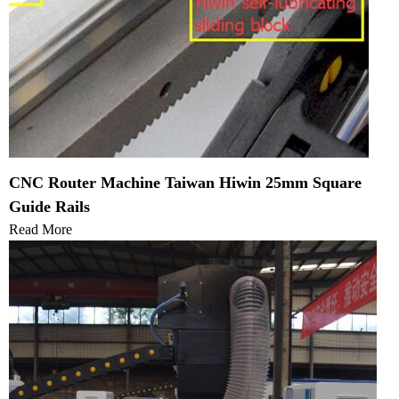
CNC Router Machine Taiwan Hiwin 25mm Square
Guide Rails
Read More