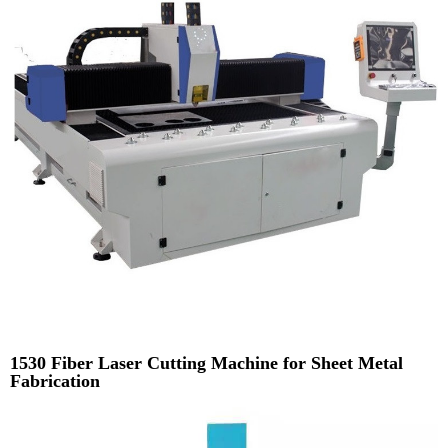
1530 Fiber Laser Cutting Machine for Sheet Metal
Fabrication