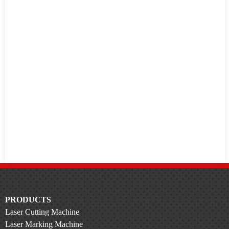
PRODUCTS
Laser Cutting Machine
Laser Marking Machine