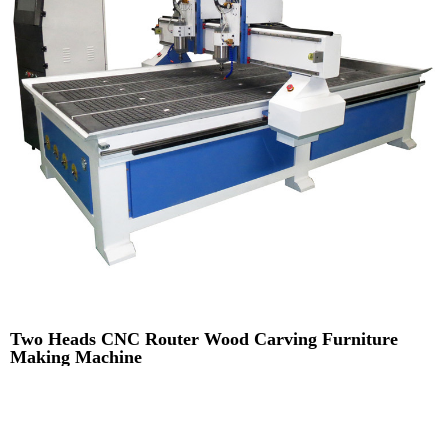
Two Heads CNC Router Wood Carving Furniture
Making Machine