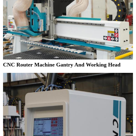
CNC Router Machine Gantry And Working Head