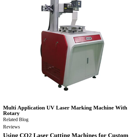
Multi Application UV Laser Marking Machine With
Rotary
Related Blog
Reviews
Using CO2 Laser Cutting Machines for Custom