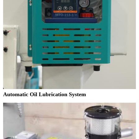
Automatic Oil Lubrication System