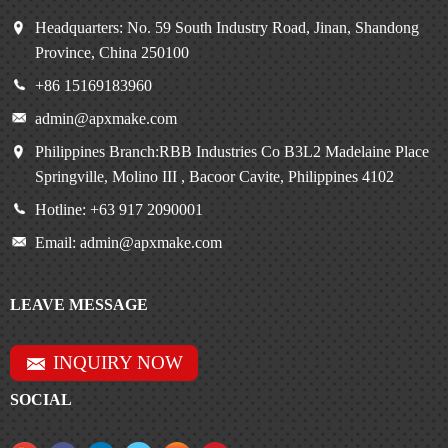
Headquarters: No. 59 South Industry Road, Jinan, Shandong
Province, China 250100
+86 15169183960
admin@apxmake.com
Philippines Branch:RBB Industries Co B3L2 Madelaine Place
Springville, Molino III , Bacoor Cavite, Philippines 4102
Hotline: +63 917 2090001
Email: admin@apxmake.com
LEAVE MESSAGE
INQUIRY NOW
SOCIAL