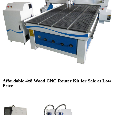
Affordable 4x8 Wood CNC Router Kit for Sale at Low
Price