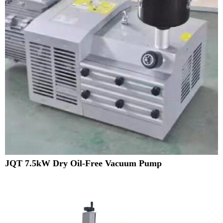
JQT 7.5kW Dry Oil-Free Vacuum Pump