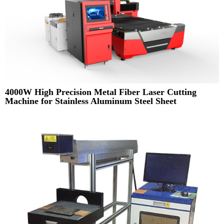
4000W High Precision Metal Fiber Laser Cutting
Machine for Stainless Aluminum Steel Sheet