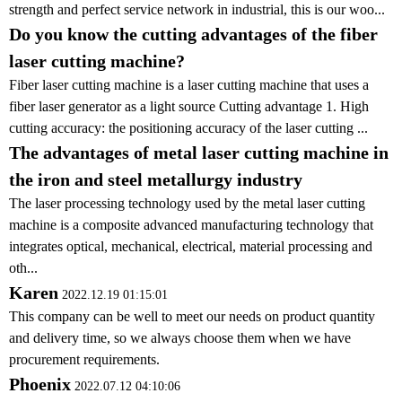
strength and perfect service network in industrial, this is our woo...
Do you know the cutting advantages of the fiber
laser cutting machine?
Fiber laser cutting machine is a laser cutting machine that uses a
fiber laser generator as a light source Cutting advantage 1. High
cutting accuracy: the positioning accuracy of the laser cutting ...
The advantages of metal laser cutting machine in
the iron and steel metallurgy industry
The laser processing technology used by the metal laser cutting
machine is a composite advanced manufacturing technology that
integrates optical, mechanical, electrical, material processing and
oth...
Karen
2022.12.19 01:15:01
This company can be well to meet our needs on product quantity
and delivery time, so we always choose them when we have
procurement requirements.
Phoenix
2022.07.12 04:10:06