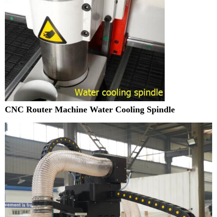
CNC Router Machine Water Cooling Spindle