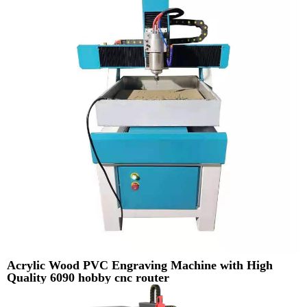
Acrylic Wood PVC Engraving Machine with High
Quality 6090 hobby cnc router