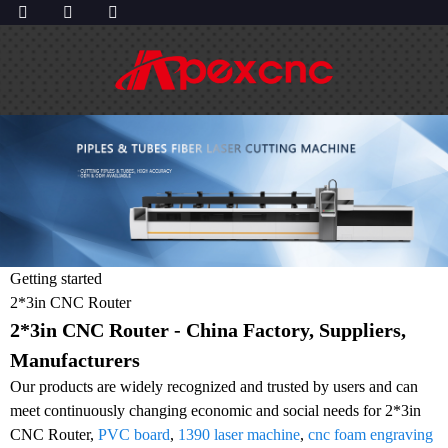
Getting started
2*3in CNC Router
2*3in CNC Router - China Factory, Suppliers,
Manufacturers
Our products are widely recognized and trusted by users and can
meet continuously changing economic and social needs for 2*3in
CNC Router,
PVC board
,
1390 laser machine
,
cnc foam engraving