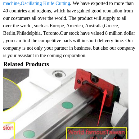
machine
,
Oscillating Knife Cutting
. We have exported to more than
40 countries and regions, which have gained good reputation from
our costumers all over the world. The product will supply to all
over the world, such as Europe, America, Australia,Greece,
Berlin,Philadelphia, Toronto.Our stock have valued 8 million dollar
, you can find the competitive parts within short delivery time. Our
company is not only your partner in business, but also our company
is your assistant in the coming corporation.
Related Products