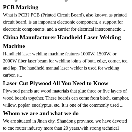
PCB Marking
What is PCB? PCB (Printed Circuit Board), also known as printed
circuit board, is an important electronic component, a support for
electronic components, and a carrier for electrical interconnectio...
China Manufacturer Handheld Laser Welding
Machine
Handheld laser welding machine features 1000W, 1500W, or
2000W fiber laser beam for welding joints of butt, edge, corner, tee,
and lap. The handheld manual laser welder is used for welding
carbon s...
Laser Cut Plywood All You Need to Know
Plywood panels are wood materials that glue three or five layers of
wood boards together. These boards can come from birch, camphor,
willow, poplar, eucalyptus, etc. It is one of the commonly used ...
Whom we are and what we do
We are situated in Jinan city, Shandong province, we have devoted
to cnc router industry more than 20 years,with strong technical