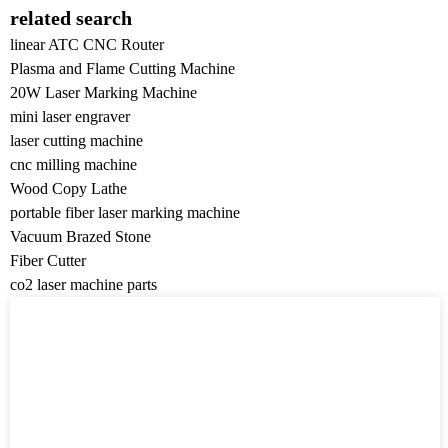
related search
linear ATC CNC Router
Plasma and Flame Cutting Machine
20W Laser Marking Machine
mini laser engraver
laser cutting machine
cnc milling machine
Wood Copy Lathe
portable fiber laser marking machine
Vacuum Brazed Stone
Fiber Cutter
co2 laser machine parts