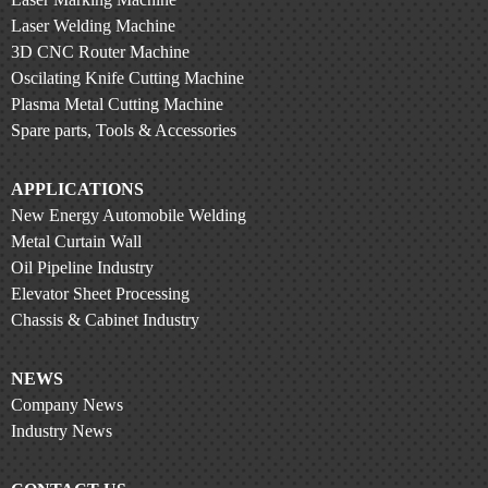
Laser Welding Machine
3D CNC Router Machine
Oscilating Knife Cutting Machine
Plasma Metal Cutting Machine
Spare parts, Tools & Accessories
APPLICATIONS
New Energy Automobile Welding
Metal Curtain Wall
Oil Pipeline Industry
Elevator Sheet Processing
Chassis & Cabinet Industry
NEWS
Company News
Industry News