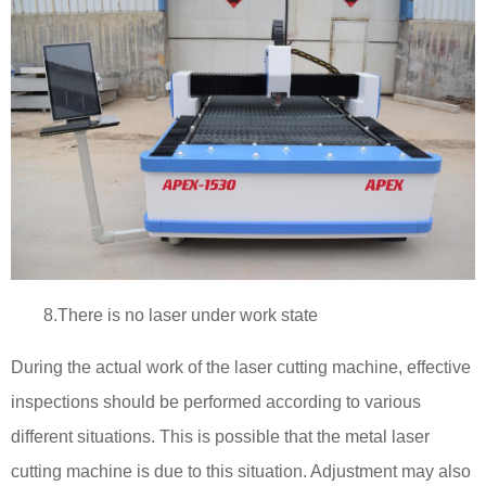
8.There is no laser under work state
During the actual work of the laser cutting machine, effective
inspections should be performed according to various
different situations. This is possible that the metal laser
cutting machine is due to this situation. Adjustment may also