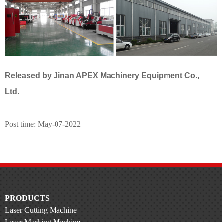
Released
by
Jinan APEX Machinery Equipment Co.,
Ltd.
Post time: May-07-2022
PRODUCTS
Laser Cutting Machine
Laser Marking Machine