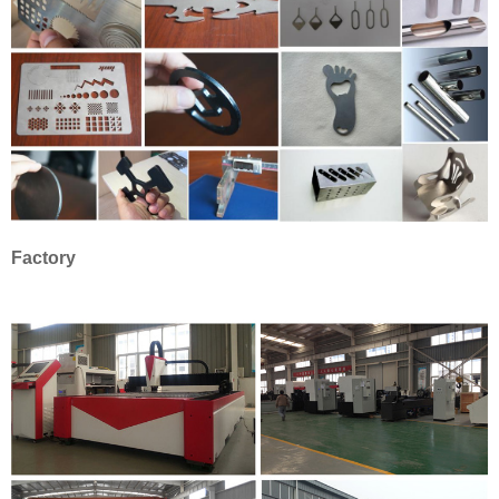
Factory