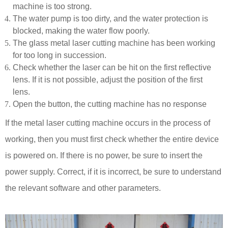
machine is too strong.
The water pump is too dirty, and the water protection is
blocked, making the water flow poorly.
The glass metal laser cutting machine has been working
for too long in succession.
Check whether the laser can be hit on the first reflective
lens. If it is not possible, adjust the position of the first
lens.
Open the button, the cutting machine has no response
If the metal laser cutting machine occurs in the process of
working, then you must first check whether the entire device
is powered on. If there is no power, be sure to insert the
power supply. Correct, if it is incorrect, be sure to understand
the relevant software and other parameters.