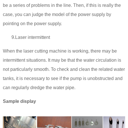
be a series of problems in the line. Then, if this is really the
case, you can judge the model of the power supply by
pointing on the power supply.
9.Laser intermittent
When the laser cutting machine is working, there may be
intermittent situations. It may be that the water circulation is
not particularly smooth. To check and clean the related water
tanks, it is necessary to see if the pump is unobstructed and
can regularly dredge the water pipe.
Sample display