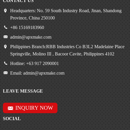
CONTACT US
Headquarters: No. 59 South Industry Road, Jinan, Shandong
Province, China 250100
+86 15169183960
admin@apxmake.com
Philippines Branch:RBB Industries Co B3L2 Madelaine Place
Springville, Molino III , Bacoor Cavite, Philippines 4102
Hotline: +63 917 2090001
Email: admin@apxmake.com
LEAVE MESSAGE
INQUIRY NOW
SOCIAL