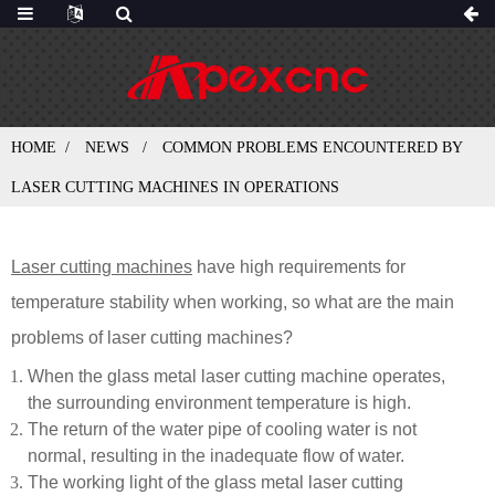
HOME
NEWS
COMMON PROBLEMS ENCOUNTERED BY
LASER CUTTING MACHINES IN OPERATIONS
Laser cutting machines
have high requirements for
temperature stability when working, so what are the main
problems of laser cutting machines?
When the glass metal laser cutting machine operates,
the surrounding environment temperature is high.
The return of the water pipe of cooling water is not
normal, resulting in the inadequate flow of water.
The working light of the glass metal laser cutting